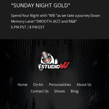
"SUNDAY NIGHT GOLD"
Spend Your Night with "WB "as we take a journey Down
Memory Lane! "SMOOTH JAZZ and R&B"
5 PM PST / 8 PM EST
Home
On Air
Personalities
About Us
Contact Us
Shows
Blog