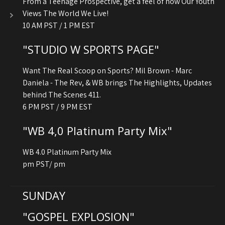
From a Teenage Prospective, get a feel of how Our Youth
Views The World We Live!
10 AM PST / 1 PM EST
"STUDIO W SPORTS PAGE"
Want The Real Scoop on Sports? Mil Brown - Marc
Daniela - The Rev, & WB brings The Highlights, Updates
behind The Scenes 411.
6 PM PST / 9 PM EST
"WB 4,0 Platinum Party Mix"
WB 4.0 Platinum Party Mix
pm PST/ pm
SUNDAY
"GOSPEL EXPLOSION"