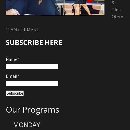
&
Tina
Otero
11 AM / 2 PM EST
SUBSCRIBE HERE
Name*
Email*
Our Programs
MONDAY