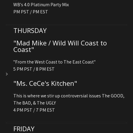
WB's 4.0 Platinum Party Mix
PM PST / PM EST
THURSDAY
"Mad Mike / Wild Will Coast to
Coast"
"From the West Coast to The East Coast"
5 PM PST / 8 PM EST
"Ms. CeCe's Kitchen"
This is where we stir up controversial issues The GOOD,
The BAD, & The UGLY
4 PM PST / 7 PM EST
FRIDAY