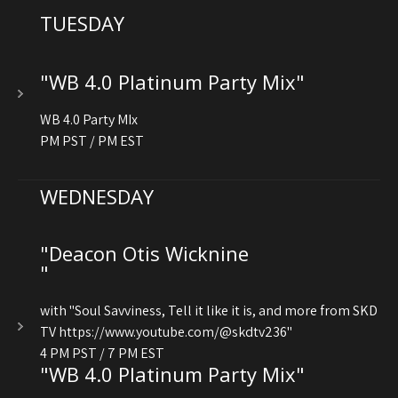
TUESDAY
"WB 4.0 Platinum Party Mix"
WB 4.0 Party MIx
PM PST / PM EST
WEDNESDAY
"Deacon Otis Wicknine
"
with "Soul Savviness, Tell it like it is, and more from SKD
TV https://www.youtube.com/@skdtv236"
4 PM PST / 7 PM EST
"WB 4.0 Platinum Party Mix"