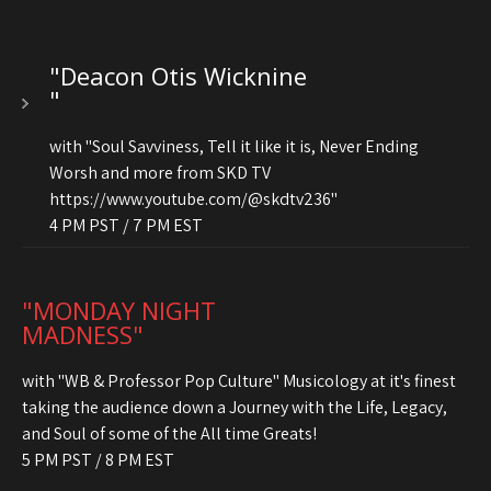
"Deacon Otis Wicknine
"
with "Soul Savviness, Tell it like it is, Never Ending
Worsh and more from SKD TV
https://www.youtube.com/@skdtv236"
4 PM PST / 7 PM EST
"MONDAY NIGHT
MADNESS"
with "WB & Professor Pop Culture" Musicology at it's finest
taking the audience down a Journey with the Life, Legacy,
and Soul of some of the All time Greats!
5 PM PST / 8 PM EST