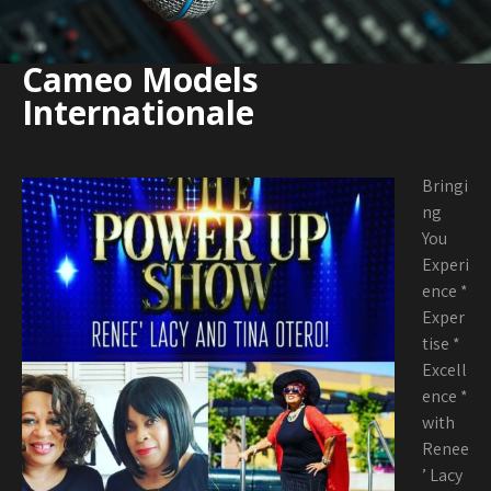
Cameo Models
Internationale
Bringi
ng
You
Experi
ence *
Exper
tise *
Excell
ence *
with
Renee
’ Lacy