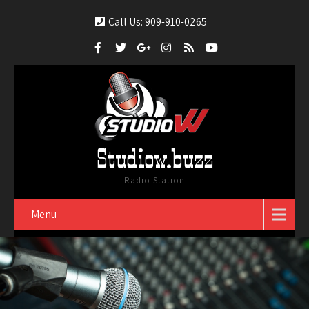
Call Us: 909-910-0265
Studiow.buzz
Radio Station
Menu