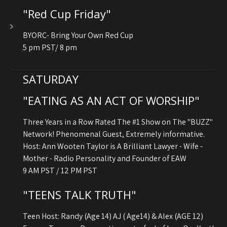
"Red Cup Friday"
BYORC- Bring Your Own Red Cup
5 pm PST/ 8 pm
SATURDAY
"EATING AS AN ACT OF WORSHIP"
Three Years in a Row Rated The #1 Show on The "BUZZ"
Network! Phenomenal Guest, Extremely informative.
Host: Ann Wooten Taylor is A Brilliant Lawyer - Wife -
Mother - Radio Personality and Founder of EAW
9 AM PST / 12 PM PST
"TEENS TALK TRUTH"
Teen Host: Randy (Age 14) AJ ( Age14) & Alex (AGE 12)