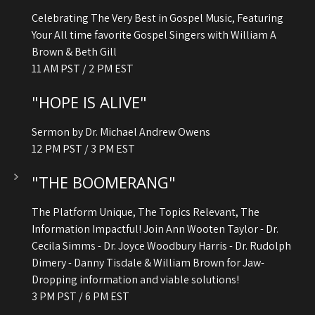
Celebrating The Very Best in Gospel Music, Featuring
Your All time favorite Gospel Singers with William A
Brown & Beth Gill
11 AM PST / 2 PM EST
"HOPE IS ALIVE"
Sermon by Dr. Michael Andrew Owens
12 PM PST / 3 PM EST
"THE BOOMERANG"
The Platform Unique, The Topics Relevant, The
Information Impactful! Join Ann Wooten Taylor - Dr.
Cecila Simms - Dr. Joyce Woodbury Harris - Dr. Rudolph
Dimery - Danny Tisdale & William Brown for Jaw-
Dropping information and viable solutions!
3 PM PST / 6 PM EST