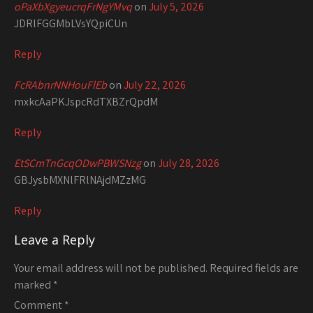
oPaXbXgyeucrqFrNgYMvq
on
July 5, 2026
JDRlFGGMbLVsYQpiCUn
Reply
FcRAbnrNNHouFlEb
on
July 22, 2026
mxkcAaPKJspcRdTXBZrQpdM
Reply
EtSCmTnGcqODwPBWSNzg
on
July 28, 2026
GBJysbMXNlFRlNAjdMZzMG
Reply
Leave a Reply
Your email address will not be published.
Required fields are
marked
*
Comment
*