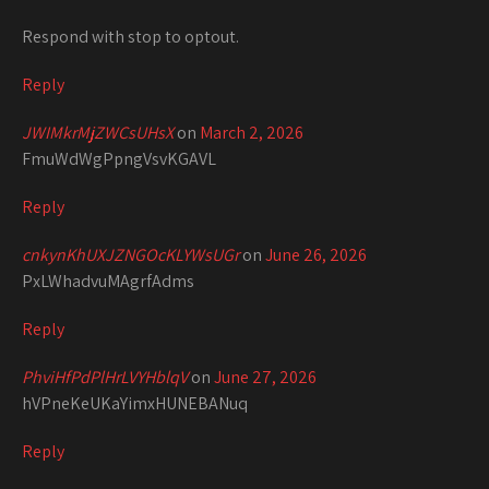
Respond with stop to optout.
Reply
JWIMkrMjZWCsUHsX
on
March 2, 2026
FmuWdWgPpngVsvKGAVL
Reply
cnkynKhUXJZNGOcKLYWsUGr
on
June 26, 2026
PxLWhadvuMAgrfAdms
Reply
PhviHfPdPlHrLVYHblqV
on
June 27, 2026
hVPneKeUKaYimxHUNEBANuq
Reply