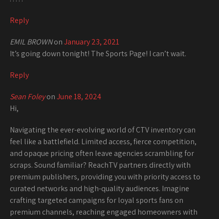
Reply
EMIL BROWN
on
January 23, 2021
It’s going down tonight! The Sports Page! I can’t wait.
Reply
Sean Foley
on
June 18, 2024
Hi,
Navigating the ever-evolving world of CTV inventory can
feel like a battlefield. Limited access, fierce competition,
and opaque pricing often leave agencies scrambling for
scraps. Sound familiar? ReachTV partners directly with
premium publishers, providing you with priority access to
curated networks and high-quality audiences. Imagine
crafting targeted campaigns for loyal sports fans on
premium channels, reaching engaged homeowners with