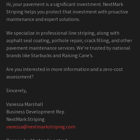
Hi, your pavement is a significant investment. NextMark
Striping helps you protect that investment with proactive
maintenance and expert solutions.
We specialize in professional line striping, along with
asphalt seal coating, pothole repair, crack filling, and other
pavement maintenance services. We’re trusted by national
brands like Starbucks and Raising Cane’s.
Are you interested in more information and a zero-cost
assessment?
Sincerely,
Vanessa Marshall
Business Development Rep
NextMark Striping
vanessa@nextmarkstriping.com