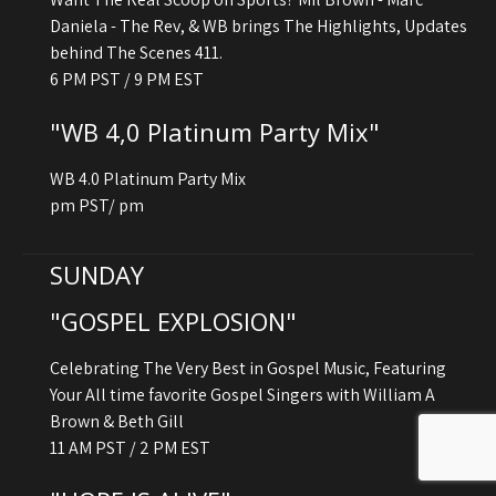
Daniela - The Rev, & WB brings The Highlights, Updates
behind The Scenes 411.
6 PM PST / 9 PM EST
"WB 4,0 Platinum Party Mix"
WB 4.0 Platinum Party Mix
pm PST/ pm
SUNDAY
"GOSPEL EXPLOSION"
Celebrating The Very Best in Gospel Music, Featuring
Your All time favorite Gospel Singers with William A
Brown & Beth Gill
11 AM PST / 2 PM EST