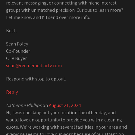
relevant messaging, or connecting with niche interest
groups with unmatched precision. Curious to learn more?
Let me know and I’ll send over more info.
Best,
Sean Foley
Co-Founder
CTV Buyer
sean@recruemediactv.com
Respond with stop to optout.
Reply
Catherine Phillips
on
August 21, 2024
Hi, I was checking out your location the other day, and
would love an opportunity to provide you with a cleaning
quote. We’re working with several facilities in your area and
everyone seems to love our work because of our attention