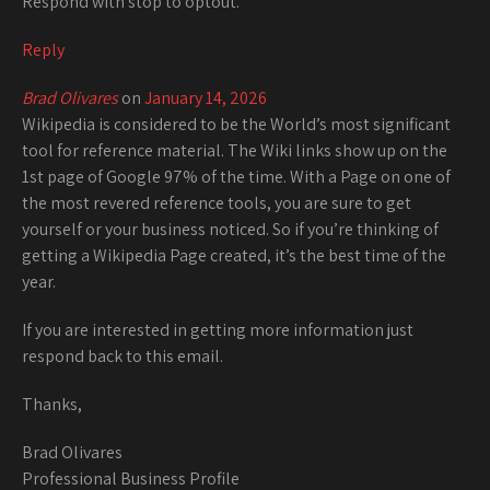
Respond with stop to optout.
Reply
Brad Olivares
on
January 14, 2026
Wikipedia is considered to be the World’s most significant
tool for reference material. The Wiki links show up on the
1st page of Google 97% of the time. With a Page on one of
the most revered reference tools, you are sure to get
yourself or your business noticed. So if you’re thinking of
getting a Wikipedia Page created, it’s the best time of the
year.
If you are interested in getting more information just
respond back to this email.
Thanks,
Brad Olivares
Professional Business Profile