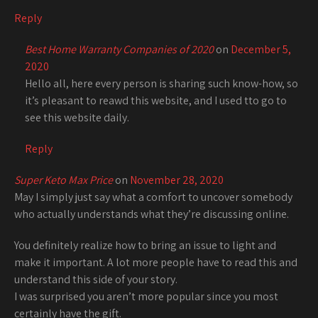
Reply
Best Home Warranty Companies of 2020
on
December 5,
2020
Hello all, here every person is sharing such know-how, so
it’s pleasant to reawd this website, and I used tto go to
see this website daily.
Reply
Super Keto Max Price
on
November 28, 2020
May I simply just say what a comfort to uncover somebody
who actually understands what they’re discussing online.
You definitely realize how to bring an issue to light and
make it important. A lot more people have to read this and
understand this side of your story.
I was surprised you aren’t more popular since you most
certainly have the gift.