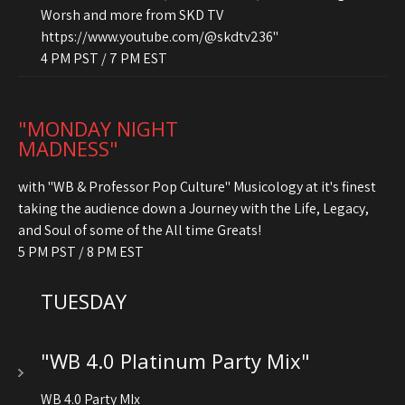
Worsh and more from SKD TV
https://www.youtube.com/@skdtv236"
4 PM PST / 7 PM EST
"MONDAY NIGHT
MADNESS"
with "WB & Professor Pop Culture" Musicology at it's finest
taking the audience down a Journey with the Life, Legacy,
and Soul of some of the All time Greats!
5 PM PST / 8 PM EST
TUESDAY
"WB 4.0 Platinum Party Mix"
WB 4.0 Party MIx