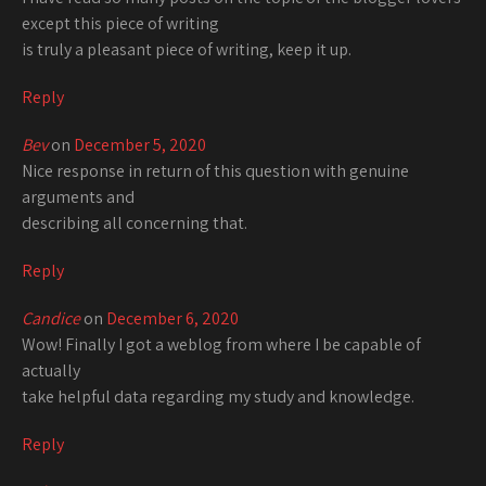
except this piece of writing
is truly a pleasant piece of writing, keep it up.
Reply
Bev
on
December 5, 2020
Nice response in return of this question with genuine
arguments and
describing all concerning that.
Reply
Candice
on
December 6, 2020
Wow! Finally I got a weblog from where I be capable of
actually
take helpful data regarding my study and knowledge.
Reply