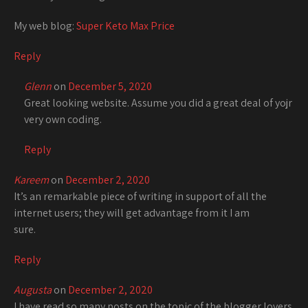
My web blog:
Super Keto Max Price
Reply
Glenn
on
December 5, 2020
Great looking website. Assume you did a great deal of yojr
very own coding.
Reply
Kareem
on
December 2, 2020
It’s an remarkable piece of writing in support of all the
internet users; they will get advantage from it I am
sure.
Reply
Augusta
on
December 2, 2020
I have read so many posts on the topic of the blogger lovers