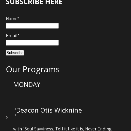
SUBSCRIBE HERE
Name*
Email*
Our Programs
MONDAY
"Deacon Otis Wicknine
"
with "Soul Savviness, Tell it like it is, Never Ending