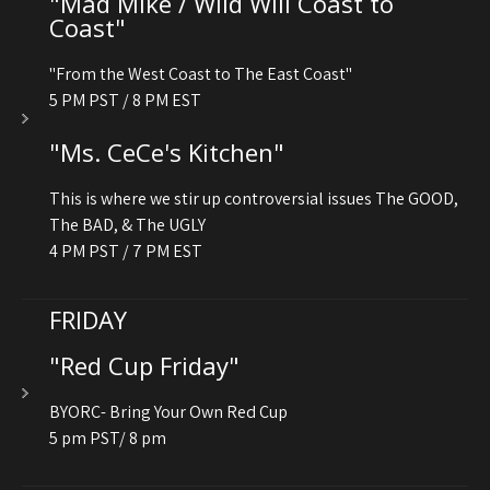
"Mad Mike / Wild Will Coast to
Coast"
"From the West Coast to The East Coast"
5 PM PST / 8 PM EST
"Ms. CeCe's Kitchen"
This is where we stir up controversial issues The GOOD,
The BAD, & The UGLY
4 PM PST / 7 PM EST
FRIDAY
"Red Cup Friday"
BYORC- Bring Your Own Red Cup
5 pm PST/ 8 pm