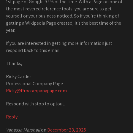
1st page of Google 97% of the time. With a Page on one of
the most revered reference tools, you are sure to get
yourself or your business noticed. So if you’re thinking of
getting a Wikipedia Page created, it’s the best time of the
year.
If you are interested in getting more information just
respond back to this email.
Thanks,
Ricky Carder
Professional Company Page
Ricky@Procompanypage.com
Respond with stop to optout.
Reply
Vanessa Marshall
on
December 23, 2025