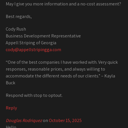
May I give you more information and a no-cost assessment?
Best regards,
Cody Rush
Business Development Representative
Appell Striping of Georgia
cody@appellstripingga.com
“One of the best companies I have worked with. Very quick
responses, reasonable prices, and always willing to
accommodate the different needs of our clients.” – Kayla
Buck
Respond with stop to optout.
Reply
Douglas Rodriquez
on
October 15, 2025
Hello,