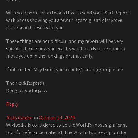
With your permission I would like to send you a SEO Report
with prices showing you a few things to greatly improve
these search results for you.
These things are not difficult, and my report will be very
specific. It will show you exactly what needs to be done to
move you up in the rankings dramatically.
If interested. May I send you a quote/package/proposal.?
Thanks & Regards,
Douglas Rodriquez.
Reply
Ricky Carder
on
October 24, 2025
Wikipedia is considered to be the World’s most significant
tool for reference material. The Wiki links show up on the