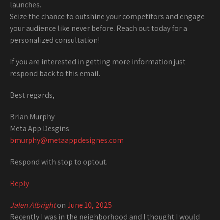
launches.
Seize the chance to outshine your competitors and engage
your audience like never before. Reach out today for a
personalized consultation!
If you are interested in getting more information just
respond back to this email.
Best regards,
Brian Murphy
Meta App Desgins
bmurphy@metaappdesignes.com
Respond with stop to optout.
Reply
Jalen Albright
on
June 10, 2025
Recently I was in the neighborhood and I thought I would