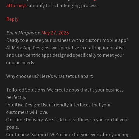
attorneys
simplify this challenging process.
Reply
Brian Murphy
on
May 27, 2025
Ready to elevate your business with a custom mobile app?
At Meta App Desgins, we specialize in crafting innovative
and user-centric apps designed specifically to meet your
unique needs.
Why choose us? Here’s what sets us apart:
Tailored Solutions: We create apps that fit your business
perfectly.
Intuitive Design: User-friendly interfaces that your
customers will love.
On-Time Delivery: We stick to deadlines so you can hit your
goals.
Continuous Support: We’re here for you even after your app