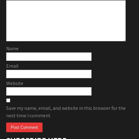
Name
Email
Website
Save my name, email, and website in this browser for the
next time I comment.