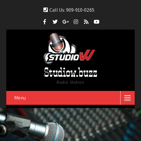
Call Us: 909-910-0265
Studiow.buzz
Radio Station
Menu