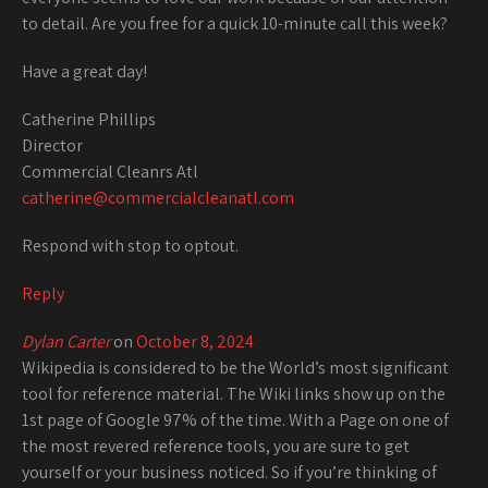
to detail. Are you free for a quick 10-minute call this week?
Have a great day!
Catherine Phillips
Director
Commercial Cleanrs Atl
catherine@commercialcleanatl.com
Respond with stop to optout.
Reply
Dylan Carter
on
October 8, 2024
Wikipedia is considered to be the World’s most significant
tool for reference material. The Wiki links show up on the
1st page of Google 97% of the time. With a Page on one of
the most revered reference tools, you are sure to get
yourself or your business noticed. So if you’re thinking of