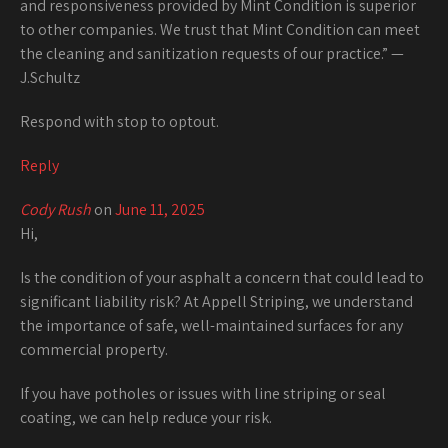
and responsiveness provided by Mint Condition is superior
to other companies. We trust that Mint Condition can meet
the cleaning and sanitization requests of our practice.” —
J.Schultz
Respond with stop to optout.
Reply
Cody Rush
on
June 11, 2025
Hi,
Is the condition of your asphalt a concern that could lead to
significant liability risk? At Appell Striping, we understand
the importance of safe, well-maintained surfaces for any
commercial property.
If you have potholes or issues with line striping or seal
coating, we can help reduce your risk.