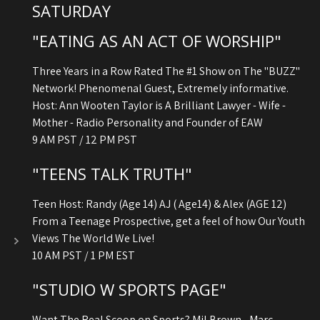
SATURDAY
"EATING AS AN ACT OF WORSHIP"
Three Years in a Row Rated The #1 Show on The "BUZZ"
Network! Phenomenal Guest, Extremely informative.
Host: Ann Wooten Taylor is A Brilliant Lawyer - Wife -
Mother - Radio Personality and Founder of EAW
9 AM PST / 12 PM PST
"TEENS TALK TRUTH"
Teen Host: Randy (Age 14) AJ ( Age14) & Alex (AGE 12)
From a Teenage Prospective, get a feel of how Our Youth
Views The World We Live!
10 AM PST / 1 PM EST
"STUDIO W SPORTS PAGE"
Want The Real Scoop on Sports? Mil Brown - Marc