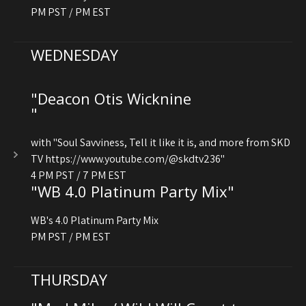
PM PST / PM EST
WEDNESDAY
"Deacon Otis Wicknine
"
with "Soul Savviness, Tell it like it is, and more from SKD
TV https://www.youtube.com/@skdtv236"
4 PM PST / 7 PM EST
"WB 4.0 Platinum Party Mix"
WB's 4.0 Platinum Party Mix
PM PST / PM EST
THURSDAY