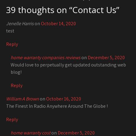
39 thoughts on “
Contact Us
”
Jenelle Harris
on
October 14, 2020
test
Reply
home warranty companies reviews
on
December 5, 2020
Would love to perpetually get updated outstanding web
blog!
Reply
William A Brown
on
October 16, 2020
The Finest In Radio Anywhere Around The Globe !
Reply
home warranty cost
on
December 5, 2020