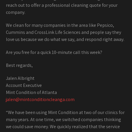
reach out to offer a professional cleaning quote for your
company.
We clean for many companies in the area like Pepsico,
Cummins and CrossLink Life Sciences and people say they
love us because we do what we say, and respond right away.
Are you free for a quick 10-minute call this week?
Best regards,
Jalen Albright
Account Executive
Mint Condition of Atlanta
jalen@mintconditioncleanga.com
“We have been using Mint Condition at two of our clinics for
many years. At one time, we switched companies thinking
we could save money. We quickly realized that the service