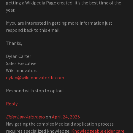
getting a Wikipedia Page created, it’s the best time of the
year.
If you are interested in getting more information just
respond back to this email.
Thanks,
Dylan Carter
Sales Executive
Wiki Innovators
dylan@wikiinnovatorllc.com
Respond with stop to optout.
Reply
Elder Law Attorneys
on
April 24, 2025
Navigating the complex Medicaid application process
requires specialized knowledge.
Knowledgeable elder care