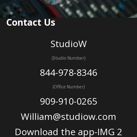
Contact Us
StudioW
(Studio Number)
844-978-8346
(Office Number)
909-910-0265
William@studiow.com
Download the app-IMG 2