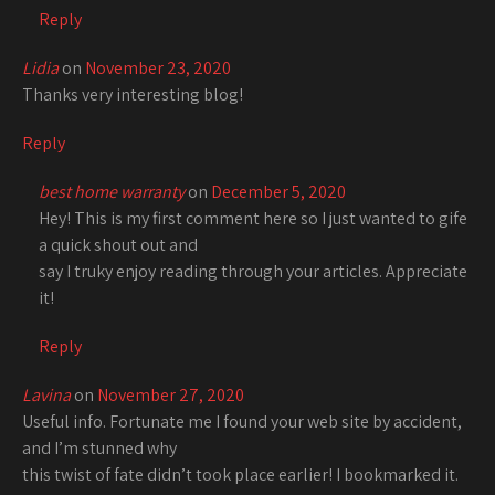
Reply
Lidia
on
November 23, 2020
Thanks very interesting blog!
Reply
best home warranty
on
December 5, 2020
Hey! This is my first comment here so I just wanted to gife
a quick shout out and
say I truky enjoy reading through your articles. Appreciate
it!
Reply
Lavina
on
November 27, 2020
Useful info. Fortunate me I found your web site by accident,
and I’m stunned why
this twist of fate didn’t took place earlier! I bookmarked it.