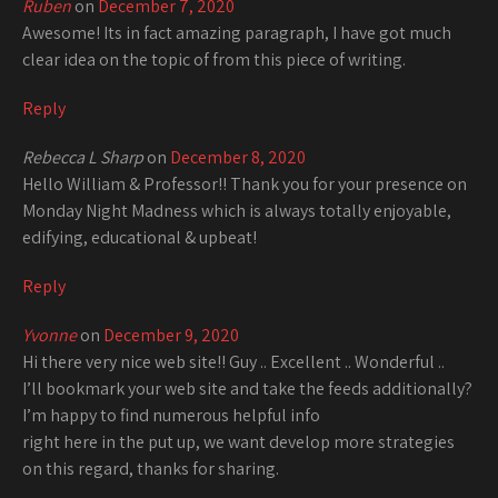
Ruben
on
December 7, 2020
Awesome! Its in fact amazing paragraph, I have got much
clear idea on the topic of from this piece of writing.
Reply
Rebecca L Sharp
on
December 8, 2020
Hello William & Professor!! Thank you for your presence on
Monday Night Madness which is always totally enjoyable,
edifying, educational & upbeat!
Reply
Yvonne
on
December 9, 2020
Hi there very nice web site!! Guy .. Excellent .. Wonderful ..
I’ll bookmark your web site and take the feeds additionally?
I’m happy to find numerous helpful info
right here in the put up, we want develop more strategies
on this regard, thanks for sharing.
. . . . .