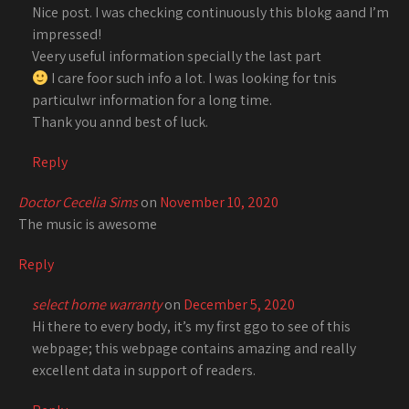
Nice post. I was checking continuously this blokg aand I’m
impressed!
Veery useful information specially the last part
I care foor such info a lot. I was looking for tnis
particulwr information for a long time.
Thank you annd best of luck.
Reply
Doctor Cecelia Sims
on
November 10, 2020
The music is awesome
Reply
select home warranty
on
December 5, 2020
Hi there to every body, it’s my first ggo to see of this
webpage; this webpage contains amazing and really
excellent data in support of readers.