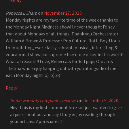
Reply
Rebecca L Sharp
on
November 17, 2020
Monday Nights are my favorite time of the week thanks to
the Monday Night Madness show! I never thought I’d say
that about Mondays of all things! Thank you Orchestrator
William A Brown & Professor Pop Culture, Roi L. Boyd for a
truly uplifting, ever-classy, vibrant, musical, interesting &
educational show par supreme like none other in this world!
What a treasure!! Love, Rebecca & fur-kid pups Olover &
Thelma who enjoy hanging out with you alongside of me
each Monday night :o) :o) :o)
Reply
home warranty companies reviews
on
December 5, 2020
Hey! This is my first comment hrre so I just wanted to give
a quick shout out and say I truly enjoy reading through
your articles. Appreciate it!