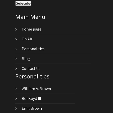
Main Menu
Home page
On Air
Personalities
Blog
Contact Us
Personalities
William A. Brown
Roi Boyd III
Emil Brown