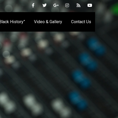
 Black History”
Video & Gallery
Contact Us