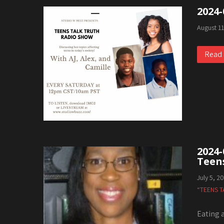
2024-
August 1
Read
2024-
Teen
July 5, 2
“TEENS T
Eating 