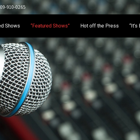
 909-910-0265
ed Shows
“Featured Shows”
Hot off the Press
“It’s