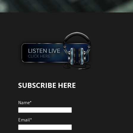
SUBSCRIBE HERE
Name*
Email*