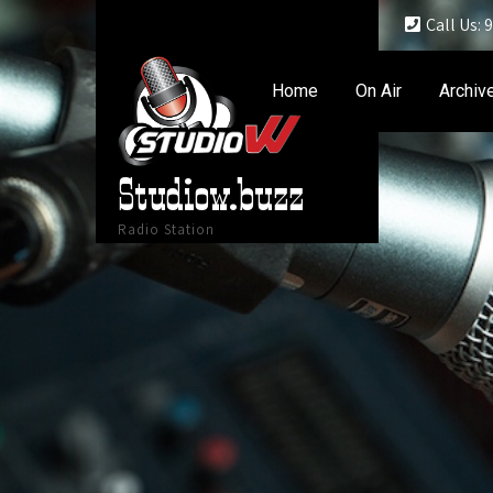
Call Us:
Home
On Air
Archiv
Studiow.buzz
Radio Station