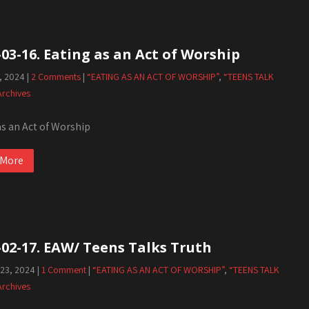
-03-16. Eating as an Act of Worship
, 2024
|
2 Comments
|
“EATING AS AN ACT OF WORSHIP”
,
“TEENS TALK
Archives
as an Act of Worship
 More
-02-17. EAW/ Teens Talks Truth
 23, 2024
|
1 Comment
|
“EATING AS AN ACT OF WORSHIP”
,
“TEENS TALK
Archives