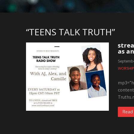
“TEENS TALK TRUTH”
strea
as an
Septembe
WORSHIP
mp3=”ht
content
Truths.
Read