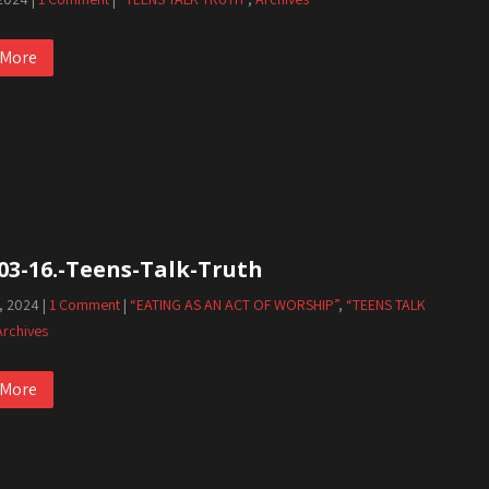
 More
03-16.-Teens-Talk-Truth
, 2024
|
1 Comment
|
“EATING AS AN ACT OF WORSHIP”
,
“TEENS TALK
Archives
 More