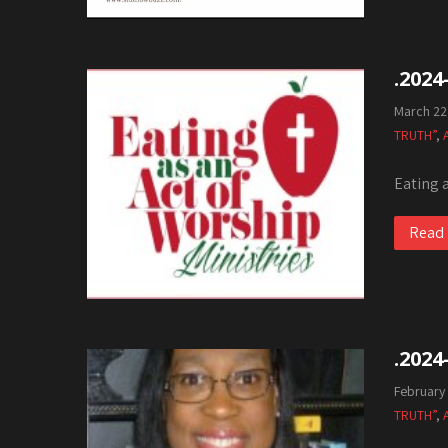
.2024
March 22
TRUTH”
,
Eating 
Read
.2024
February
TRUTH”
,