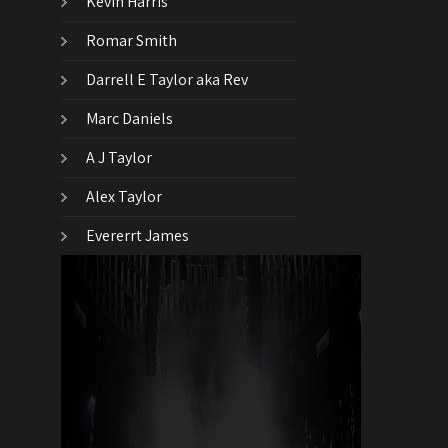
Kevin Harris
Romar Smith
Darrell E Taylor aka Rev
Marc Daniels
A J Taylor
Alex Taylor
Evererrt James