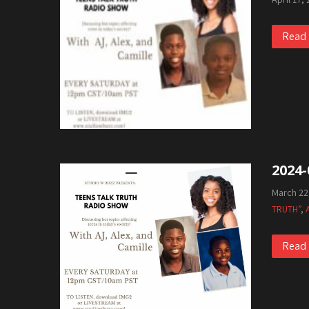
Read
2024-
March 22
TRUTH”
,
Read