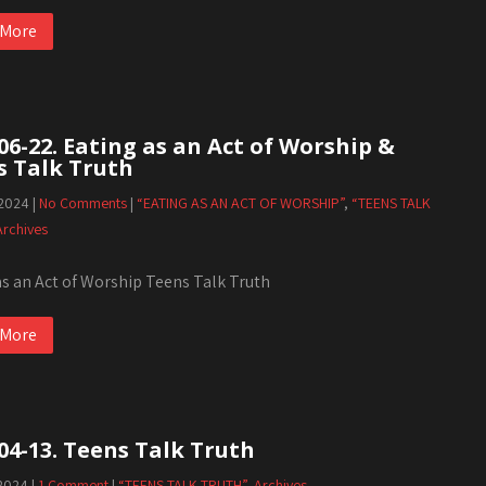
 More
06-22. Eating as an Act of Worship &
s Talk Truth
 2024
|
No Comments
|
“EATING AS AN ACT OF WORSHIP”
,
“TEENS TALK
Archives
as an Act of Worship Teens Talk Truth
 More
04-13. Teens Talk Truth
 2024
|
1 Comment
|
“TEENS TALK TRUTH”
,
Archives