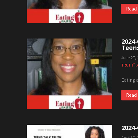
Read
2024-
Teen
June 27,
TRUTH”
,
Eating 
Read
2024-
April 17,