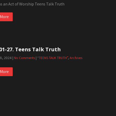
as an Act of Worship Teens Talk Truth
 More
01-27. Teens Talk Truth
 8, 2024
|
No Comments
|
“TEENS TALK TRUTH”
,
Archives
 More