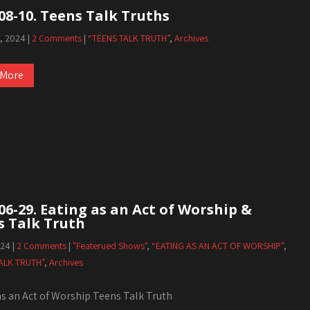
08-10. Teens Talk Truths
1, 2024
|
2 Comments
|
“TEENS TALK TRUTH”
,
Archives
 More
06-29. Eating as an Act of Worship &
s Talk Truth
024
|
2 Comments
|
"Featerued Shows"
,
“EATING AS AN ACT OF WORSHIP”
,
ALK TRUTH”
,
Archives
as an Act of Worship Teens Talk Truth