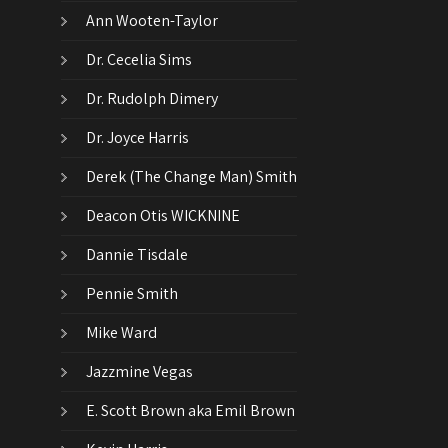
Ann Wooten-Taylor
Dr. Cecelia Sims
Dr. Rudolph Dimery
Dr. Joyce Harris
Derek (The Change Man) Smith
Deacon Otis WICKNINE
Dannie Tisdale
Pennie Smith
Mike Ward
Jazzmine Vegas
E. Scott Brown aka Emil Brown