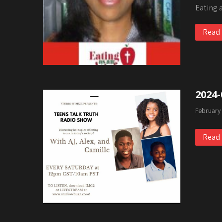
Eating 
Read
2024-
February
Read