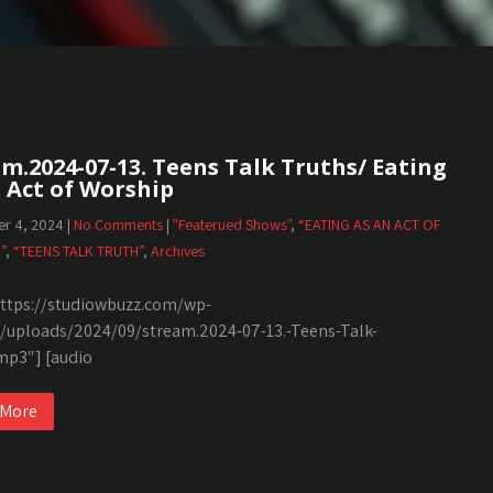
m.2024-07-13. Teens Talk Truths/ Eating
 Act of Worship
r 4, 2024
|
No Comments
|
"Featerued Shows"
,
“EATING AS AN ACT OF
”
,
“TEENS TALK TRUTH”
,
Archives
tps://studiowbuzz.com/wp-
/uploads/2024/09/stream.2024-07-13.-Teens-Talk-
mp3″] [audio
 More