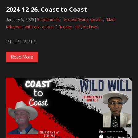
2024-12-26. Coast to Coast
January 5, 2025
|
9 Comments
|
"Groove Swing Speaks"
,
"Mad
Mike/Wild Will Cost to Coast"
,
"Money Talk"
,
Archives
PT 1 PT 2 PT 3
Read More