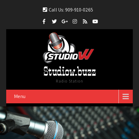
Call Us: 909-910-0265
Studiow.buzz
Radio Station
Menu