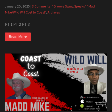
January 20, 2025
|
3 Comments
|
"Groove Swing Speaks"
,
"Mad
Mike/Wild Will Cost to Coast"
,
Archives
PT 1 PT 2 PT 3
Read More