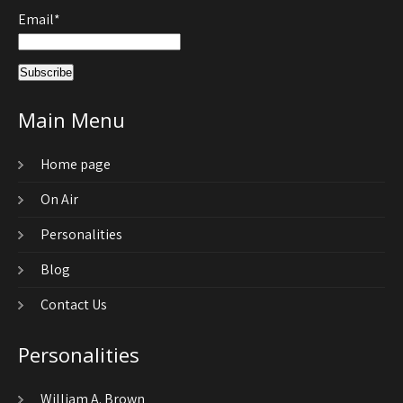
Email*
Main Menu
Home page
On Air
Personalities
Blog
Contact Us
Personalities
William A. Brown