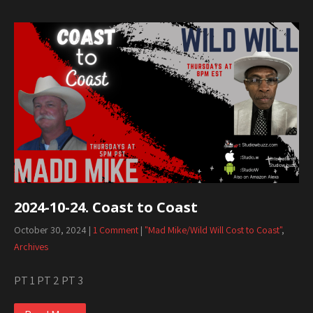
2024-10-24. Coast to Coast
October 30, 2024
|
1 Comment
|
"Mad Mike/Wild Will Cost to Coast"
,
Archives
PT 1 PT 2 PT 3