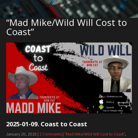
“Mad Mike/Wild Will Cost to
Coast”
2025-01-09. Coast to Coast
January 20, 2025
|
2 Comments
|
"Mad Mike/Wild Will Cost to Coast"
,