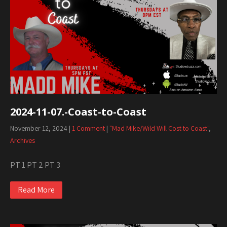
2024-11-07.-Coast-to-Coast
November 12, 2024
|
1 Comment
|
"Mad Mike/Wild Will Cost to Coast"
,
Archives
PT 1 PT 2 PT 3
Read More