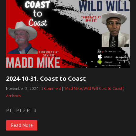
2024-10-31. Coast to Coast
November 2, 2024
|
1 Comment
|
"Mad Mike/Wild Will Cost to Coast"
,
Archives
PT 1 PT 2 PT 3
Read More