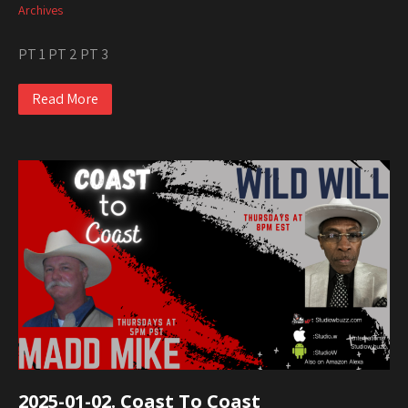
Archives
PT 1 PT 2 PT 3
Read More
2025-01-02. Coast To Coast