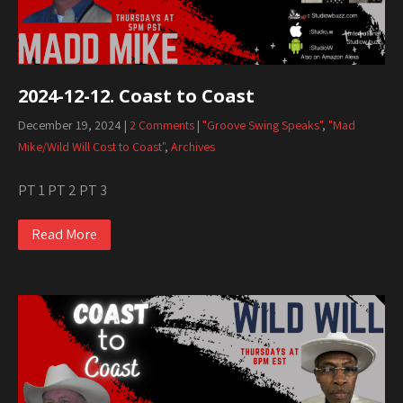
2024-12-12. Coast to Coast
December 19, 2024
|
2 Comments
|
"Groove Swing Speaks"
,
"Mad
Mike/Wild Will Cost to Coast"
,
Archives
PT 1 PT 2 PT 3
Read More