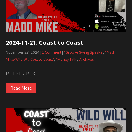
2024-11-21. Coast to Coast
November 27, 2024
|
1 Comment
|
"Groove Swing Speaks"
,
"Mad
Mike/Wild Will Cost to Coast"
,
"Money Talk"
,
Archives
PT 1 PT 2 PT 3
Read More