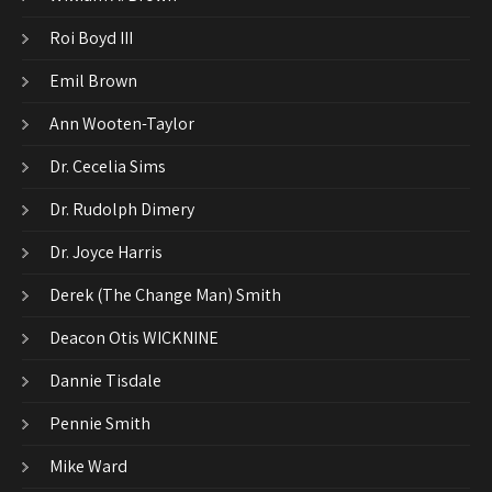
Roi Boyd III
Emil Brown
Ann Wooten-Taylor
Dr. Cecelia Sims
Dr. Rudolph Dimery
Dr. Joyce Harris
Derek (The Change Man) Smith
Deacon Otis WICKNINE
Dannie Tisdale
Pennie Smith
Mike Ward