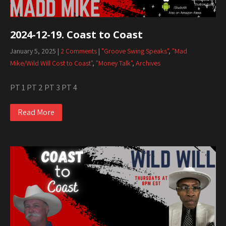
2024-12-19. Coast to Coast
January 5, 2025
|
2 Comments
|
"Groove Swing Speaks"
,
"Mad
Mike/Wild Will Cost to Coast"
,
"Money Talk"
,
Archives
PT 1 PT 2 PT 3 PT 4
Read More