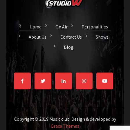
Home
On Air
Personalities
About Us
Contact Us
Shows
Blog
Copyright © 2019 Music club. Design & developed by
Grace Themes