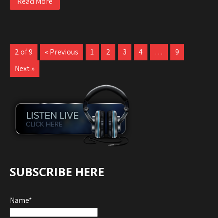
Read More
2 of 9
« Previous
1
2
3
4
…
9
Next »
SUBSCRIBE HERE
Name*