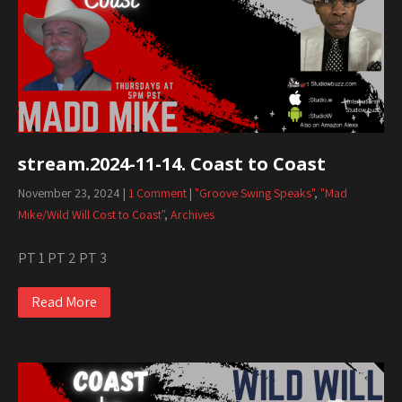
stream.2024-11-14. Coast to Coast
November 23, 2024
|
1 Comment
|
"Groove Swing Speaks"
,
"Mad
Mike/Wild Will Cost to Coast"
,
Archives
PT 1 PT 2 PT 3
Read More