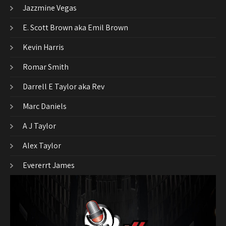
Jazzmine Vegas
E. Scott Brown aka Emil Brown
Kevin Harris
Romar Smith
Darrell E Taylor aka Rev
Marc Daniels
A J Taylor
Alex Taylor
Evererrt James