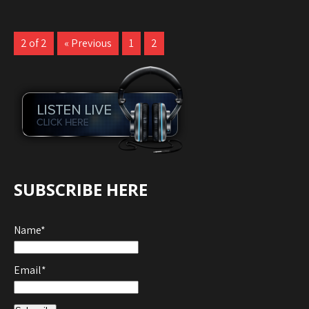
2 of 2
« Previous
1
2
SUBSCRIBE HERE
Name*
Email*