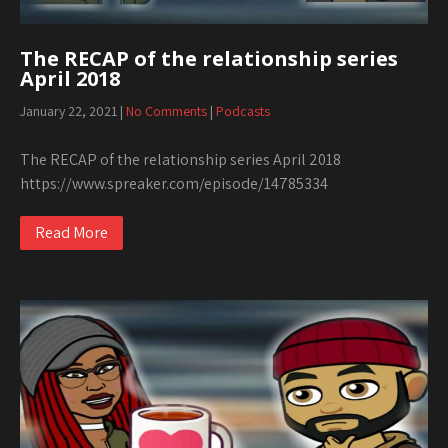
The RECAP of the relationship series
April 2018
January 22, 2021
|
No Comments
|
Podcasts
The RECAP of the relationship series April 2018
https://www.spreaker.com/episode/14785334
Read More