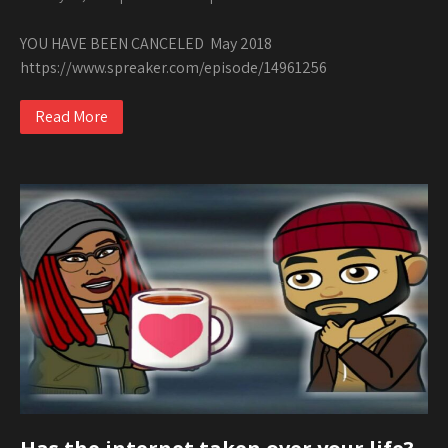
YOU HAVE BEEN CANCELED May 2018
https://www.spreaker.com/episode/14961256
Read More