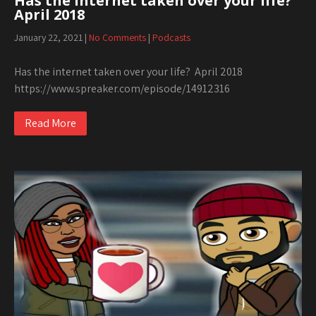
Has the internet taken over your life?
April 2018
January 22, 2021
|
No Comments
|
Podcasts
Has the internet taken over your life? April 2018
https://www.spreaker.com/episode/14912316
Read More