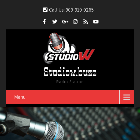
Call Us: 909-910-0265
Studiow.buzz
Radio Station
Menu