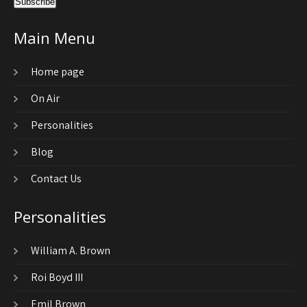
Main Menu
Home page
On Air
Personalities
Blog
Contact Us
Personalities
William A. Brown
Roi Boyd III
Emil Brown