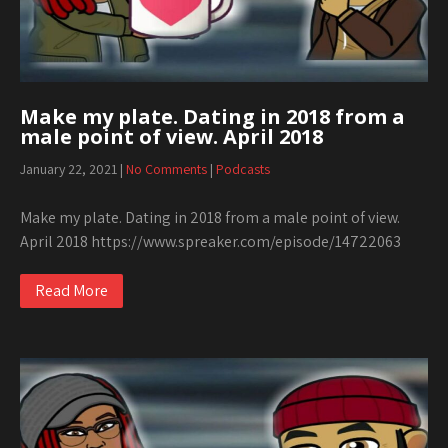
Make my plate. Dating in 2018 from a
male point of view. April 2018
January 22, 2021
|
No Comments
|
Podcasts
Make my plate. Dating in 2018 from a male point of view.
April 2018 https://www.spreaker.com/episode/14722063
Read More