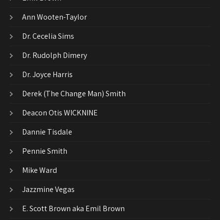
Ann Wooten-Taylor
Dr. Cecelia Sims
Dr. Rudolph Dimery
Dr. Joyce Harris
Derek (The Change Man) Smith
Deacon Otis WICKNINE
Dannie Tisdale
Pennie Smith
Mike Ward
Jazzmine Vegas
E. Scott Brown aka Emil Brown