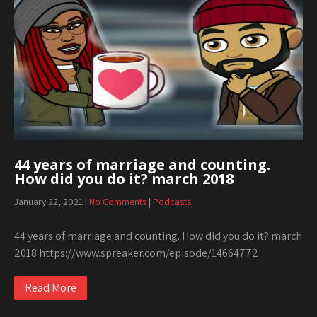
44 years of marriage and counting.
How did you do it? march 2018
January 22, 2021
|
No Comments
|
Podcasts
44 years of marriage and counting. How did you do it? march
2018 https://www.spreaker.com/episode/14664772
Read More