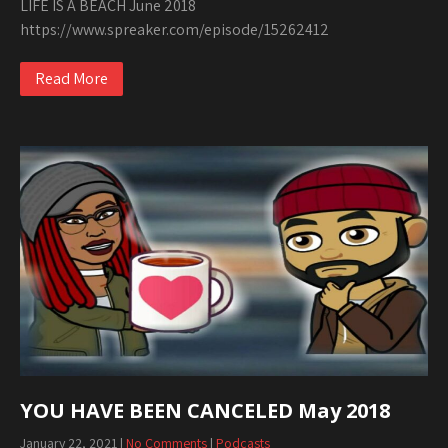
LIFE IS A BEACH June 2018
https://www.spreaker.com/episode/15262412
Read More
YOU HAVE BEEN CANCELED May 2018
January 22, 2021
|
No Comments
|
Podcasts