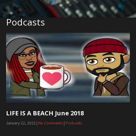
Podcasts
LIFE IS A BEACH June 2018
January 22, 2021
|
No Comments
|
Podcasts