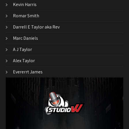
Kevin Harris
Romar Smith
Darrell E Taylor aka Rev
Marc Daniels
A J Taylor
Alex Taylor
Evererrt James