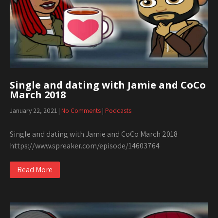
Single and dating with Jamie and CoCo
March 2018
January 22, 2021
|
No Comments
|
Podcasts
Single and dating with Jamie and CoCo March 2018
https://www.spreaker.com/episode/14603764
Read More