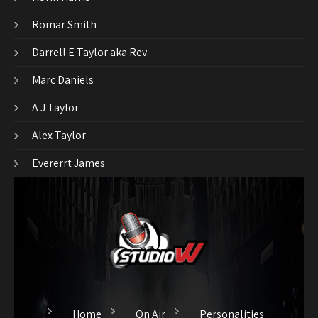
Romar Smith
Darrell E Taylor aka Rev
Marc Daniels
A J Taylor
Alex Taylor
Evererrt James
Home
On Air
Personalities