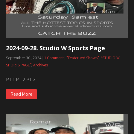
2024-09-28. Studio W Sports Page
September 30, 2024
|
1 Comment
|
"Featerued Shows"
,
“STUDIO W
SPORTS PAGE”
,
Archives
PT 1 PT 2 PT 3
Read More