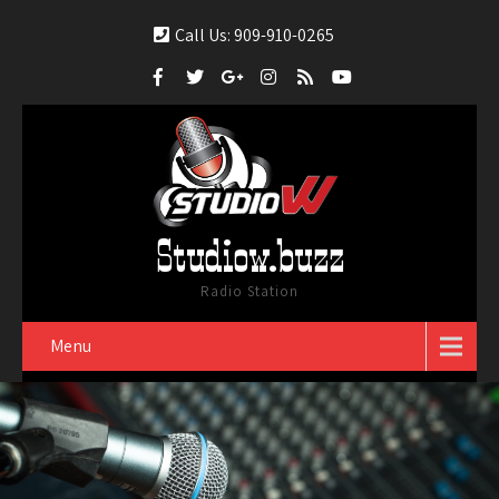
Call Us: 909-910-0265
Studiow.buzz
Radio Station
Menu