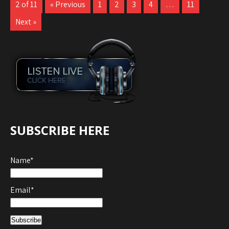
2 of 11
« Previous
1
2
3
4
…
11
Next »
SUBSCRIBE HERE
Name*
Email*