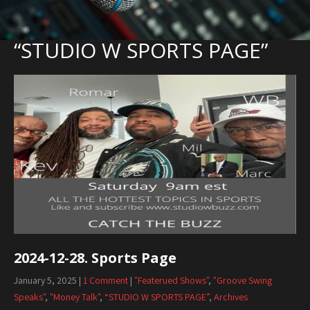
“STUDIO W SPORTS PAGE”
2024-12-28. Sports Page
January 5, 2025
|
1 Comment
|
"Featerued Shows"
,
"Groove Swing
Speaks"
,
"Money Talk"
,
“STUDIO W SPORTS PAGE”
,
Archives