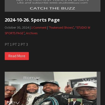
2024-10-26. Sports Page
October 30, 2024
|
1 Comment
|
"Featerued Shows"
,
“STUDIO W
SPORTS PAGE”
,
Archives
PT 1 PT 2 PT 3
Read More