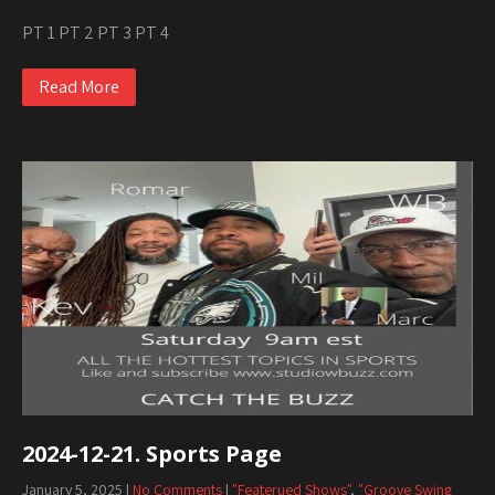
PT 1 PT 2 PT 3 PT 4
Read More
2024-12-21. Sports Page
January 5, 2025
|
No Comments
|
"Featerued Shows"
,
"Groove Swing