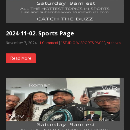
2024-11-02. Sports Page
November 7, 2024
|
1 Comment
|
“STUDIO W SPORTS PAGE”
,
Archives
Read More