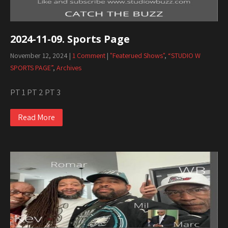
2024-11-09. Sports Page
November 12, 2024
|
1 Comment
|
"Featerued Shows"
,
“STUDIO W
SPORTS PAGE”
,
Archives
PT 1 PT 2 PT 3
Read More