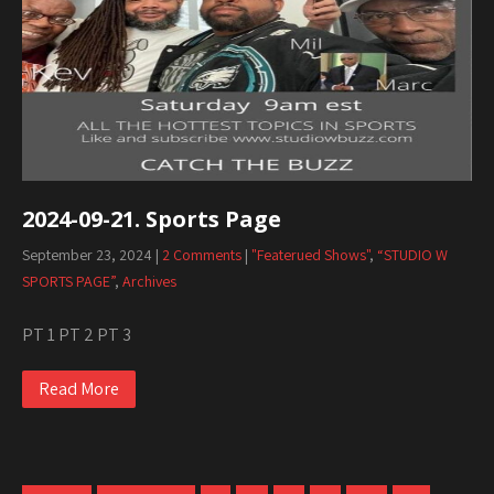
2024-09-21. Sports Page
September 23, 2024
|
2 Comments
|
"Featerued Shows"
,
“STUDIO W
SPORTS PAGE”
,
Archives
PT 1 PT 2 PT 3
Read More