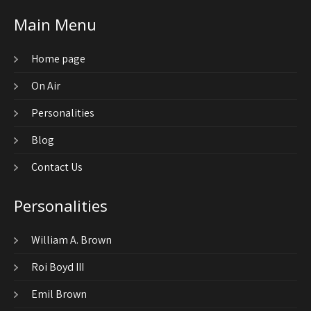
Main Menu
Home page
On Air
Personalities
Blog
Contact Us
Personalities
William A. Brown
Roi Boyd III
Emil Brown