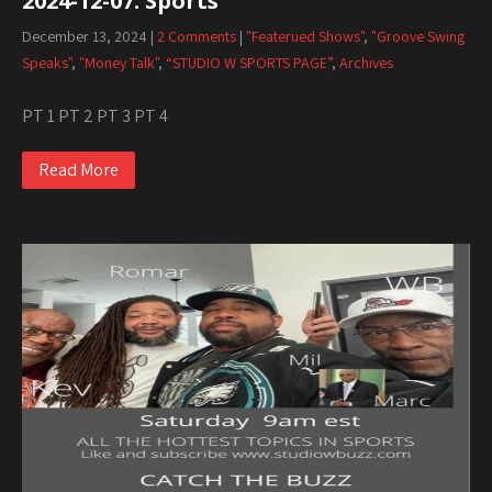
2024-12-07. Sports
December 13, 2024
|
2 Comments
|
"Featerued Shows"
,
"Groove Swing
Speaks"
,
"Money Talk"
,
“STUDIO W SPORTS PAGE”
,
Archives
PT 1 PT 2 PT 3 PT 4
Read More