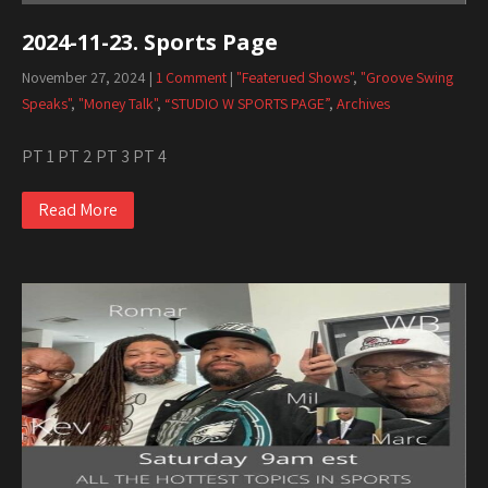
2024-11-23. Sports Page
November 27, 2024
|
1 Comment
|
"Featerued Shows"
,
"Groove Swing
Speaks"
,
"Money Talk"
,
“STUDIO W SPORTS PAGE”
,
Archives
PT 1 PT 2 PT 3 PT 4
Read More