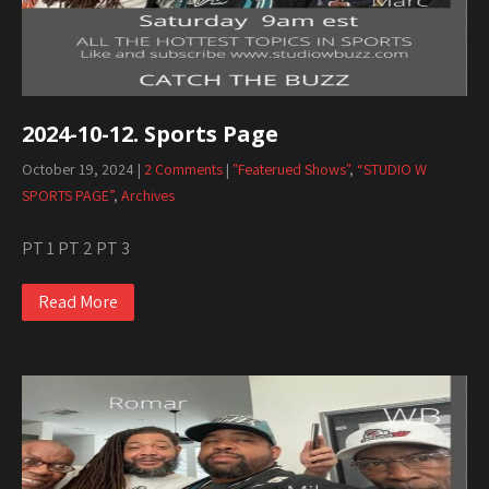
2024-10-12. Sports Page
October 19, 2024
|
2 Comments
|
"Featerued Shows"
,
“STUDIO W
SPORTS PAGE”
,
Archives
PT 1 PT 2 PT 3
Read More