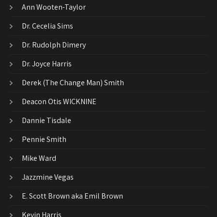
Ann Wooten-Taylor
Dr. Cecelia Sims
Dr. Rudolph Dimery
Dr. Joyce Harris
Derek (The Change Man) Smith
Deacon Otis WICKNINE
Dannie Tisdale
Pennie Smith
Mike Ward
Jazzmine Vegas
E. Scott Brown aka Emil Brown
Kevin Harris