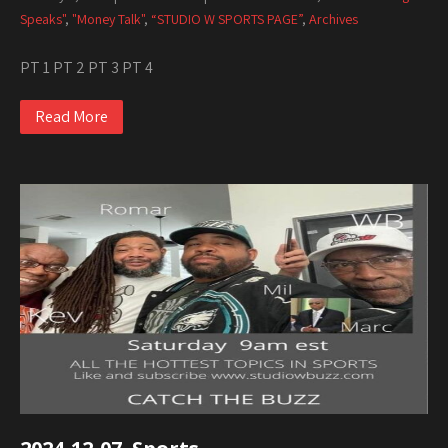
Speaks"
,
"Money Talk"
,
“STUDIO W SPORTS PAGE”
,
Archives
PT 1 PT 2 PT 3 PT 4
Read More