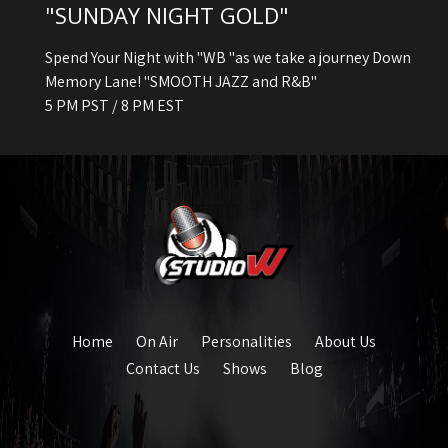
"SUNDAY NIGHT GOLD"
Spend Your Night with "WB "as we take a journey Down
Memory Lane! "SMOOTH JAZZ and R&B"
5 PM PST / 8 PM EST
Home
On Air
Personalities
About Us
Contact Us
Shows
Blog