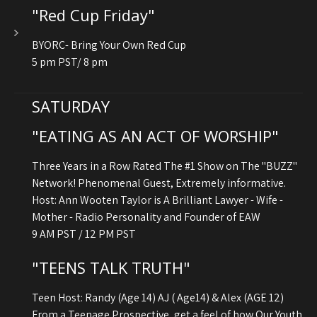
"Red Cup Friday"
BYORC- Bring Your Own Red Cup
5 pm PST/ 8 pm
SATURDAY
"EATING AS AN ACT OF WORSHIP"
Three Years in a Row Rated The #1 Show on The "BUZZ"
Network! Phenomenal Guest, Extremely informative.
Host: Ann Wooten Taylor is A Brilliant Lawyer - Wife -
Mother - Radio Personality and Founder of EAW
9 AM PST / 12 PM PST
"TEENS TALK TRUTH"
Teen Host: Randy (Age 14) AJ ( Age14) & Alex (AGE 12)
From a Teenage Prospective, get a feel of how Our Youth