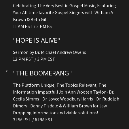
Celebrating The Very Best in Gospel Music, Featuring
Your All time favorite Gospel Singers with William A
Brown & Beth Gill
11 AM PST / 2 PM EST
"HOPE IS ALIVE"
Sermon by Dr. Michael Andrew Owens
12 PM PST / 3 PM EST
"THE BOOMERANG"
The Platform Unique, The Topics Relevant, The
Information Impactful! Join Ann Wooten Taylor - Dr.
Cecila Simms - Dr. Joyce Woodbury Harris - Dr. Rudolph
Dimery - Danny Tisdale & William Brown for Jaw-
Dropping information and viable solutions!
3 PM PST / 6 PM EST