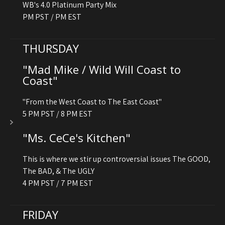
WB's 4.0 Platinum Party Mix
PM PST / PM EST
THURSDAY
"Mad Mike / Wild Will Coast to
Coast"
"From the West Coast to The East Coast"
5 PM PST / 8 PM EST
"Ms. CeCe's Kitchen"
This is where we stir up controversial issues The GOOD,
The BAD, & The UGLY
4 PM PST / 7 PM EST
FRIDAY