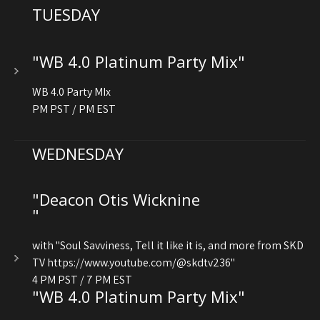
TUESDAY
"WB 4.0 Platinum Party Mix"
WB 4.0 Party MIx
PM PST / PM EST
WEDNESDAY
"Deacon Otis Wicknine
"
with "Soul Savviness, Tell it like it is, and more from SKD
TV https://www.youtube.com/@skdtv236"
4 PM PST / 7 PM EST
"WB 4.0 Platinum Party Mix"