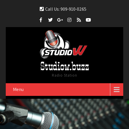
Call Us: 909-910-0265
Studiow.buzz
Radio Station
Menu