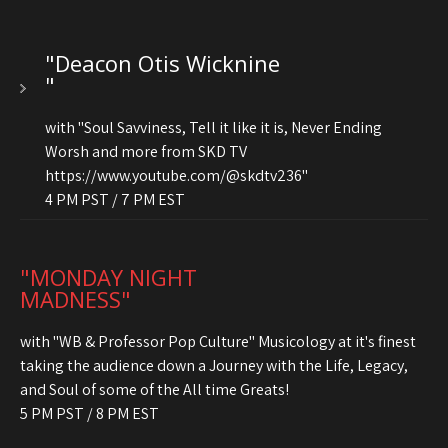
"Deacon Otis Wicknine
"
with "Soul Savviness, Tell it like it is, Never Ending
Worsh and more from SKD TV
https://www.youtube.com/@skdtv236"
4 PM PST / 7 PM EST
"MONDAY NIGHT
MADNESS"
with "WB & Professor Pop Culture" Musicology at it's finest
taking the audience down a Journey with the Life, Legacy,
and Soul of some of the All time Greats!
5 PM PST / 8 PM EST