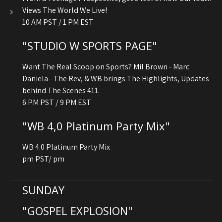
Views The World We Live!
10 AM PST / 1 PM EST
"STUDIO W SPORTS PAGE"
Want The Real Scoop on Sports? Mil Brown - Marc
Daniela - The Rev, & WB brings The Highlights, Updates
behind The Scenes 411.
6 PM PST / 9 PM EST
"WB 4,0 Platinum Party Mix"
WB 4.0 Platinum Party Mix
pm PST/ pm
SUNDAY
"GOSPEL EXPLOSION"