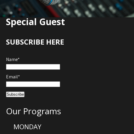
Special Guest
SUBSCRIBE HERE
Name*
Email*
Our Programs
MONDAY