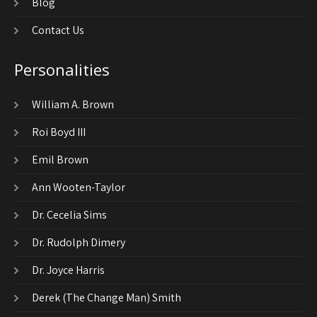
Blog
Contact Us
Personalities
William A. Brown
Roi Boyd III
Emil Brown
Ann Wooten-Taylor
Dr. Cecelia Sims
Dr. Rudolph Dimery
Dr. Joyce Harris
Derek (The Change Man) Smith