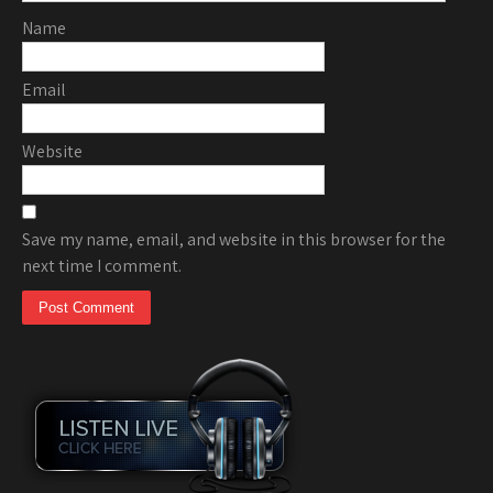
Name
Email
Website
Save my name, email, and website in this browser for the
next time I comment.