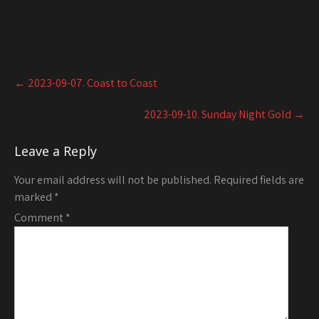
Post
←
2023-09-07. Coast to Coast
navigation
2023-09-10. Sunday Night Gold
→
Leave a Reply
Your email address will not be published.
Required fields are
marked
*
Comment
*