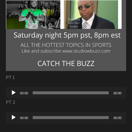
PT 1
Audio
00:00
00:00
Player
PT 2
Audio
00:00
00:00
Player