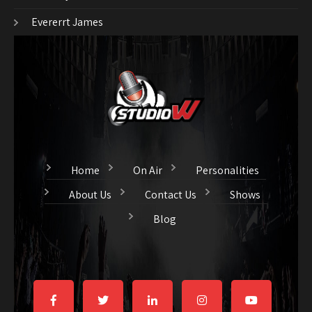
Evererrt James
Home
On Air
Personalities
About Us
Contact Us
Shows
Blog