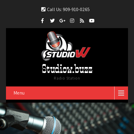
Call Us: 909-910-0265
Studiow.buzz
Radio Station
Menu