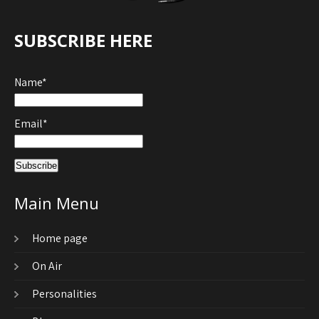
SUBSCRIBE HERE
Name*
Email*
Main Menu
Home page
On Air
Personalities