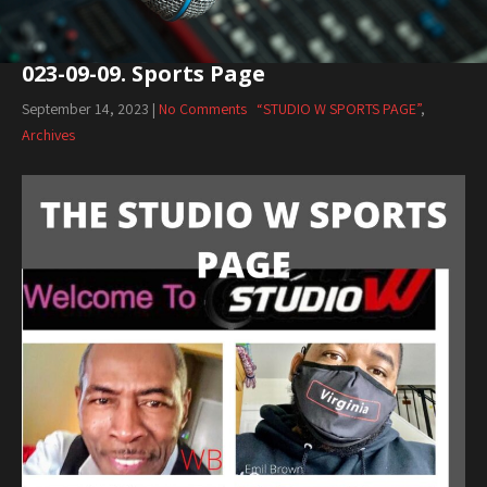
023-09-09. Sports Page
September 14, 2023
|
No Comments
“STUDIO W SPORTS PAGE”
,
Archives