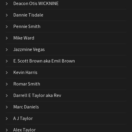
Deacon Otis WICKNINE
Dannie Tisdale
Pennie Smith
Mike Ward
Jazzmine Vegas
E. Scott Brown aka Emil Brown
Kevin Harris
Romar Smith
Darrell E Taylor aka Rev
Marc Daniels
A J Taylor
Alex Taylor