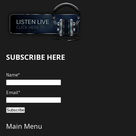
SUBSCRIBE HERE
Name*
Email*
Main Menu