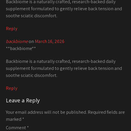
Backbiome is a naturally crafted, research-backed daily
supplement formulated to gently relieve back tension and
soothe sciatic discomfort.
Reply
backbiome
on
March 16, 2026
**backbiome**
Backbiome is a naturally crafted, research-backed daily
supplement formulated to gently relieve back tension and
soothe sciatic discomfort.
Reply
Leave a Reply
Your email address will not be published.
Required fields are
marked
*
Comment
*