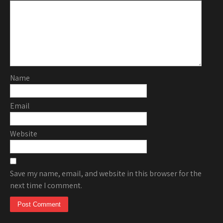
Name
Email
Website
Save my name, email, and website in this browser for the
next time I comment.