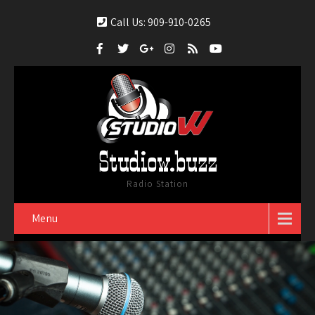
Call Us: 909-910-0265
Studiow.buzz
Radio Station
Menu