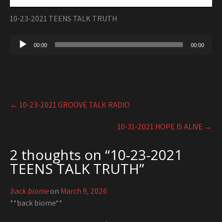
10-23-2021 TEENS TALK TRUTH
Audio
00:00
00:00
Player
Post
←
10-23-2021 GROOVE TALK RADIO
navigation
10-31-2021 HOPE IS ALIVE
→
2 thoughts on “
10-23-2021
TEENS TALK TRUTH
”
back biome
on
March 9, 2026
**back biome**