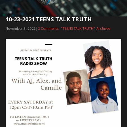
10-23-2021 TEENS TALK TRUTH
November 3, 2021
|
2 Comments
“TEENS TALK TRUTH”
,
Archives