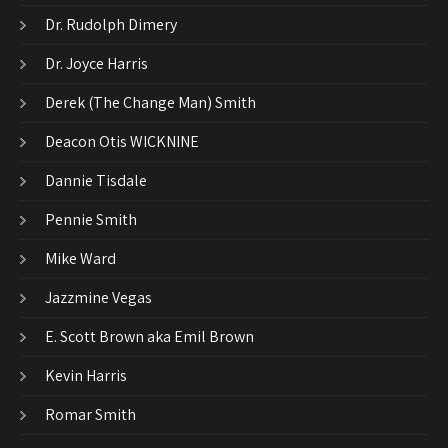
Dr. Rudolph Dimery
Dr. Joyce Harris
Derek (The Change Man) Smith
Deacon Otis WICKNINE
Dannie Tisdale
Pennie Smith
Mike Ward
Jazzmine Vegas
E. Scott Brown aka Emil Brown
Kevin Harris
Romar Smith