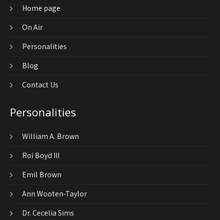
Home page
On Air
Personalities
Blog
Contact Us
Personalities
William A. Brown
Roi Boyd III
Emil Brown
Ann Wooten-Taylor
Dr. Cecelia Sims