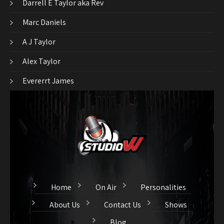
Darrell E Taylor aka Rev
Marc Daniels
A J Taylor
Alex Taylor
Evererrt James
Home
On Air
Personalities
About Us
Contact Us
Shows
Blog