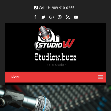
Call Us: 909-910-0265
Studiow.buzz
Radio Station
Menu