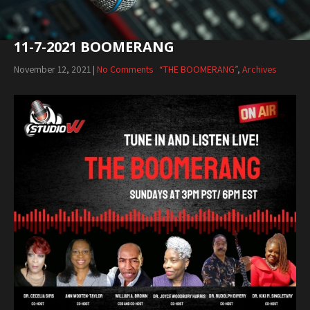
11-7-2021 BOOMERANG
November 12, 2021
|
No Comments
“THE BOOMERANG”
,
Archives