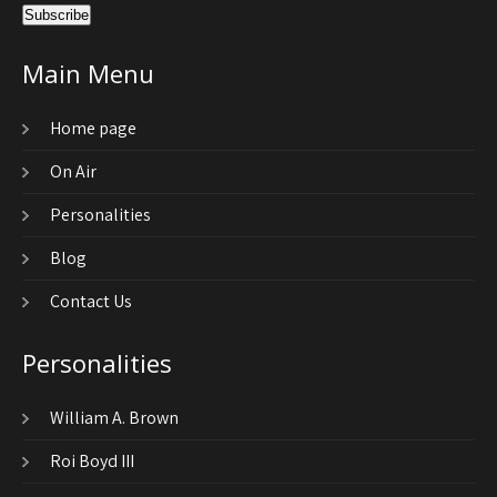
Main Menu
Home page
On Air
Personalities
Blog
Contact Us
Personalities
William A. Brown
Roi Boyd III