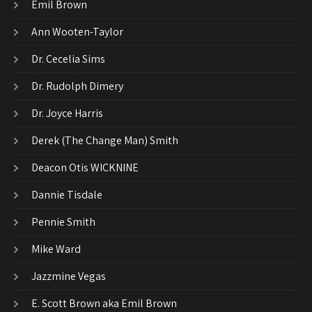
Emil Brown
Ann Wooten-Taylor
Dr. Cecelia Sims
Dr. Rudolph Dimery
Dr. Joyce Harris
Derek (The Change Man) Smith
Deacon Otis WICKNINE
Dannie Tisdale
Pennie Smith
Mike Ward
Jazzmine Vegas
E. Scott Brown aka Emil Brown