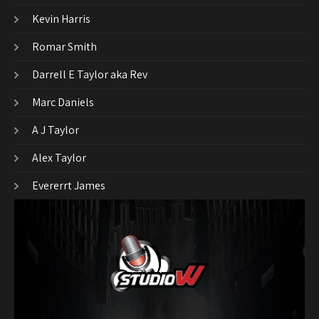
Kevin Harris
Romar Smith
Darrell E Taylor aka Rev
Marc Daniels
A J Taylor
Alex Taylor
Evererrt James