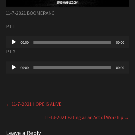
11-7-2021 BOOMERANG
PT 1
Audio
00:00
00:00
Player
PT 2
Audio
00:00
00:00
Player
Post
←
11-7-2021 HOPE IS ALIVE
navigation
11-13-2021 Eating as an Act of Worship
→
Leave a Reply