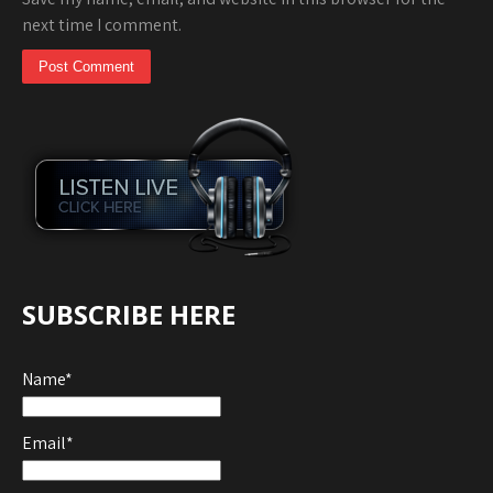
next time I comment.
SUBSCRIBE HERE
Name*
Email*