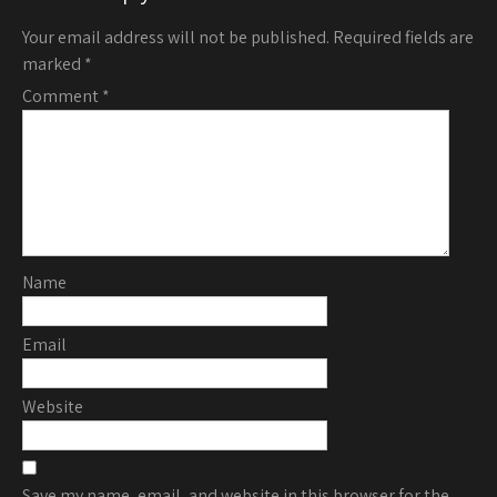
Your email address will not be published.
Required fields are
marked
*
Comment
*
Name
Email
Website
Save my name, email, and website in this browser for the