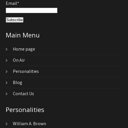
Email*
Main Menu
Home page
On Air
Personalities
Blog
Contact Us
Personalities
William A. Brown