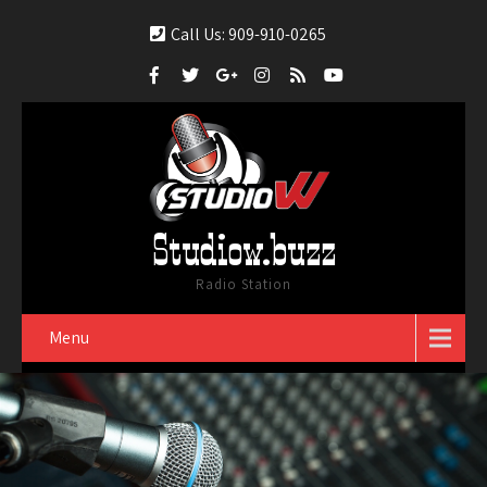
Call Us: 909-910-0265
Studiow.buzz
Radio Station
Menu