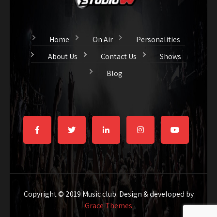
Home
On Air
Personalities
About Us
Contact Us
Shows
Blog
Copyright © 2019 Music club. Design & developed by
Grace Themes