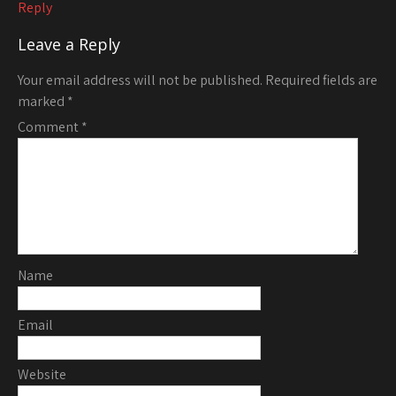
Reply
Leave a Reply
Your email address will not be published.
Required fields are
marked
*
Comment
*
Name
Email
Website