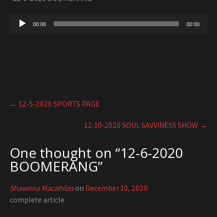
Audio
00:00
00:00
Player
Post
←
12-5-2020 SPORTS PAGE
navigation
12-10-2020 SOUL SAVVINESS SHOW
→
One thought on “
12-6-2020
BOOMERANG
”
Shawnna Macahilas
on
December 10, 2020
complete article