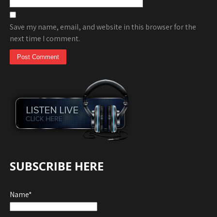
Save my name, email, and website in this browser for the
next time I comment.
SUBSCRIBE HERE
Name*