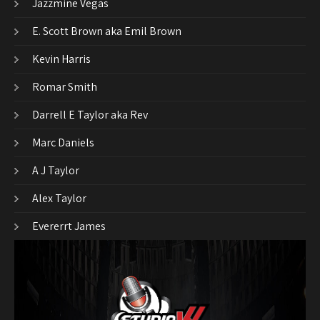
Jazzmine Vegas
E. Scott Brown aka Emil Brown
Kevin Harris
Romar Smith
Darrell E Taylor aka Rev
Marc Daniels
A J Taylor
Alex Taylor
Evererrt James