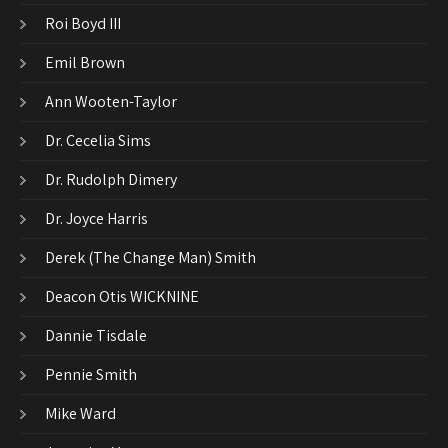
Roi Boyd III
Emil Brown
Ann Wooten-Taylor
Dr. Cecelia Sims
Dr. Rudolph Dimery
Dr. Joyce Harris
Derek (The Change Man) Smith
Deacon Otis WICKNINE
Dannie Tisdale
Pennie Smith
Mike Ward