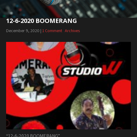
12-6-2020 BOOMERANG
December 9, 2020
|
1 Comment
Archives
“12-6-2020 BOOMERANG”