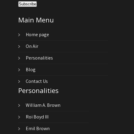
Main Menu
Home page
On Air
Personalities
Blog
Contact Us
Personalities
William A. Brown
Roi Boyd III
Emil Brown