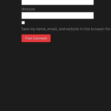
Website
Save my name, email, and website in this browser for