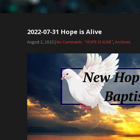
2022-07-31 Hope is Alive
August 2, 2022
|
No Comments
“HOPE IS ALIVE”
,
Archives