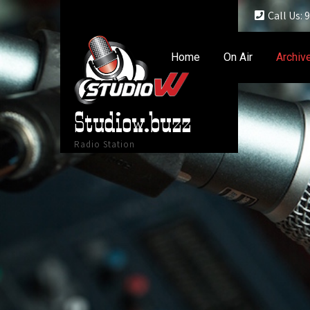
Call Us:
Home
On Air
Archiv
Studiow.buzz
Radio Station