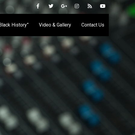
 Black History”
Video & Gallery
Contact Us