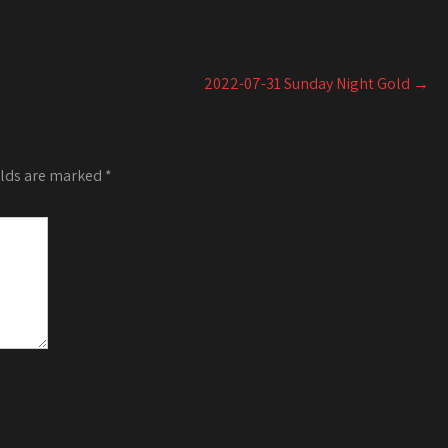
Arrow
or
keys
decrease
to
volume.
increase
2022-07-31 Sunday Night Gold
→
or
decrease
volume.
elds are marked
*