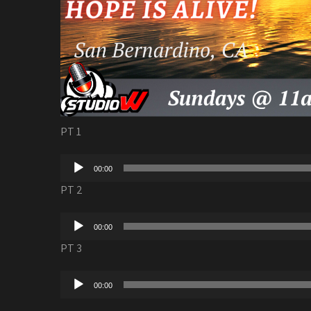
PT 1
Audio
00:00
Player
PT 2
Audio
00:00
Player
PT 3
Audio
00:00
Player