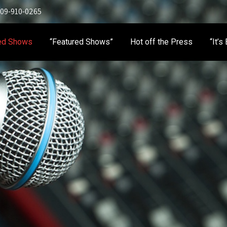
 909-910-0265
ed Shows
“Featured Shows”
Hot off the Press
“It’s