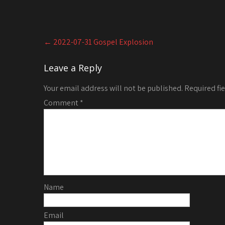
Post
←
2022-07-31 Gospel Explosion
navigation
Leave a Reply
Your email address will not be published.
Required fi
Comment
*
Name
Email