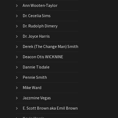
Ann Wooten-Taylor
Dr. Cecelia Sims
Dr. Rudolph Dimery
Dr. Joyce Harris
Derek (The Change Man) Smith
Deacon Otis WICKNINE
Dannie Tisdale
Pennie Smith
Mike Ward
Jazzmine Vegas
E. Scott Brown aka Emil Brown