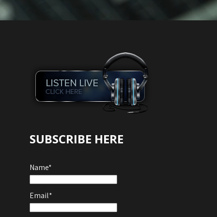
SUBSCRIBE HERE
Name*
Email*