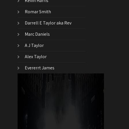
Kevin Harris
Romar Smith
Darrell E Taylor aka Rev
Marc Daniels
A J Taylor
Alex Taylor
Evererrt James