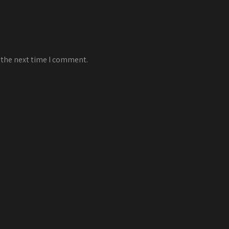
 the next time I comment.