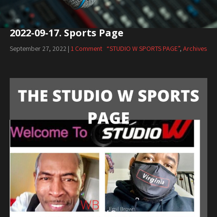
2022-09-17. Sports Page
September 27, 2022
|
1 Comment
“STUDIO W SPORTS PAGE”
,
Archives
Audio
Player