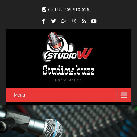
Call Us: 909-910-0265
Studiow.buzz
Radio Station
Menu