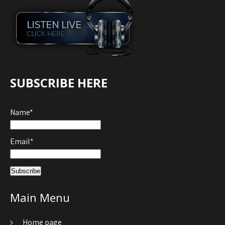
SUBSCRIBE HERE
Name*
Email*
Main Menu
Home page