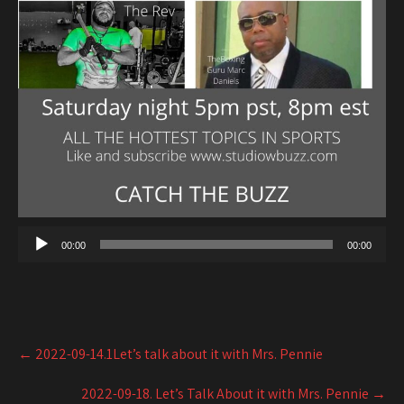
00:00
00:00
Post
←
2022-09-14.1Let’s talk about it with Mrs. Pennie
navigation
2022-09-18. Let’s Talk About it with Mrs. Pennie
→