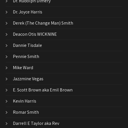
Dr. Rudolph Dimery
Dr. Joyce Harris
Derek (The Change Man) Smith
Deacon Otis WICKNINE
Dannie Tisdale
Pennie Smith
Mike Ward
Jazzmine Vegas
E. Scott Brown aka Emil Brown
Kevin Harris
Romar Smith
Darrell E Taylor aka Rev