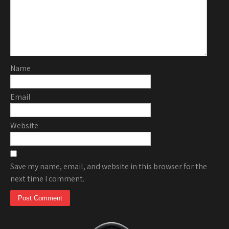
Name
Email
Website
Save my name, email, and website in this browser for the
next time I comment.