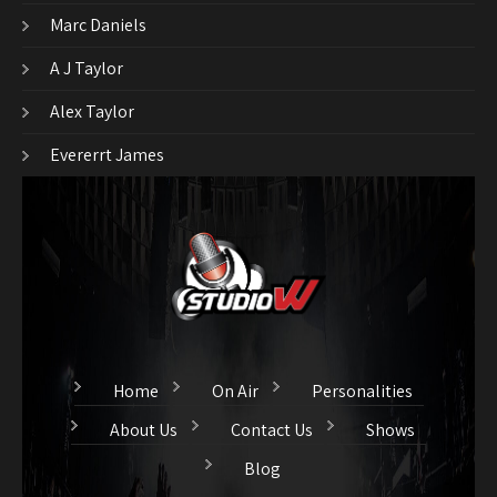
Marc Daniels
A J Taylor
Alex Taylor
Evererrt James
Home
On Air
Personalities
About Us
Contact Us
Shows
Blog