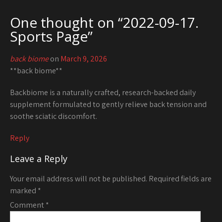
One thought on “
2022-09-17.
Sports Page
”
back biome
on
March 9, 2026
**back biome**
Backbiome is a naturally crafted, research-backed daily
supplement formulated to gently relieve back tension and
soothe sciatic discomfort.
Reply
Leave a Reply
Your email address will not be published.
Required fields are
marked
*
Comment
*