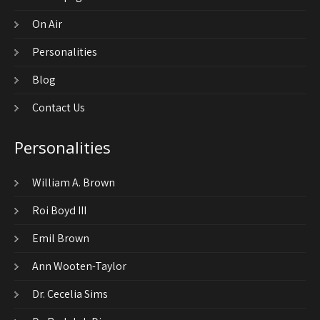
On Air
Personalities
Blog
Contact Us
Personalities
William A. Brown
Roi Boyd III
Emil Brown
Ann Wooten-Taylor
Dr. Cecelia Sims