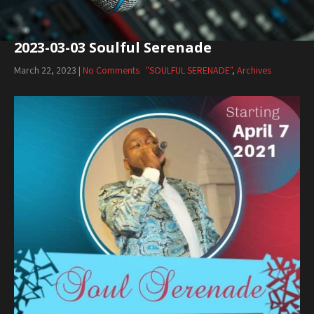
2023-03-03 Soulful Serenade
March 22, 2023
|
No Comments
"SOULFUL SERENADE"
,
Archives
Audio
Player