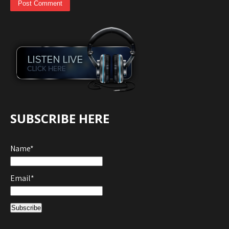
SUBSCRIBE HERE
Name*
Email*