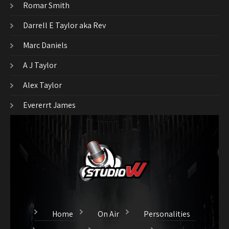
Romar Smith
Darrell E Taylor aka Rev
Marc Daniels
A J Taylor
Alex Taylor
Evererrt James
Home
On Air
Personalities