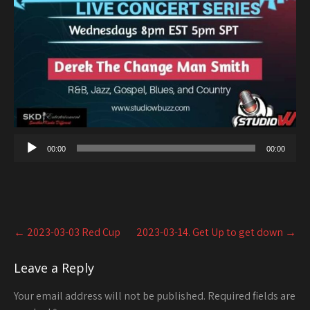
00:00
00:00
Post
←
2023-03-03 Red Cup
2023-03-14. Get Up to get down
→
navigation
Leave a Reply
Your email address will not be published.
Required fields are