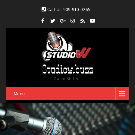
Call Us: 909-910-0265
Studiow.buzz
Radio Station
Menu