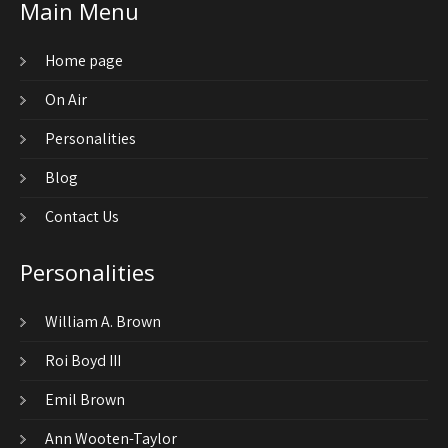
Main Menu
Home page
On Air
Personalities
Blog
Contact Us
Personalities
William A. Brown
Roi Boyd III
Emil Brown
Ann Wooten-Taylor