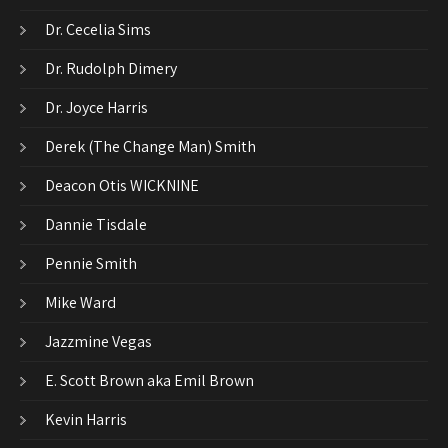
Dr. Cecelia Sims
Dr. Rudolph Dimery
Dr. Joyce Harris
Derek (The Change Man) Smith
Deacon Otis WICKNINE
Dannie Tisdale
Pennie Smith
Mike Ward
Jazzmine Vegas
E. Scott Brown aka Emil Brown
Kevin Harris