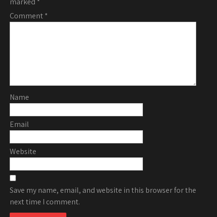
marked
*
Comment
*
Name
Email
Website
Save my name, email, and website in this browser for the
next time I comment.