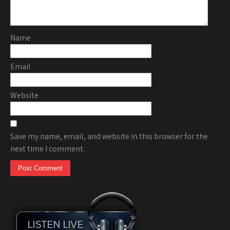
Name
Email
Website
Save my name, email, and website in this browser for the
next time I comment.