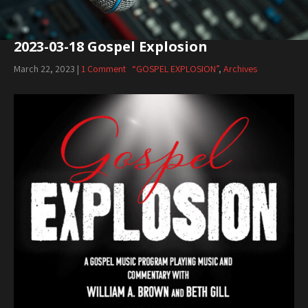
2023-03-18 Gospel Explosion
March 22, 2023
|
1 Comment
“GOSPEL EXPLOSION”
,
Archives