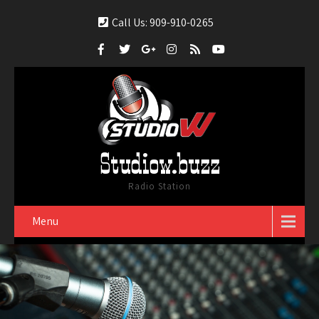
Call Us: 909-910-0265
Studiow.buzz
Radio Station
Menu