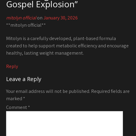
Gospel Explosion
”
mitolyn official
on
January 30, 2026
**mitolyn official**
Mitolyn is a carefully developed, plant-based formula
created to help support metabolic efficiency and encourage
healthy, lasting weight management.
Reply
Leave a Reply
Your email address will not be published.
Required fields are
marked
*
Comment
*