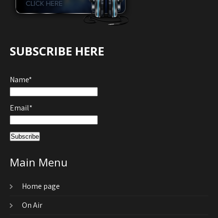
SUBSCRIBE HERE
Name*
Email*
Main Menu
Home page
On Air