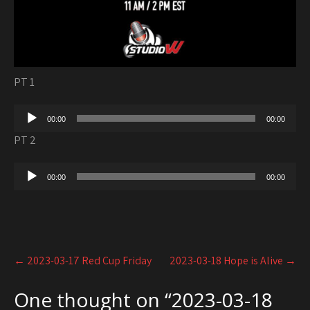
PT 1
Audio
00:00
00:00
Player
PT 2
Audio
00:00
00:00
Player
Post
←
2023-03-17 Red Cup Friday
2023-03-18 Hope is Alive
→
navigation
One thought on “
2023-03-18