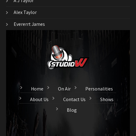
A J Taylor
Alex Taylor
Evererrt James
Home
On Air
Personalities
About Us
Contact Us
Shows
Blog