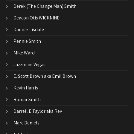
Derek (The Change Man) Smith
Deacon Otis WICKNINE
Dannie Tisdale
Pennie Smith
Mike Ward
Jazzmine Vegas
E. Scott Brown aka Emil Brown
Kevin Harris
Romar Smith
Darrell E Taylor aka Rev
Marc Daniels