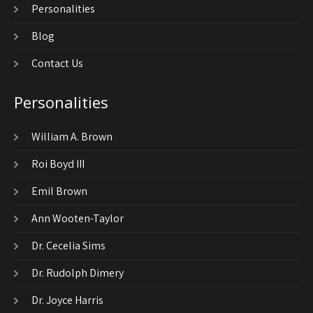
Personalities
Blog
Contact Us
Personalities
William A. Brown
Roi Boyd III
Emil Brown
Ann Wooten-Taylor
Dr. Cecelia Sims
Dr. Rudolph Dimery
Dr. Joyce Harris