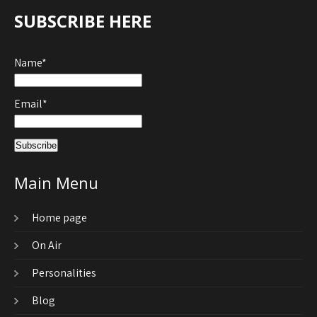
SUBSCRIBE HERE
Name*
Email*
Main Menu
Home page
On Air
Personalities
Blog