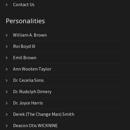
Contact Us
Personalities
William A. Brown
Roi Boyd III
Emil Brown
Ann Wooten-Taylor
Dr. Cecelia Sims
Dr. Rudolph Dimery
Dr. Joyce Harris
Derek (The Change Man) Smith
Deacon Otis WICKNINE