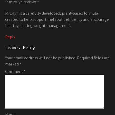
**mitolyn reviews**
Mitolyn is a carefully developed, plant-based formula
created to help support metabolic efficiency and encourage
healthy, lasting weight management.
Reply
Leave a Reply
Your email address will not be published.
Required fields are
marked
*
Comment
*
Name