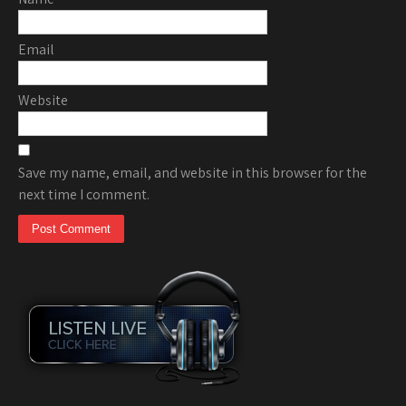
Email
Website
Save my name, email, and website in this browser for the
next time I comment.