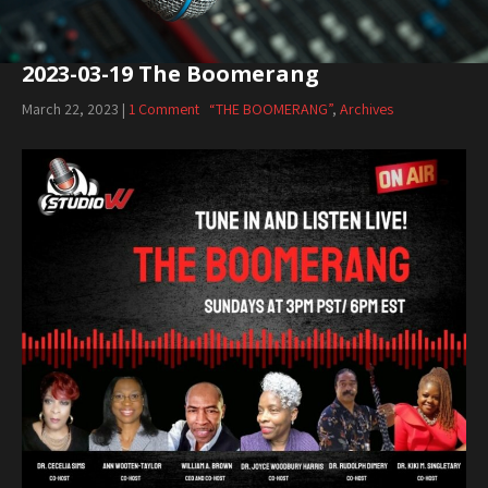
2023-03-19 The Boomerang
March 22, 2023
|
1 Comment
“THE BOOMERANG”
,
Archives