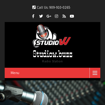
Call Us: 909-910-0265
Studiow.buzz
Radio Station
Menu