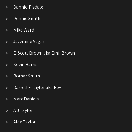
Dannie Tisdale
Pennie Smith
Mike Ward
Jazzmine Vegas
E. Scott Brown aka Emil Brown
Kevin Harris
Romar Smith
Darrell E Taylor aka Rev
Marc Daniels
A J Taylor
Alex Taylor