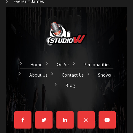
Evererrt James
Home
On Air
Personalities
About Us
Contact Us
Shows
Blog