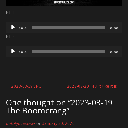
PT 1
Audio
00:00
00:00
Player
PT 2
Audio
00:00
00:00
Player
Post
←
2023-03-19 SNG
2023-03-20 Tell it like it is
→
navigation
One thought on “
2023-03-19
The Boomerang
”
mitolyn reviews
on
January 30, 2026