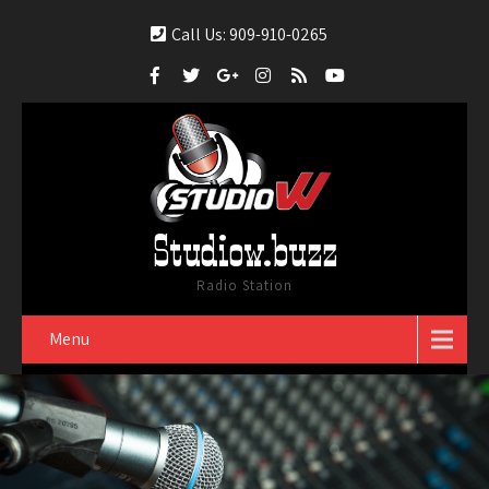
Call Us: 909-910-0265
Studiow.buzz
Radio Station
Menu