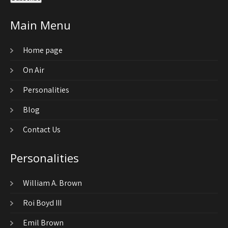
Main Menu
Home page
On Air
Personalities
Blog
Contact Us
Personalities
William A. Brown
Roi Boyd III
Emil Brown