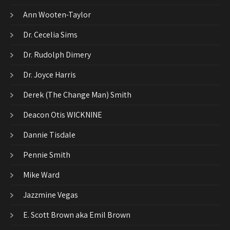
Ann Wooten-Taylor
Dr. Cecelia Sims
Dr. Rudolph Dimery
Dr. Joyce Harris
Derek (The Change Man) Smith
Deacon Otis WICKNINE
Dannie Tisdale
Pennie Smith
Mike Ward
Jazzmine Vegas
E. Scott Brown aka Emil Brown