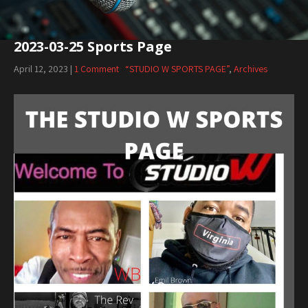
2023-03-25 Sports Page
April 12, 2023
|
1 Comment
“STUDIO W SPORTS PAGE”
,
Archives