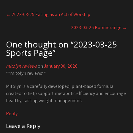
Post
←
2023-03-25 Eating as an Act of Worship
navigation
2023-03-26 Boomerange
→
One thought on “
2023-03-25
Sports Page
”
mitolyn reviews
on
January 30, 2026
**mitolyn reviews**
Mitolyn is a carefully developed, plant-based formula
created to help support metabolic efficiency and encourage
healthy, lasting weight management.
Reply
Leave a Reply