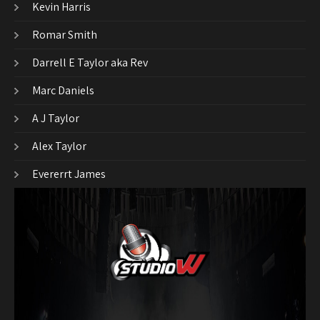
Kevin Harris
Romar Smith
Darrell E Taylor aka Rev
Marc Daniels
A J Taylor
Alex Taylor
Evererrt James