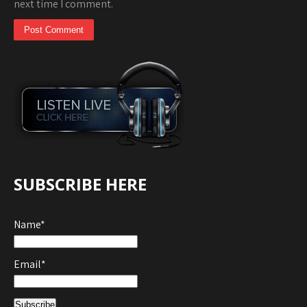
next time I comment.
SUBSCRIBE HERE
Name*
Email*