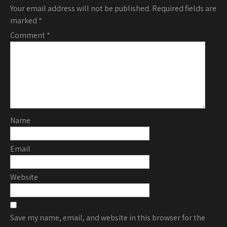
Your email address will not be published.
Required fields are
marked
*
Comment
*
Name
Email
Website
Save my name, email, and website in this browser for the