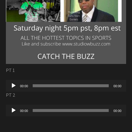
PT 1
Audio
00:00
00:00
Player
PT 2
Audio
00:00
00:00
Player