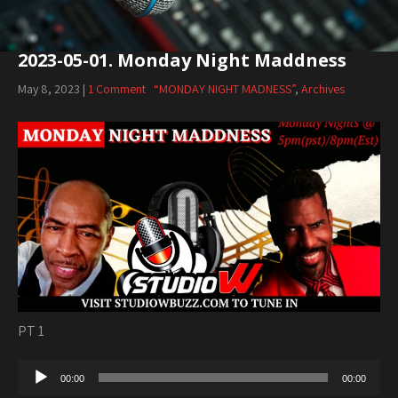
2023-05-01. Monday Night Maddness
May 8, 2023
|
1 Comment
“MONDAY NIGHT MADNESS”
,
Archives
PT 1
Audio
00:00
00:00
Player