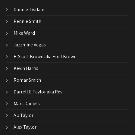
Dannie Tisdale
Pennie Smith
Mike Ward
Jazzmine Vegas
E. Scott Brown aka Emil Brown
Kevin Harris
Romar Smith
Darrell E Taylor aka Rev
Marc Daniels
A J Taylor
Alex Taylor