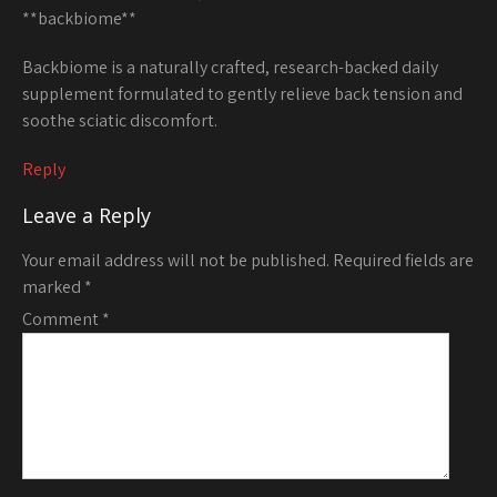
**backbiome**
Backbiome is a naturally crafted, research-backed daily
supplement formulated to gently relieve back tension and
soothe sciatic discomfort.
Reply
Leave a Reply
Your email address will not be published.
Required fields are
marked
*
Comment
*