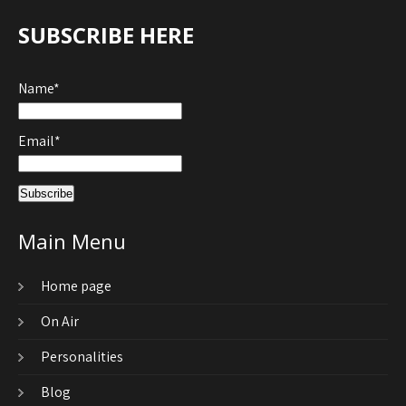
SUBSCRIBE HERE
Name*
Email*
Main Menu
Home page
On Air
Personalities
Blog