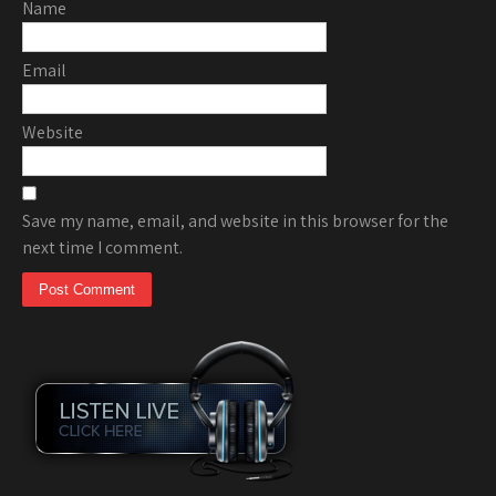
Name
Email
Website
Save my name, email, and website in this browser for the
next time I comment.