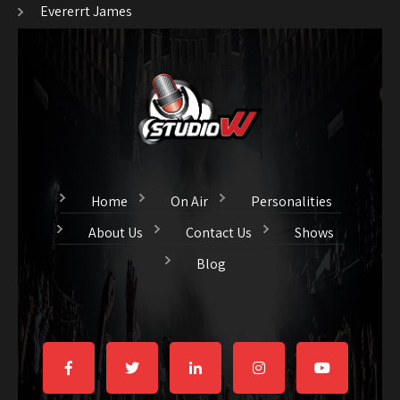
Evererrt James
Home
On Air
Personalities
About Us
Contact Us
Shows
Blog