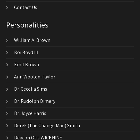
Contact Us
Personalities
William A. Brown
Roi Boyd III
Emil Brown
Ann Wooten-Taylor
Dr. Cecelia Sims
Dr. Rudolph Dimery
Dr. Joyce Harris
Derek (The Change Man) Smith
Deacon Otis WICKNINE