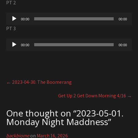
PT 2
Audio
00:00
00:00
Player
PT 3
Audio
00:00
00:00
Player
Post
←
2023-04-30. The Boomerang
navigation
Get Up 2 Get Down Morning 4/16
→
One thought on “
2023-05-01.
Monday Night Maddness
”
backbiome
on
March 16, 2026