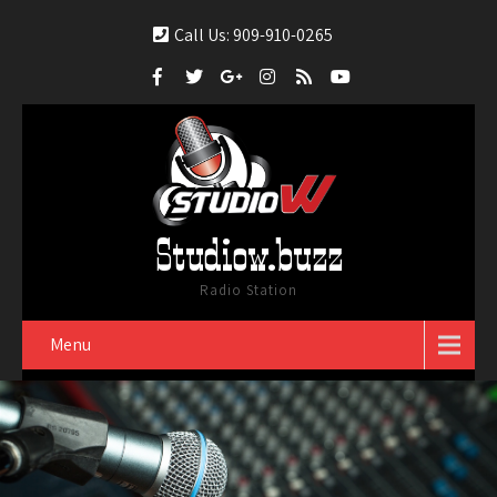
Call Us: 909-910-0265
Studiow.buzz
Radio Station
Menu