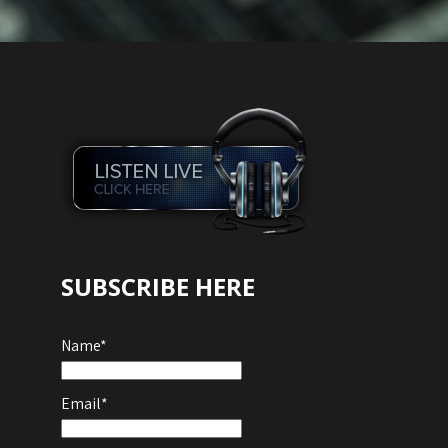
SUBSCRIBE HERE
Name*
Email*