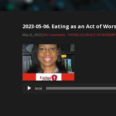
2023-05-06. Eating as an Act of Wor
May 11, 2023
|
No Comments
“EATING AS AN ACT OF WORSHIP
Audio
Player
00:00