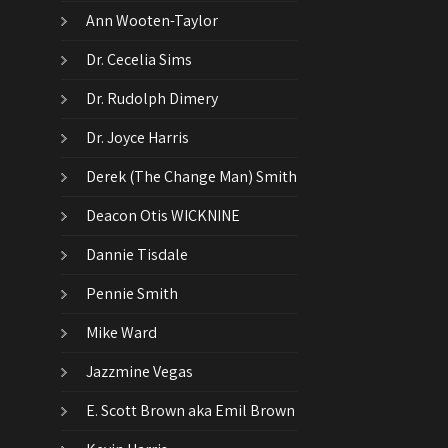
Ann Wooten-Taylor
Dr. Cecelia Sims
Dr. Rudolph Dimery
Dr. Joyce Harris
Derek (The Change Man) Smith
Deacon Otis WICKNINE
Dannie Tisdale
Pennie Smith
Mike Ward
Jazzmine Vegas
E. Scott Brown aka Emil Brown