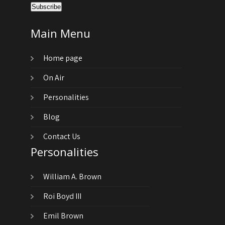
Main Menu
Home page
On Air
Personalities
Blog
Contact Us
Personalities
William A. Brown
Roi Boyd III
Emil Brown