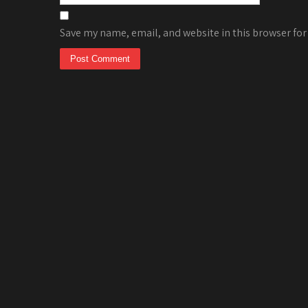
Save my name, email, and website in this browser for