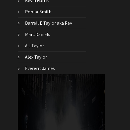
Kevin Harris
Romar Smith
Darrell E Taylor aka Rev
Marc Daniels
A J Taylor
Alex Taylor
Evererrt James