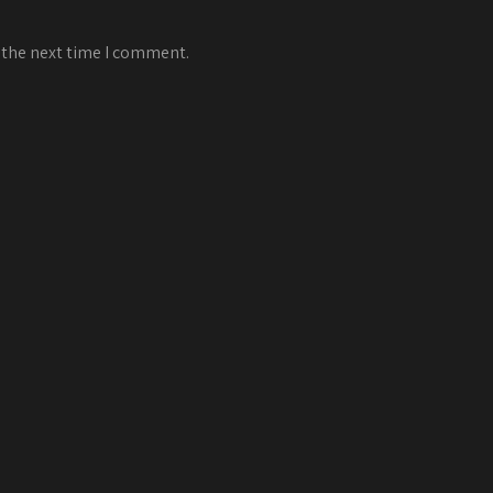
 the next time I comment.