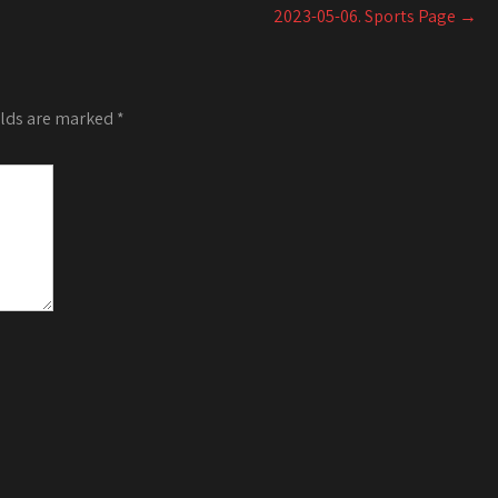
increase
2023-05-06. Sports Page
→
or
decrease
volume.
elds are marked
*