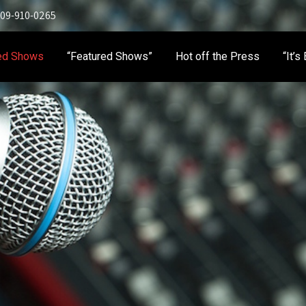
 909-910-0265
ed Shows
“Featured Shows”
Hot off the Press
“It’s