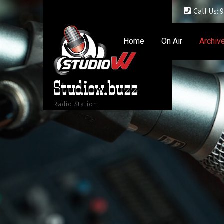
Call Us:
Home
On Air
Archiv
Studiow.buzz
Radio Station