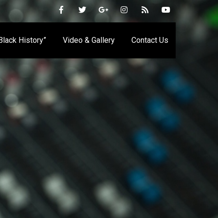
 Black History”
Video & Gallery
Contact Us