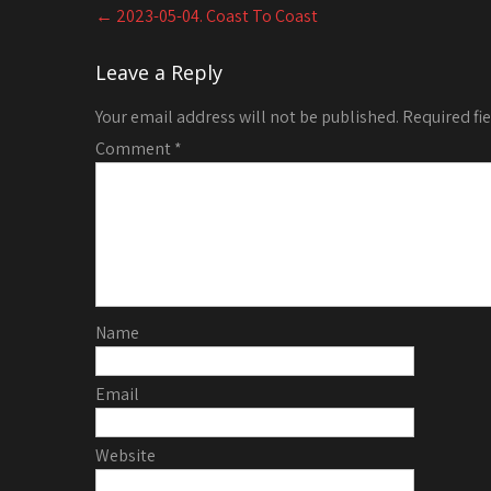
Post
←
2023-05-04. Coast To Coast
navigation
Leave a Reply
Your email address will not be published.
Required fi
Comment
*
Name
Email
Website