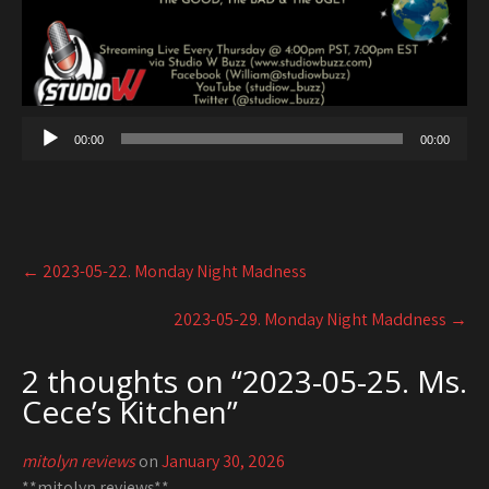
00:00
00:00
Post
←
2023-05-22. Monday Night Madness
navigation
2023-05-29. Monday Night Maddness
→
2 thoughts on “
2023-05-25. Ms.
Cece’s Kitchen
”
mitolyn reviews
on
January 30, 2026
**mitolyn reviews**