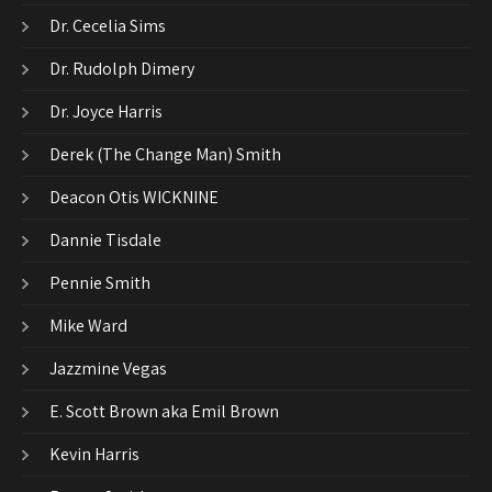
Dr. Cecelia Sims
Dr. Rudolph Dimery
Dr. Joyce Harris
Derek (The Change Man) Smith
Deacon Otis WICKNINE
Dannie Tisdale
Pennie Smith
Mike Ward
Jazzmine Vegas
E. Scott Brown aka Emil Brown
Kevin Harris