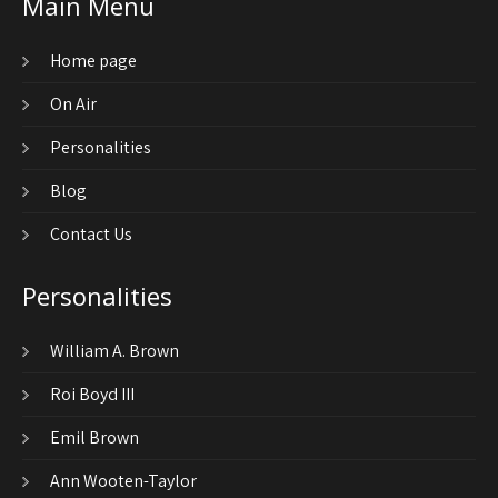
Main Menu
Home page
On Air
Personalities
Blog
Contact Us
Personalities
William A. Brown
Roi Boyd III
Emil Brown
Ann Wooten-Taylor