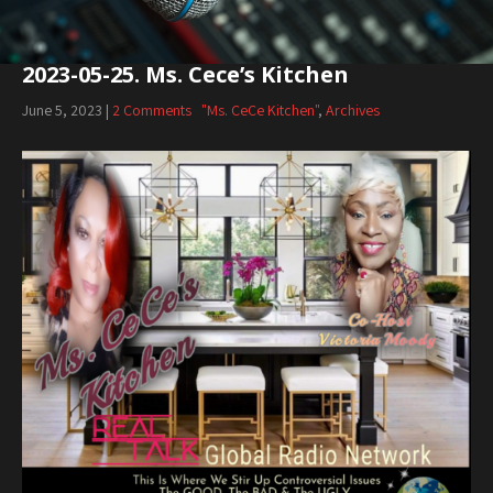
2023-05-25. Ms. Cece’s Kitchen
June 5, 2023
|
2 Comments
"Ms. CeCe Kitchen"
,
Archives
Audio
Player