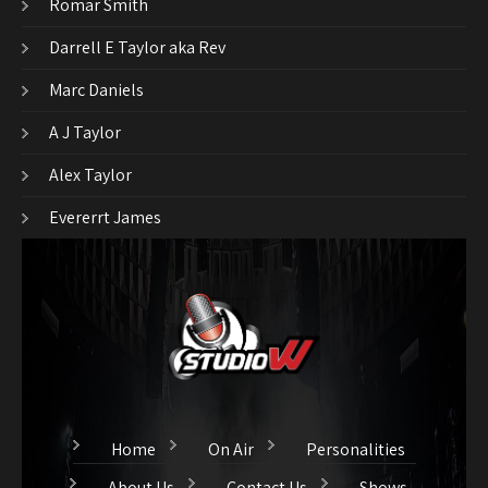
Romar Smith
Darrell E Taylor aka Rev
Marc Daniels
A J Taylor
Alex Taylor
Evererrt James
Home
On Air
Personalities
About Us
Contact Us
Shows