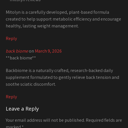
Mitolyn is a carefully developed, plant-based formula
created to help support metabolic efficiency and encourage
healthy, lasting weight management.
Reply
back biome
on
March 9, 2026
**back biome**
Backbiome is a naturally crafted, research-backed daily
supplement formulated to gently relieve back tension and
soothe sciatic discomfort.
Reply
Leave a Reply
Your email address will not be published.
Required fields are
marked
*