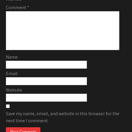
Comment
*
Name
Email
Website
Save my name, email, and website in this browser for the
next time I comment.