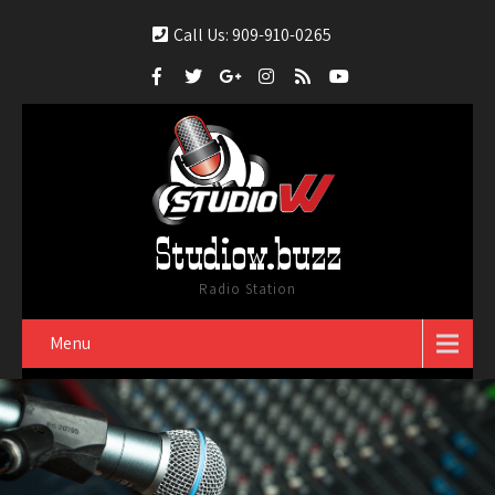
Call Us: 909-910-0265
Studiow.buzz
Radio Station
Menu