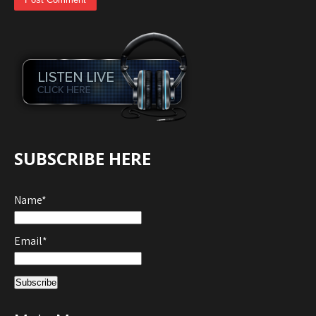
SUBSCRIBE HERE
Name*
Email*