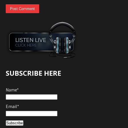
SUBSCRIBE HERE
Name*
Email*