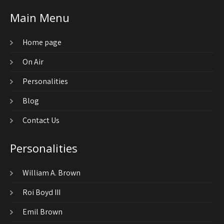
Main Menu
Home page
On Air
Personalities
Blog
Contact Us
Personalities
William A. Brown
Roi Boyd III
Emil Brown