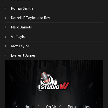
Romar Smith
Darrell E Taylor aka Rev
Marc Daniels
A J Taylor
Alex Taylor
Evererrt James
Home
On Air
Personalities