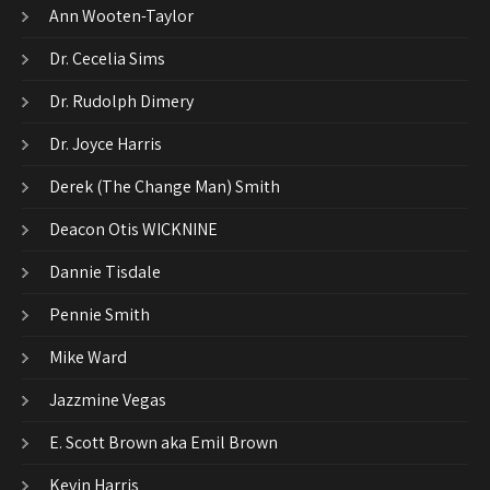
Ann Wooten-Taylor
Dr. Cecelia Sims
Dr. Rudolph Dimery
Dr. Joyce Harris
Derek (The Change Man) Smith
Deacon Otis WICKNINE
Dannie Tisdale
Pennie Smith
Mike Ward
Jazzmine Vegas
E. Scott Brown aka Emil Brown
Kevin Harris