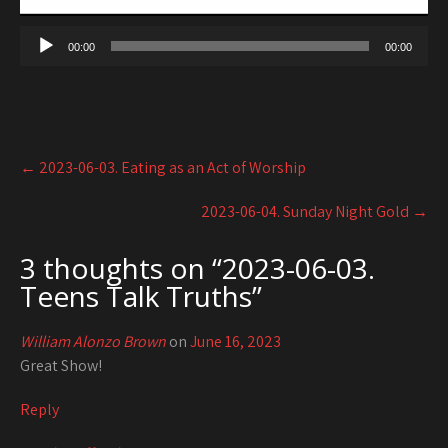
00:00
00:00
Post
←
2023-06-03. Eating as an Act of Worship
navigation
2023-06-04. Sunday Night Gold
→
3 thoughts on “
2023-06-03.
Teens Talk Truths
”
William Alonzo Brown
on
June 16, 2023
Great Show!
Reply