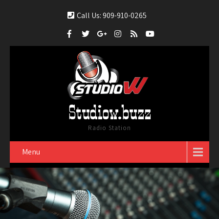
Call Us: 909-910-0265
Studiow.buzz
Radio Station
Menu