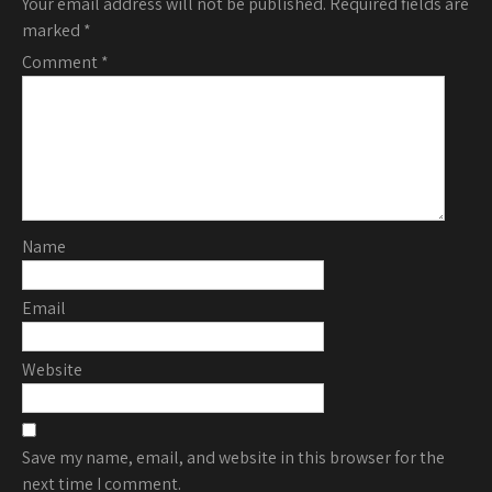
Your email address will not be published.
Required fields are
marked
*
Comment
*
Name
Email
Website
Save my name, email, and website in this browser for the
next time I comment.