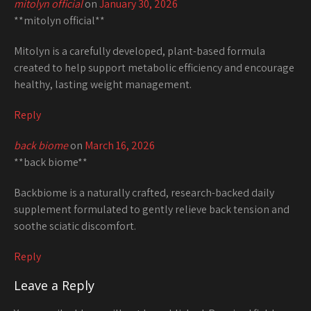
mitolyn official
on
January 30, 2026
**mitolyn official**
Mitolyn is a carefully developed, plant-based formula
created to help support metabolic efficiency and encourage
healthy, lasting weight management.
Reply
back biome
on
March 16, 2026
**back biome**
Backbiome is a naturally crafted, research-backed daily
supplement formulated to gently relieve back tension and
soothe sciatic discomfort.
Reply
Leave a Reply