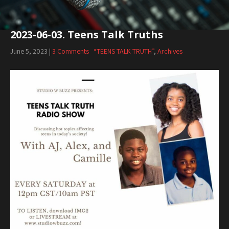
2023-06-03. Teens Talk Truths
June 5, 2023
|
3 Comments
“TEENS TALK TRUTH”
,
Archives
Audio
Player