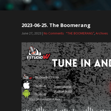
2023-06-25. The Boomerang
June 27, 2023
|
No Comments
“THE BOOMERANG”
,
Archives