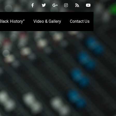
 Black History”
Video & Gallery
Contact Us