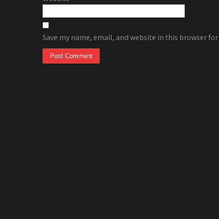
Save my name, email, and website in this browser for