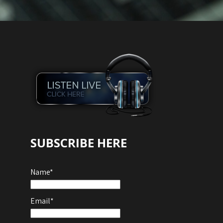
SUBSCRIBE HERE
Name*
Email*