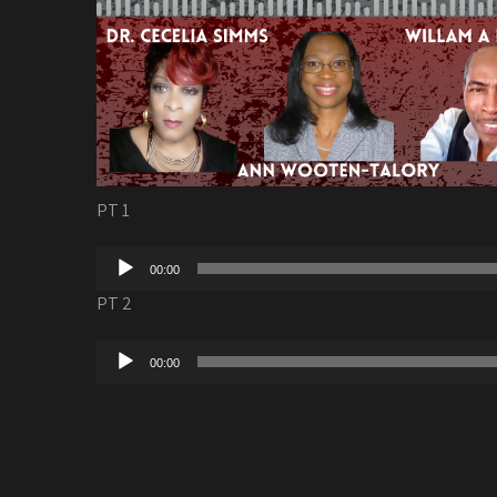
PT 1
Audio
00:00
Player
PT 2
Audio
00:00
Player