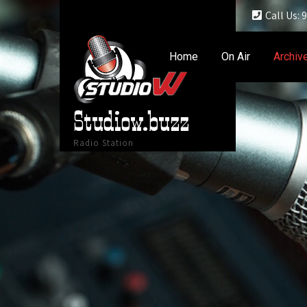
Call Us:
Home
On Air
Archiv
Studiow.buzz
Radio Station