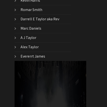
Kevin Harris
Romar Smith
Darrell E Taylor aka Rev
Marc Daniels
A J Taylor
Alex Taylor
Evererrt James