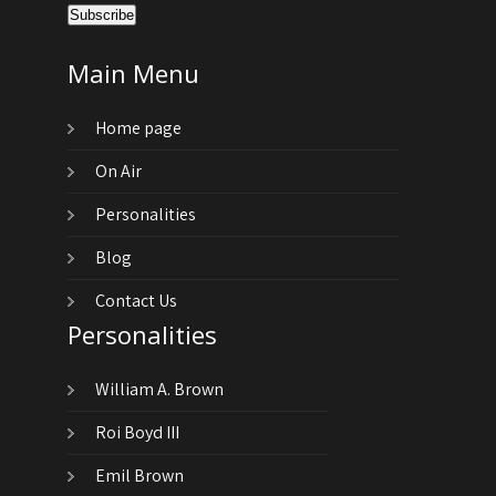
Main Menu
Home page
On Air
Personalities
Blog
Contact Us
Personalities
William A. Brown
Roi Boyd III
Emil Brown