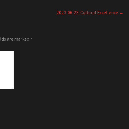
or
decrease
.2023-06-28. Cultural Excellence
→
volume.
elds are marked
*