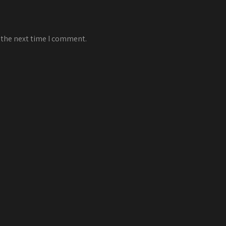
 the next time I comment.