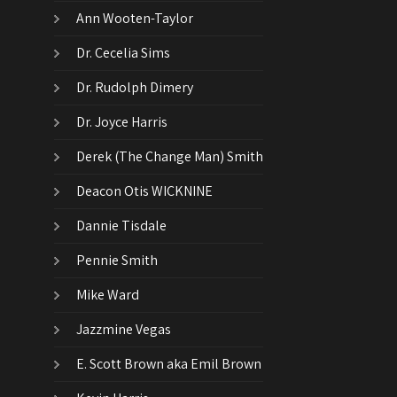
Ann Wooten-Taylor
Dr. Cecelia Sims
Dr. Rudolph Dimery
Dr. Joyce Harris
Derek (The Change Man) Smith
Deacon Otis WICKNINE
Dannie Tisdale
Pennie Smith
Mike Ward
Jazzmine Vegas
E. Scott Brown aka Emil Brown