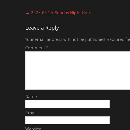
Post
←
2023-06-25. Sunday Night Gold
navigation
Leave a Reply
Your email address will not be published.
Required fi
Comment
*
Name
Email
Website