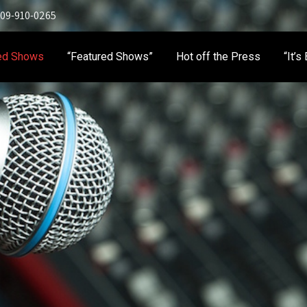
 909-910-0265
ed Shows
“Featured Shows”
Hot off the Press
“It’s