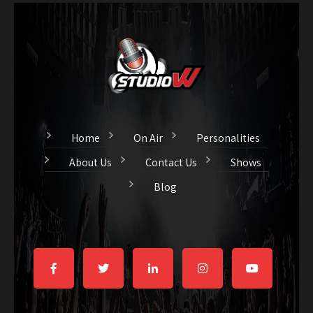
Home
On Air
Personalities
About Us
Contact Us
Shows
Blog