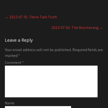
Post
←
2023-07-01. Teens Talk Truth
navigation
2023-07-02. The Boomerang
→
Leave a Reply
Your email address will not be published.
Required fields are
marked
*
Comment
*
Name