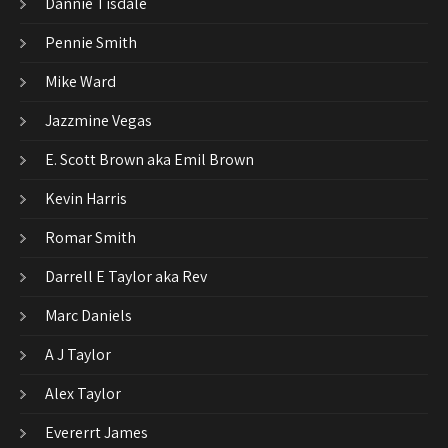
Dannie Tisdale
Pennie Smith
Mike Ward
Jazzmine Vegas
E. Scott Brown aka Emil Brown
Kevin Harris
Romar Smith
Darrell E Taylor aka Rev
Marc Daniels
A J Taylor
Alex Taylor
Evererrt James