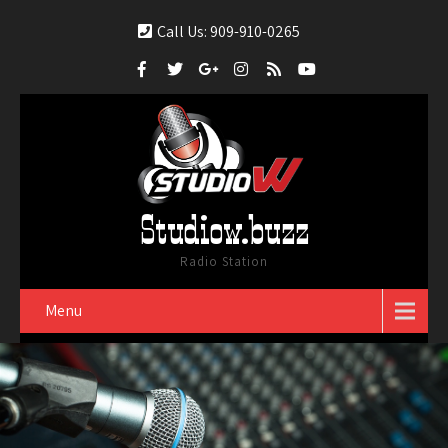
Call Us: 909-910-0265
Studiow.buzz
Radio Station
Menu