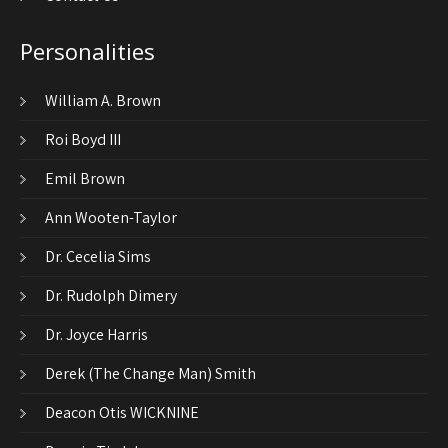
Personalities
William A. Brown
Roi Boyd III
Emil Brown
Ann Wooten-Taylor
Dr. Cecelia Sims
Dr. Rudolph Dimery
Dr. Joyce Harris
Derek (The Change Man) Smith
Deacon Otis WICKNINE