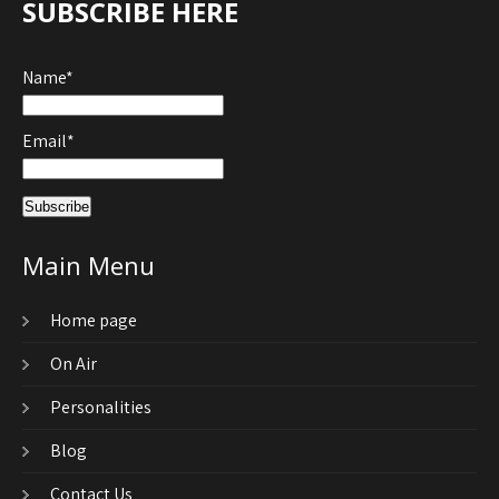
SUBSCRIBE HERE
Name*
Email*
Main Menu
Home page
On Air
Personalities
Blog
Contact Us