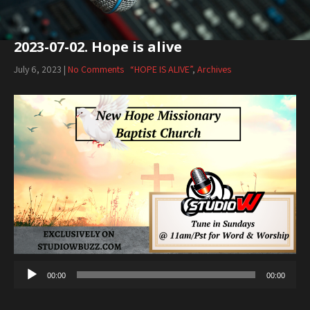
2023-07-02. Hope is alive
July 6, 2023
|
No Comments
“HOPE IS ALIVE”
,
Archives
Audio
Player
00:00
00:00