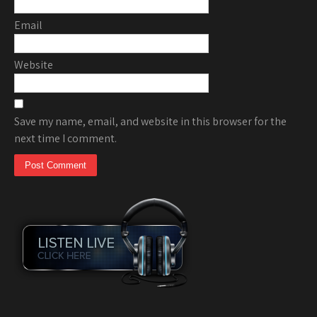
Email
Website
Save my name, email, and website in this browser for the
next time I comment.