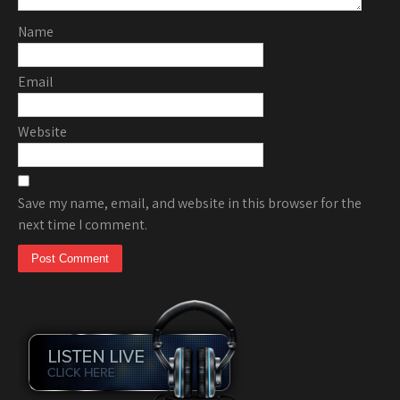
Name
Email
Website
Save my name, email, and website in this browser for the
next time I comment.