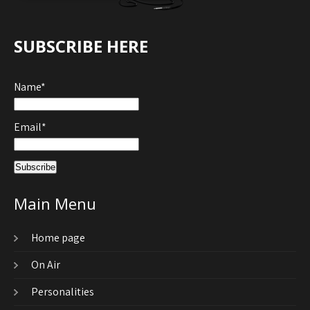
SUBSCRIBE HERE
Name*
Email*
Main Menu
Home page
On Air
Personalities