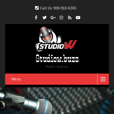
Call Us: 909-910-0265
Studiow.buzz
Radio Station
Menu