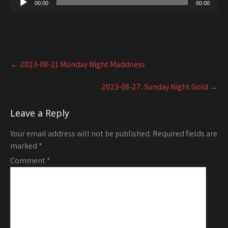
00:00
00:00
Post
←
2023-08-21 Monday Night Maddness
navigation
.2023-08-27. Sunday Night Gold
→
Leave a Reply
Your email address will not be published.
Required fields are
marked
*
Comment
*