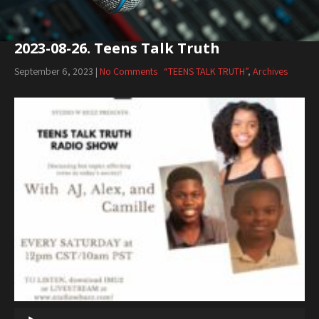
2023-08-26. Teens Talk Truth
September 6, 2023
|
No Comments
“TEENS TALK TRUTH”
,
Archives
Audio
Player