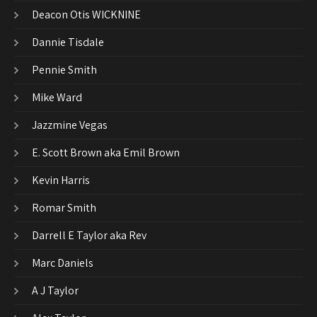
Deacon Otis WICKNINE
Dannie Tisdale
Pennie Smith
Mike Ward
Jazzmine Vegas
E. Scott Brown aka Emil Brown
Kevin Harris
Romar Smith
Darrell E Taylor aka Rev
Marc Daniels
A J Taylor