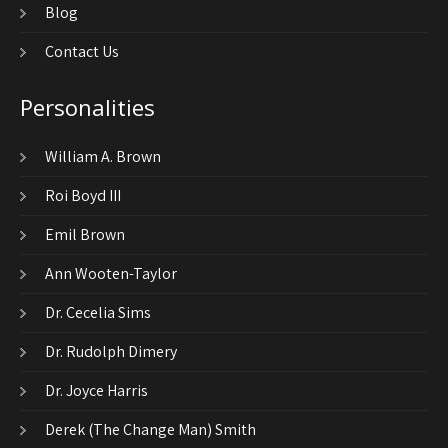
Blog
Contact Us
Personalities
William A. Brown
Roi Boyd III
Emil Brown
Ann Wooten-Taylor
Dr. Cecelia Sims
Dr. Rudolph Dimery
Dr. Joyce Harris
Derek (The Change Man) Smith