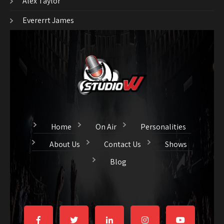
Alex Taylor
Evererrt James
Home
On Air
Personalities
About Us
Contact Us
Shows
Blog