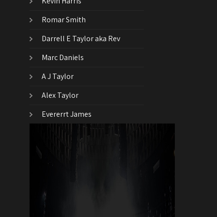
Kevin Harris
Romar Smith
Darrell E Taylor aka Rev
Marc Daniels
A J Taylor
Alex Taylor
Evererrt James