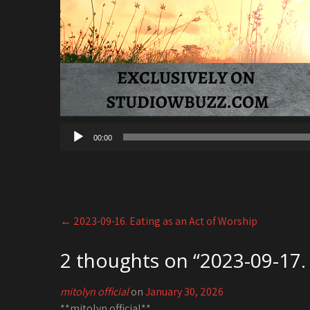
00:00
Post
←
2023-09-16. Eating as an Act of Worship
navigation
2 thoughts on “
2023-09-17. 
mitolyn official
on
January 30, 2026
**mitolyn official**