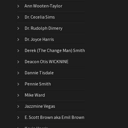
Ann Wooten-Taylor
Dr. Cecelia Sims
Dr. Rudolph Dimery
Dr. Joyce Harris
Derek (The Change Man) Smith
Deacon Otis WICKNINE
Dannie Tisdale
Pennie Smith
Mike Ward
Jazzmine Vegas
E. Scott Brown aka Emil Brown