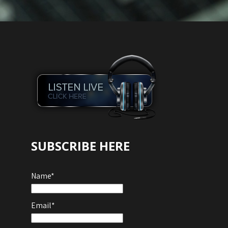
Audio
Player
SUBSCRIBE HERE
Name*
Email*