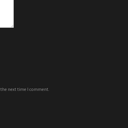
 the next time I comment.