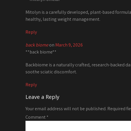
Mitolyn is a carefully developed, plant-based formul
healthy, lasting weight management.
Reply
back biome
on
March 9, 2026
**back biome**
Backbiome is a naturally crafted, research-backed da
soothe sciatic discomfort.
Reply
Leave a Reply
Your email address will not be published.
Required fi
Comment
*