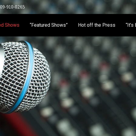
 909-910-0265
ed Shows
“Featured Shows”
Hot off the Press
“It’s