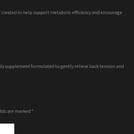
a created to help support metabolic efficiency and encourage
ily supplement formulated to gently relieve back tension and
elds are marked
*