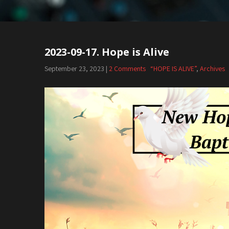
2023-09-17. Hope is Alive
September 23, 2023
|
2 Comments
“HOPE IS ALIVE”
,
Archives