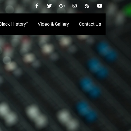
 Black History”
Video & Gallery
Contact Us