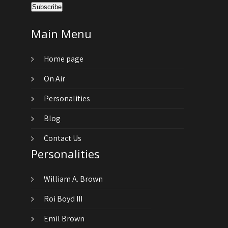
Main Menu
Home page
On Air
Personalities
Blog
Contact Us
Personalities
William A. Brown
Roi Boyd III
Emil Brown