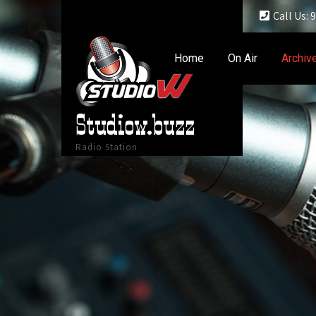
Call Us:
Home
On Air
Archiv
Studiow.buzz
Radio Station