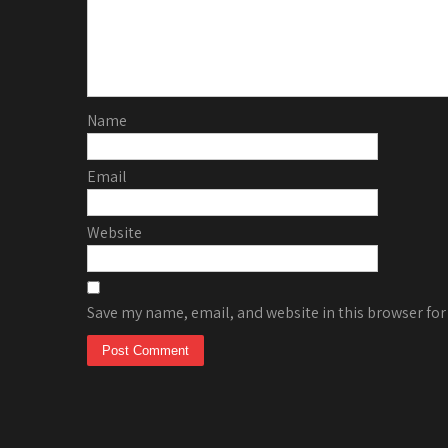
Name
Email
Website
Save my name, email, and website in this browser for