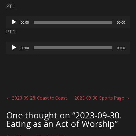
PT 1
Audio
00:00
00:00
Player
PT 2
Audio
00:00
00:00
Player
Post
←
2023-09-28. Coast to Coast
2023-09-30. Sports Page
→
navigation
One thought on “
2023-09-30.
Eating as an Act of Worship
”