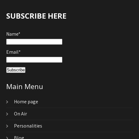
SUBSCRIBE HERE
Name*
Email*
Main Menu
Home page
On Air
Personalities
Blog