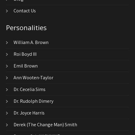
Contact Us
Personalities
William A. Brown
Roi Boyd III
Emil Brown
Ann Wooten-Taylor
Dr. Cecelia Sims
Dr. Rudolph Dimery
Dr. Joyce Harris
Derek (The Change Man) Smith