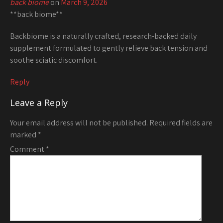
back biome
on
March 9, 2026
**back biome**
Backbiome is a naturally crafted, research-backed daily
supplement formulated to gently relieve back tension and
soothe sciatic discomfort.
Reply
Leave a Reply
Your email address will not be published.
Required fields are
marked
*
Comment
*