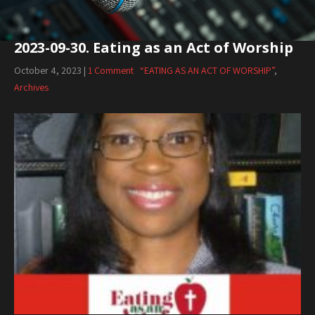
2023-09-30. Eating as an Act of Worship
October 4, 2023
|
1 Comment
“EATING AS AN ACT OF WORSHIP”
,
Archives