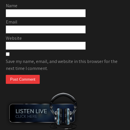
Name
Email
Website
Save my name, email, and website in this browser for the
next time I comment.