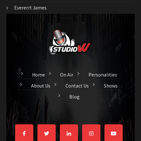
Evererrt James
Home
On Air
Personalities
About Us
Contact Us
Shows
Blog