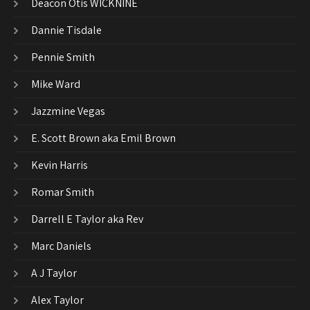
Deacon Otis WICKNINE
Dannie Tisdale
Pennie Smith
Mike Ward
Jazzmine Vegas
E. Scott Brown aka Emil Brown
Kevin Harris
Romar Smith
Darrell E Taylor aka Rev
Marc Daniels
A J Taylor
Alex Taylor