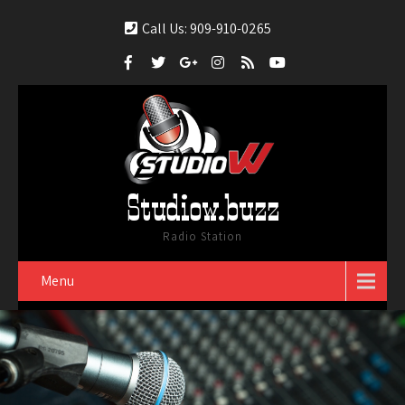
Call Us: 909-910-0265
Studiow.buzz
Radio Station
Menu