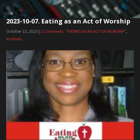
2023-10-07. Eating as an Act of Worship
October 13, 2023
|
2 Comments
“EATING AS AN ACT OF WORSHIP”
,
Archives