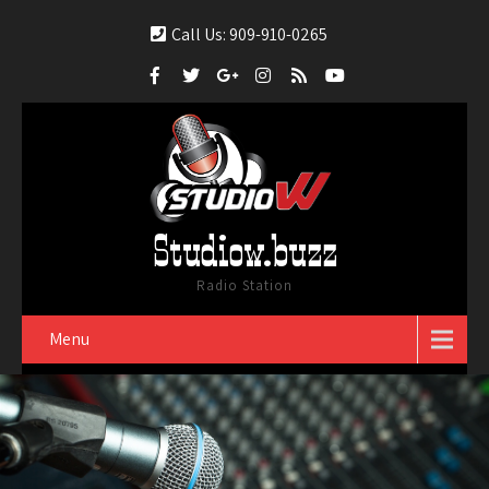
Call Us: 909-910-0265
Studiow.buzz
Radio Station
Menu