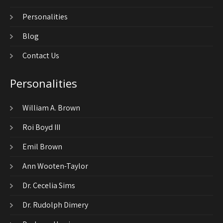
Personalities
Blog
Contact Us
Personalities
William A. Brown
Roi Boyd III
Emil Brown
Ann Wooten-Taylor
Dr. Cecelia Sims
Dr. Rudolph Dimery