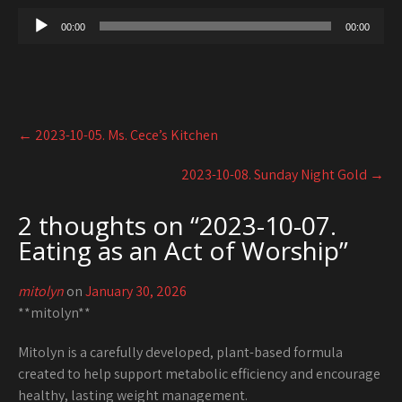
00:00
00:00
Post
←
2023-10-05. Ms. Cece’s Kitchen
navigation
2023-10-08. Sunday Night Gold
→
2 thoughts on “
2023-10-07.
Eating as an Act of Worship
”
mitolyn
on
January 30, 2026
**mitolyn**
Mitolyn is a carefully developed, plant-based formula
created to help support metabolic efficiency and encourage
healthy, lasting weight management.