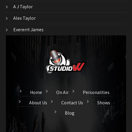
A J Taylor
Alex Taylor
Evererrt James
Home
On Air
Personalities
About Us
Contact Us
Shows
Blog