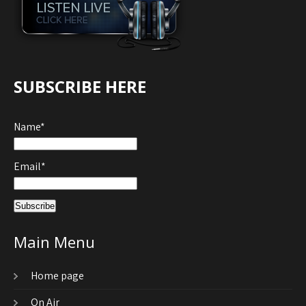
SUBSCRIBE HERE
Name*
Email*
Main Menu
Home page
On Air