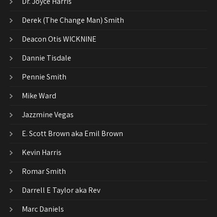
Dr. Joyce Harris
Derek (The Change Man) Smith
Deacon Otis WICKNINE
Dannie Tisdale
Pennie Smith
Mike Ward
Jazzmine Vegas
E. Scott Brown aka Emil Brown
Kevin Harris
Romar Smith
Darrell E Taylor aka Rev
Marc Daniels