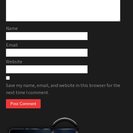
Name
Email
Website
Save my name, email, and website in this browser for the
next time I comment.