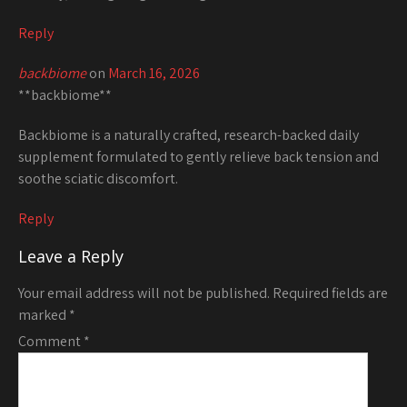
Reply
backbiome
on
March 16, 2026
**backbiome**
Backbiome is a naturally crafted, research-backed daily
supplement formulated to gently relieve back tension and
soothe sciatic discomfort.
Reply
Leave a Reply
Your email address will not be published.
Required fields are
marked
*
Comment
*