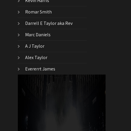
Kevin Harris
Romar Smith
Darrell E Taylor aka Rev
Marc Daniels
A J Taylor
Alex Taylor
Evererrt James