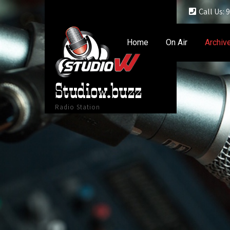
Call Us:
Home
On Air
Archiv
Studiow.buzz
Radio Station