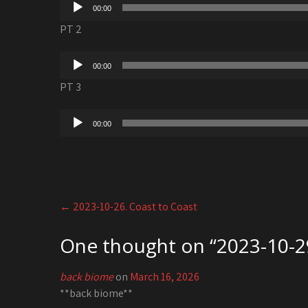
Audio
00:00
Player
PT 2
Audio
00:00
Player
PT 3
Audio
00:00
Player
Post
←
2023-10-26. Coast to Coast
navigation
One thought on “
2023-10-2
back biome
on
March 16, 2026
**back biome**