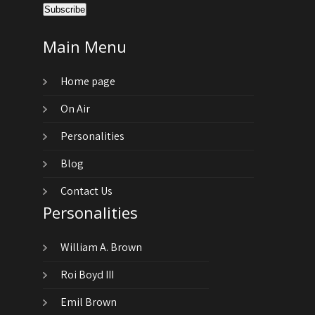
Main Menu
Home page
On Air
Personalities
Blog
Contact Us
Personalities
William A. Brown
Roi Boyd III
Emil Brown