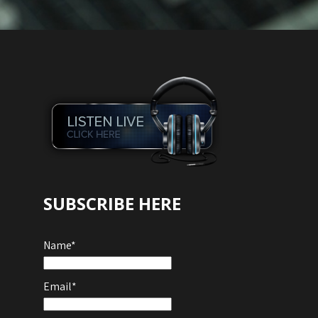
SUBSCRIBE HERE
Name*
Email*