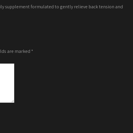
ily supplement formulated to gently relieve back tension and
elds are marked
*