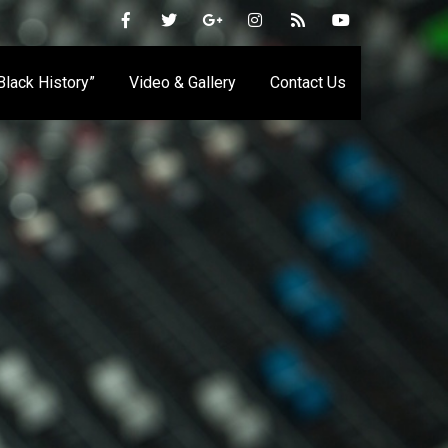
 Black History”
Video & Gallery
Contact Us