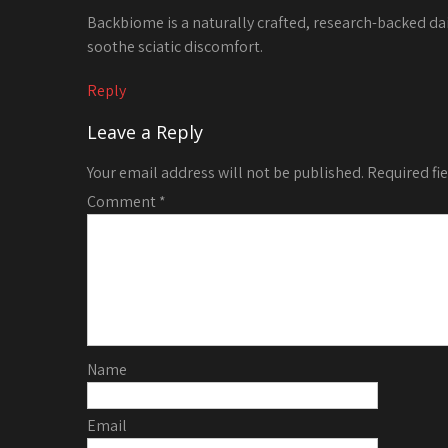
Backbiome is a naturally crafted, research-backed da
soothe sciatic discomfort.
Reply
Leave a Reply
Your email address will not be published.
Required fi
Comment
*
Name
Email