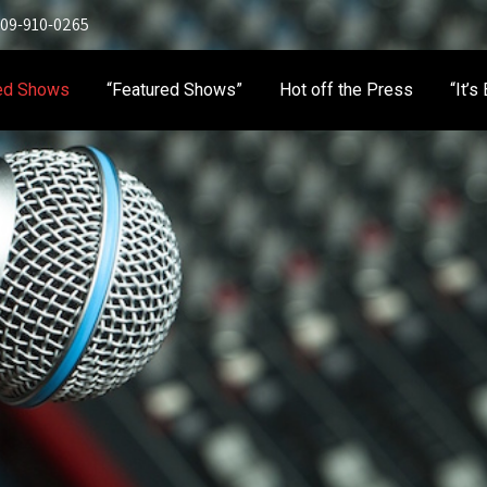
 909-910-0265
ed Shows
“Featured Shows”
Hot off the Press
“It’s