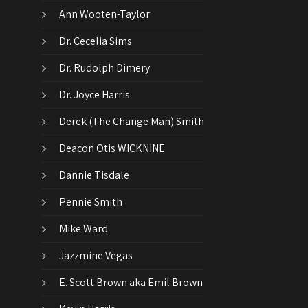
Ann Wooten-Taylor
Dr. Cecelia Sims
Dr. Rudolph Dimery
Dr. Joyce Harris
Derek (The Change Man) Smith
Deacon Otis WICKNINE
Dannie Tisdale
Pennie Smith
Mike Ward
Jazzmine Vegas
E. Scott Brown aka Emil Brown