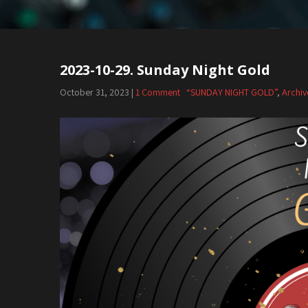
2023-10-29. Sunday Night Gold
October 31, 2023
|
1 Comment
“SUNDAY NIGHT GOLD”
,
Archiv