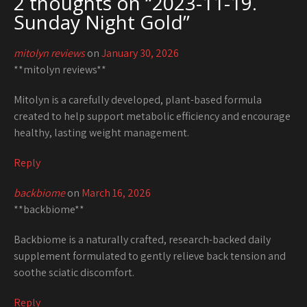
2 thoughts on “
2023-11-19.
Sunday Night Gold
”
mitolyn reviews
on
January 30, 2026
**mitolyn reviews**
Mitolyn is a carefully developed, plant-based formula
created to help support metabolic efficiency and encourage
healthy, lasting weight management.
Reply
backbiome
on
March 16, 2026
**backbiome**
Backbiome is a naturally crafted, research-backed daily
supplement formulated to gently relieve back tension and
soothe sciatic discomfort.
Reply