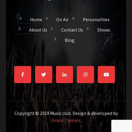
Home
On Air
Personalities
About Us
Contact Us
Shows
Blog
Copyright © 2019 Music club. Design & developed by
Grace Themes