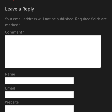
Leave a Reply
Your email address will not be published.
Required fields are
marked
*
Comment
*
Name
Email
Website