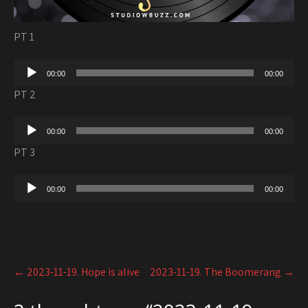
PT 1
Audio
00:00
00:00
Player
PT 2
Audio
00:00
00:00
Player
PT 3
Audio
00:00
00:00
Player
Post
←
2023-11-19. Hope is alive
2023-11-19. The Boomerang
→
navigation