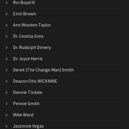
Roi Boyd III
Emil Brown
Ann Wooten-Taylor
Dr. Cecelia Sims
Dr. Rudolph Dimery
Dr. Joyce Harris
Derek (The Change Man) Smith
Deacon Otis WICKNINE
Dannie Tisdale
Pennie Smith
Mike Ward
Jazzmine Vegas