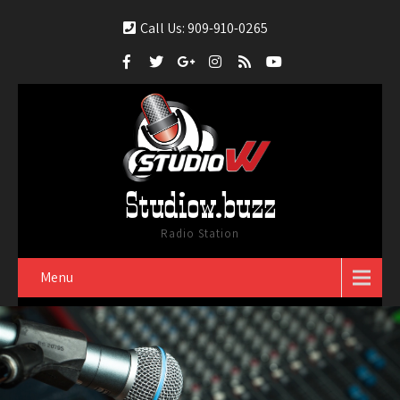
Call Us: 909-910-0265
Studiow.buzz
Radio Station
Menu