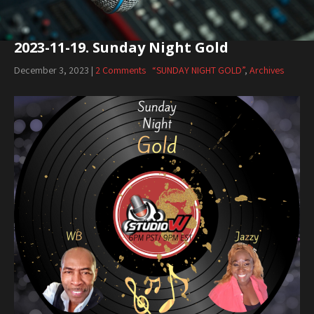
2023-11-19. Sunday Night Gold
December 3, 2023
|
2 Comments
“SUNDAY NIGHT GOLD”
,
Archives