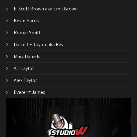
E. Scott Brown aka Emil Brown
Kevin Harris
Romar Smith
Darrell E Taylor aka Rev
Marc Daniels
A J Taylor
Alex Taylor
Evererrt James