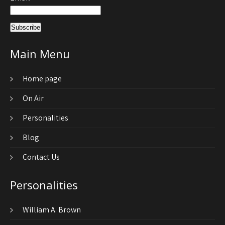
Main Menu
Home page
On Air
Personalities
Blog
Contact Us
Personalities
William A. Brown