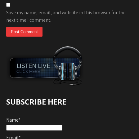
Save my name, email, and website in this browser for the
next time I comment.
SUBSCRIBE HERE
Name*
Email*