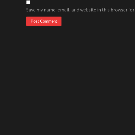
Save my name, email, and website in this browser for