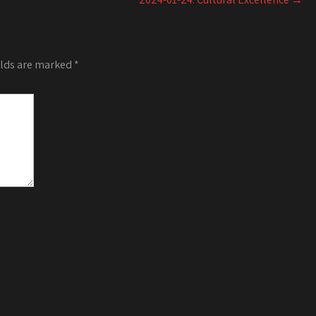
or
decrease
volume.
elds are marked
*