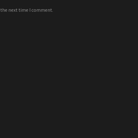
 the next time I comment.