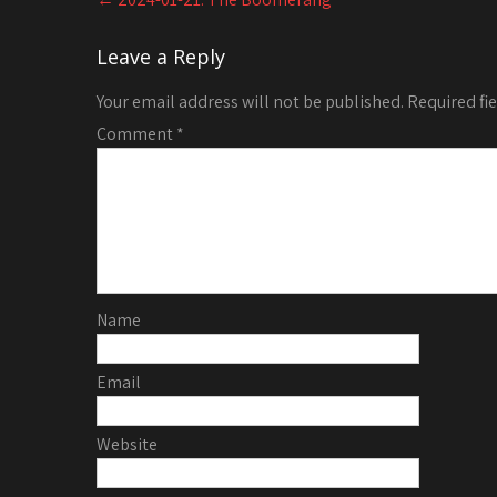
navigation
Leave a Reply
Your email address will not be published.
Required fi
Comment
*
Name
Email
Website