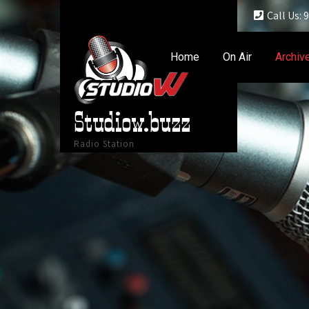
Call Us:
Home
On Air
Archiv
Studiow.buzz
Radio Station