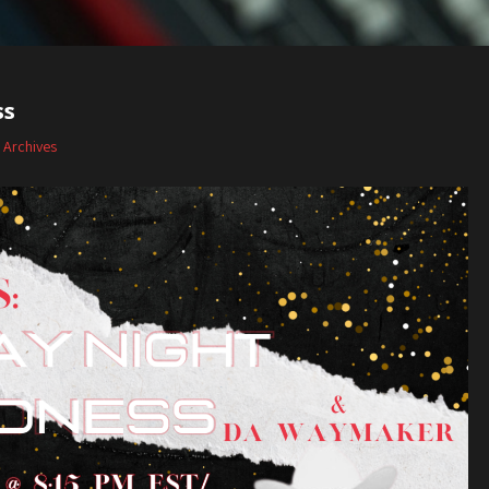
ss
,
Archives