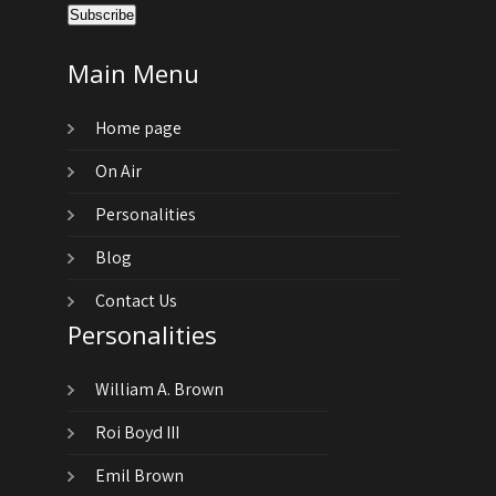
Main Menu
Home page
On Air
Personalities
Blog
Contact Us
Personalities
William A. Brown
Roi Boyd III
Emil Brown