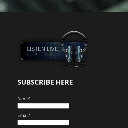
SUBSCRIBE HERE
Name*
Email*