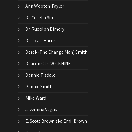
Ann Wooten-Taylor
Dr. Cecelia Sims
Dr. Rudolph Dimery
Dr. Joyce Harris
Derek (The Change Man) Smith
Deacon Otis WICKNINE
Dannie Tisdale
Pennie Smith
Mike Ward
Jazzmine Vegas
E. Scott Brown aka Emil Brown