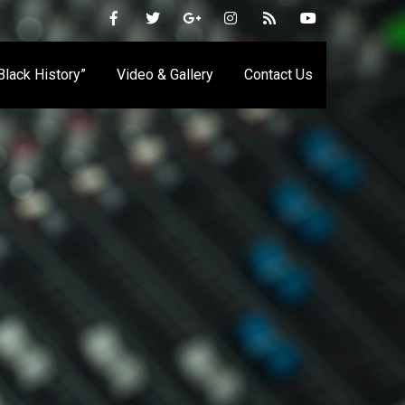
 Black History”
Video & Gallery
Contact Us