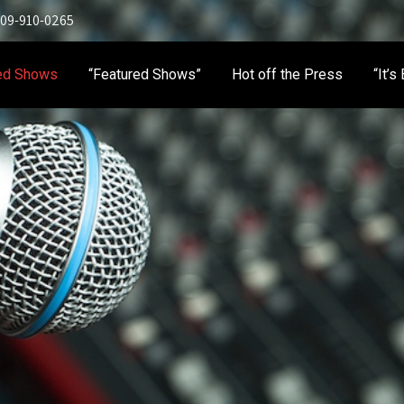
 909-910-0265
ed Shows
“Featured Shows”
Hot off the Press
“It’s