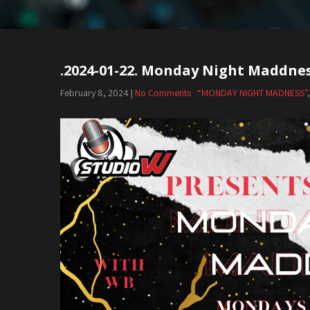
.2024-01-22. Monday Night Maddne
February 8, 2024
|
No Comments
“MONDAY NIGHT MADNESS”