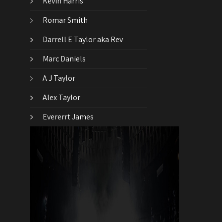
Kevin Harris
Romar Smith
Darrell E Taylor aka Rev
Marc Daniels
A J Taylor
Alex Taylor
Evererrt James