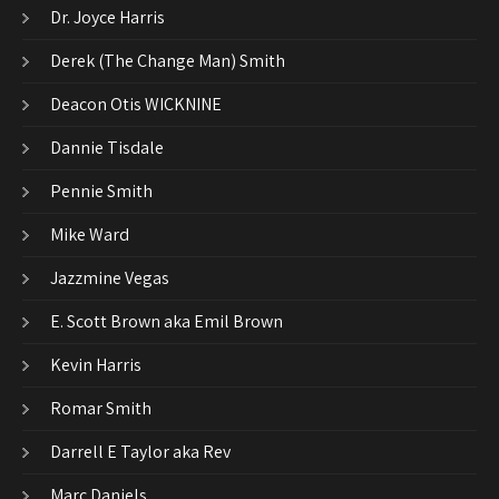
Dr. Joyce Harris
Derek (The Change Man) Smith
Deacon Otis WICKNINE
Dannie Tisdale
Pennie Smith
Mike Ward
Jazzmine Vegas
E. Scott Brown aka Emil Brown
Kevin Harris
Romar Smith
Darrell E Taylor aka Rev
Marc Daniels