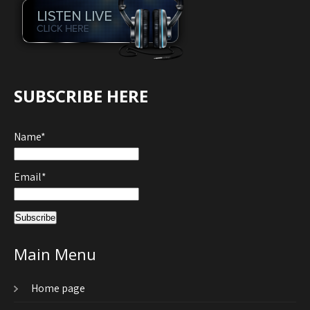
SUBSCRIBE HERE
Name*
Email*
Main Menu
Home page