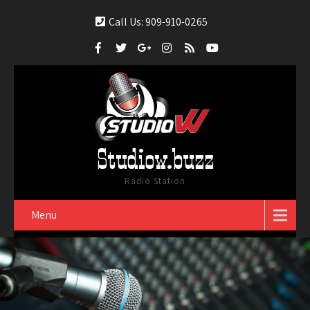
Call Us: 909-910-0265
Studiow.buzz
Radio Station
Menu