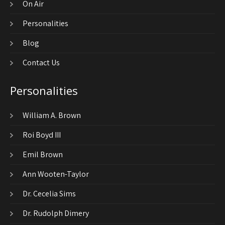
On Air
Personalities
Blog
Contact Us
Personalities
William A. Brown
Roi Boyd III
Emil Brown
Ann Wooten-Taylor
Dr. Cecelia Sims
Dr. Rudolph Dimery