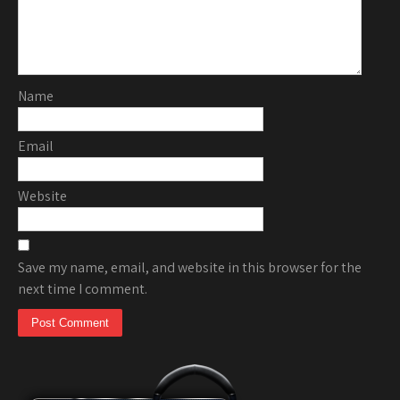
Name
Email
Website
Save my name, email, and website in this browser for the
next time I comment.