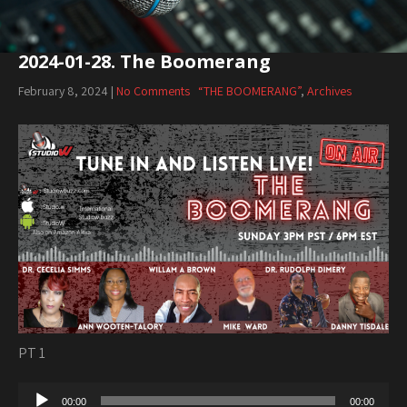
2024-01-28. The Boomerang
February 8, 2024
|
No Comments
“THE BOOMERANG”
,
Archives
PT 1
Audio
00:00
00:00