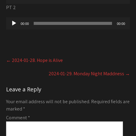
Player
PT 2
Audio
00:00
00:00
Player
Post
←
2024-01-28. Hope is Alive
navigation
2024-01-29. Monday Night Maddness
→
Leave a Reply
Your email address will not be published.
Required fields are
marked
*
Comment
*