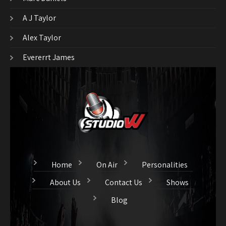
A J Taylor
Alex Taylor
Evererrt James
Home
On Air
Personalities
About Us
Contact Us
Shows
Blog