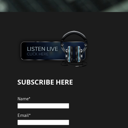
Audio
Player
SUBSCRIBE HERE
Name*
Email*