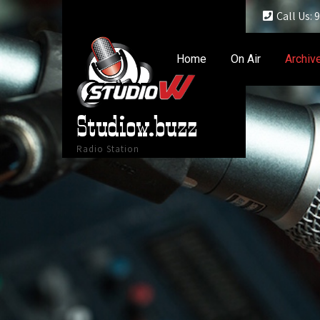
Call Us:
Home
On Air
Archiv
Studiow.buzz
Radio Station