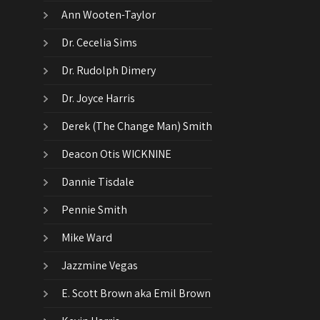
Ann Wooten-Taylor
Dr. Cecelia Sims
Dr. Rudolph Dimery
Dr. Joyce Harris
Derek (The Change Man) Smith
Deacon Otis WICKNINE
Dannie Tisdale
Pennie Smith
Mike Ward
Jazzmine Vegas
E. Scott Brown aka Emil Brown