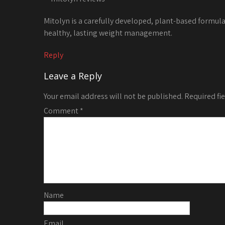
Mitolyn is a carefully developed, plant-based formul
healthy, lasting weight management.
Reply
Leave a Reply
Your email address will not be published.
Required fi
Comment
*
Name
Email