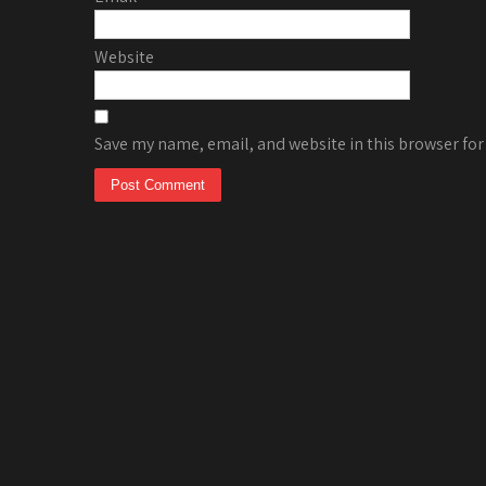
Website
Save my name, email, and website in this browser for