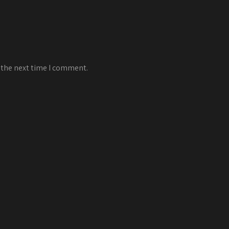
 the next time I comment.