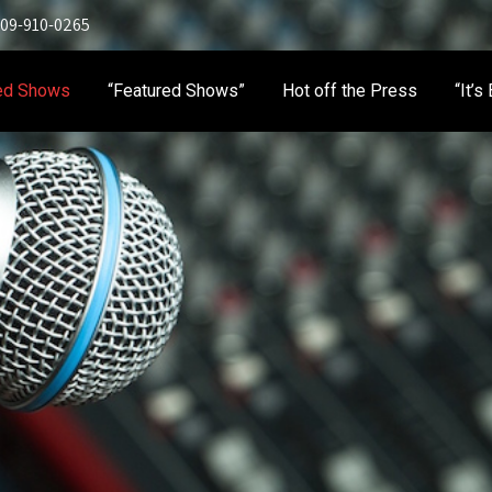
 909-910-0265
ed Shows
“Featured Shows”
Hot off the Press
“It’s