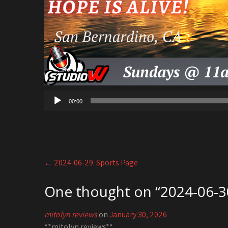
00:00
Post
←
2024-06-29. Sports Page
navigation
One thought on “
2024-06-30
mitolyn reviews
on
January 30, 2026
**mitolyn reviews**