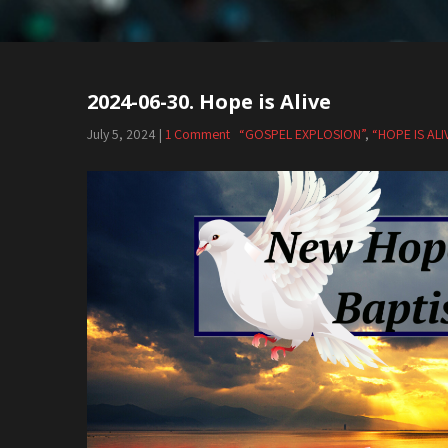
2024-06-30. Hope is Alive
July 5, 2024
|
1 Comment
“GOSPEL EXPLOSION”
,
“HOPE IS ALI