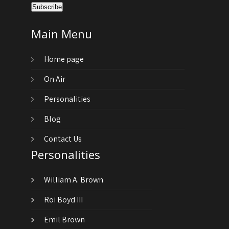
Main Menu
Home page
On Air
Personalities
Blog
Contact Us
Personalities
William A. Brown
Roi Boyd III
Emil Brown