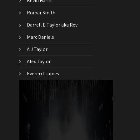
Kevin Harris
Romar Smith
Darrell E Taylor aka Rev
Marc Daniels
A J Taylor
Alex Taylor
Evererrt James