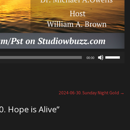
Use
00:00
Up/Down
Arrow
keys
to
increase
2024-06-30. Sunday Night Gold
→
or
decrease
. Hope is Alive
”
volume.