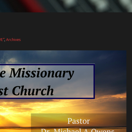
VE”
,
Archives