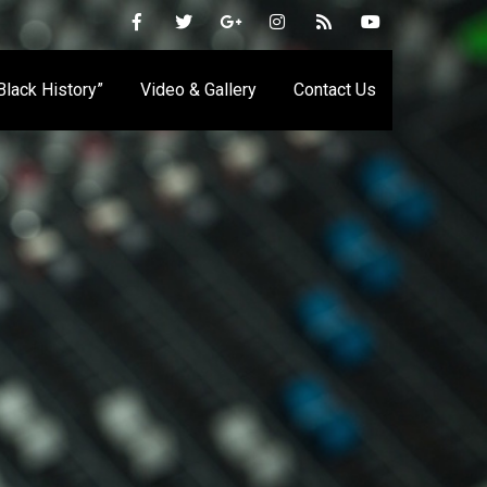
 Black History”
Video & Gallery
Contact Us