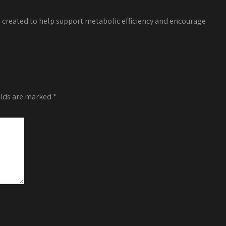
a created to help support metabolic efficiency and encourage
elds are marked
*