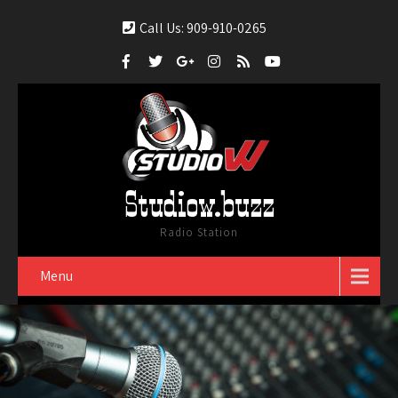
Call Us: 909-910-0265
Studiow.buzz
Radio Station
Menu