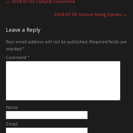
←
2024-07-03. Cultural Excellence
navigation
2024-07-09. Groove Swing Speaks
→
Leave a Reply
Your email address will not be published.
Required fields are
marked
*
Comment
*
Name
Email