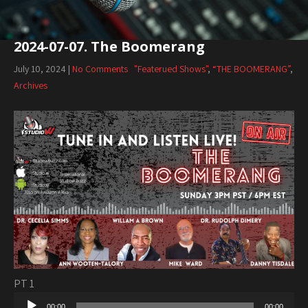
2024-07-07. The Boomerang
July 10, 2024
|
No Comments
"Featerued Shows"
,
“THE BOOMERANG”
,
Archives
PT 1
Audio
00:00
00:00