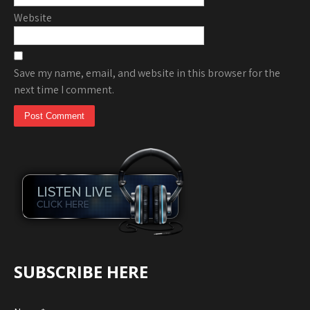
Website
Save my name, email, and website in this browser for the
next time I comment.
SUBSCRIBE HERE