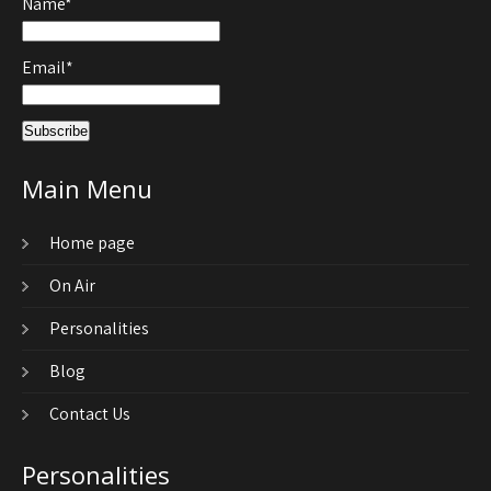
Name*
Email*
Main Menu
Home page
On Air
Personalities
Blog
Contact Us
Personalities