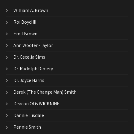
William A. Brown
Roi Boyd III
Emil Brown
Ann Wooten-Taylor
Dr. Cecelia Sims
Dr. Rudolph Dimery
Dr. Joyce Harris
Derek (The Change Man) Smith
Deacon Otis WICKNINE
Dannie Tisdale
Pennie Smith