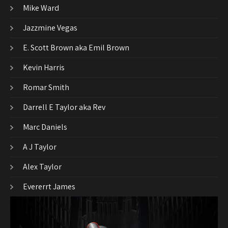
Mike Ward
Jazzmine Vegas
E. Scott Brown aka Emil Brown
Kevin Harris
Romar Smith
Darrell E Taylor aka Rev
Marc Daniels
A J Taylor
Alex Taylor
Evererrt James