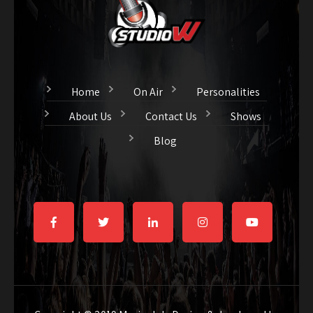
Home
On Air
Personalities
About Us
Contact Us
Shows
Blog