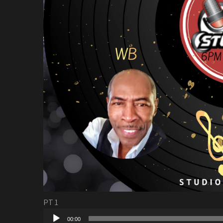
PT 1
Audio
00:00