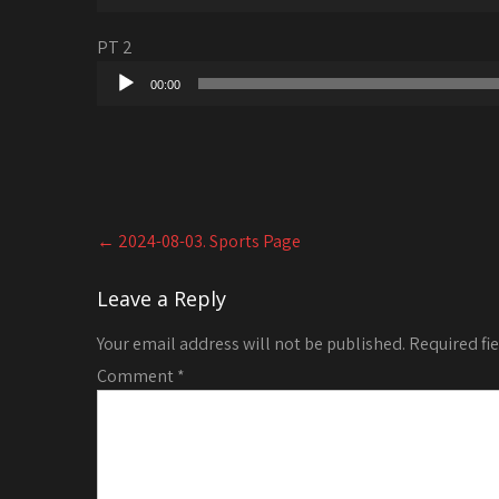
Player
PT 2
Audio
00:00
Player
Post
←
2024-08-03. Sports Page
navigation
Leave a Reply
Your email address will not be published.
Required fi
Comment
*