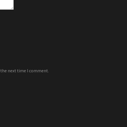
 the next time I comment.