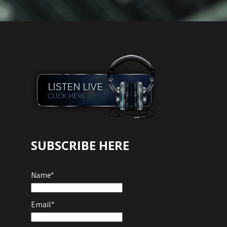
SUBSCRIBE HERE
Name*
Email*