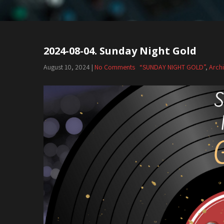
2024-08-04. Sunday Night Gold
August 10, 2024
|
No Comments
“SUNDAY NIGHT GOLD”
,
Arch