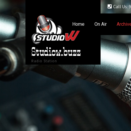
Call Us:
Home
On Air
Archiv
Studiow.buzz
Radio Station