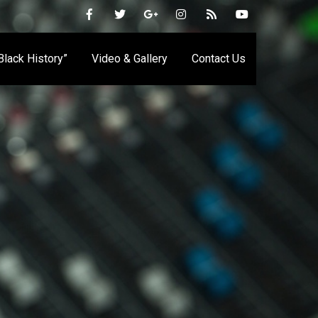
 Black History”
Video & Gallery
Contact Us