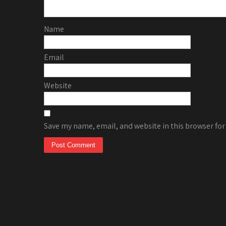
Name
Email
Website
Save my name, email, and website in this browser for