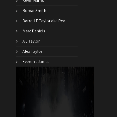
Kevin Harris
Romar Smith
Darrell E Taylor aka Rev
Marc Daniels
A J Taylor
Alex Taylor
Evererrt James