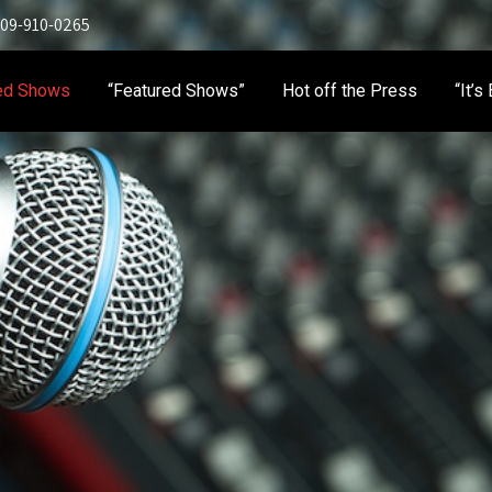
 909-910-0265
ed Shows
“Featured Shows”
Hot off the Press
“It’s