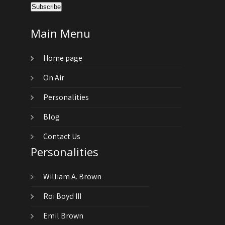
Main Menu
Home page
On Air
Personalities
Blog
Contact Us
Personalities
William A. Brown
Roi Boyd III
Emil Brown