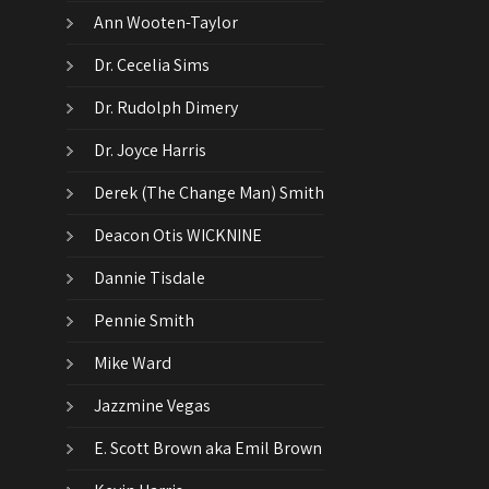
Ann Wooten-Taylor
Dr. Cecelia Sims
Dr. Rudolph Dimery
Dr. Joyce Harris
Derek (The Change Man) Smith
Deacon Otis WICKNINE
Dannie Tisdale
Pennie Smith
Mike Ward
Jazzmine Vegas
E. Scott Brown aka Emil Brown