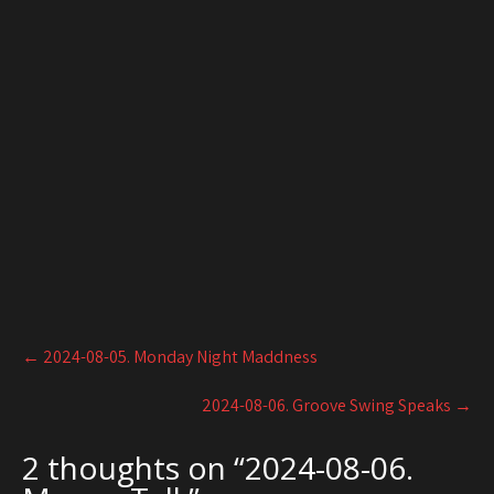
Post
←
2024-08-05. Monday Night Maddness
navigation
2024-08-06. Groove Swing Speaks
→
2 thoughts on “
2024-08-06.