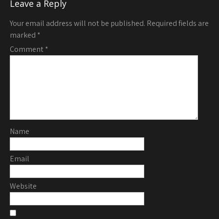
Leave a Reply
Your email address will not be published.
Required fields are
marked
*
Comment
*
Name
Email
Website