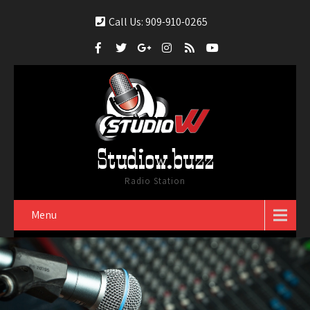
Call Us: 909-910-0265
Studiow.buzz
Radio Station
Menu