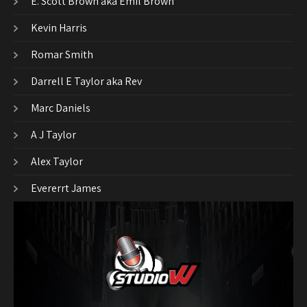
E. Scott Brown aka Emil Brown
Kevin Harris
Romar Smith
Darrell E Taylor aka Rev
Marc Daniels
A J Taylor
Alex Taylor
Evererrt James