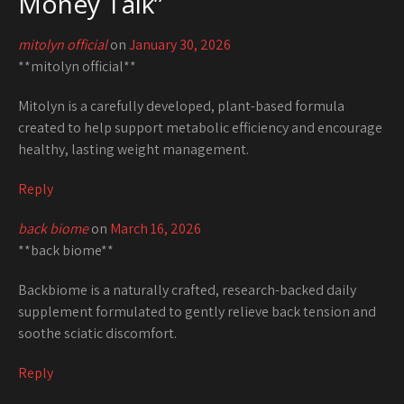
Money Talk
”
mitolyn official
on
January 30, 2026
**mitolyn official**
Mitolyn is a carefully developed, plant-based formula
created to help support metabolic efficiency and encourage
healthy, lasting weight management.
Reply
back biome
on
March 16, 2026
**back biome**
Backbiome is a naturally crafted, research-backed daily
supplement formulated to gently relieve back tension and
soothe sciatic discomfort.
Reply