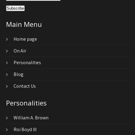
Main Menu
Home page
On Air
Personalities
Blog
Contact Us
Personalities
William A. Brown
Roi Boyd III