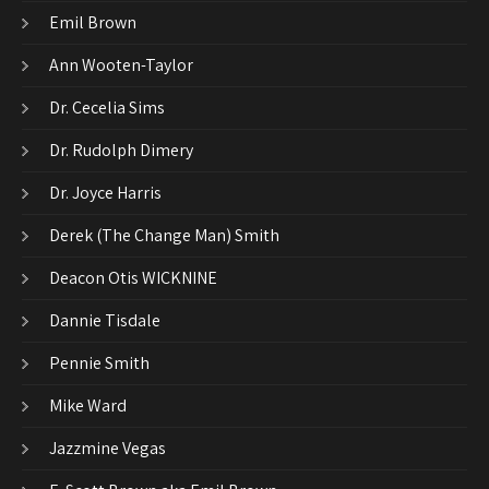
Emil Brown
Ann Wooten-Taylor
Dr. Cecelia Sims
Dr. Rudolph Dimery
Dr. Joyce Harris
Derek (The Change Man) Smith
Deacon Otis WICKNINE
Dannie Tisdale
Pennie Smith
Mike Ward
Jazzmine Vegas