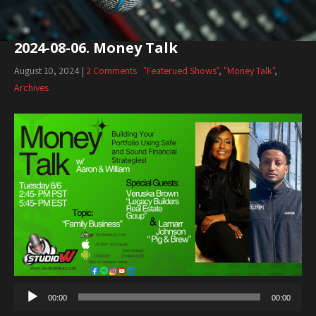
2024-08-06. Money Talk
August 10, 2024
|
2 Comments
"Featerued Shows"
,
"Money Talk"
,
Archives
Audio
Player
00:00
00:00