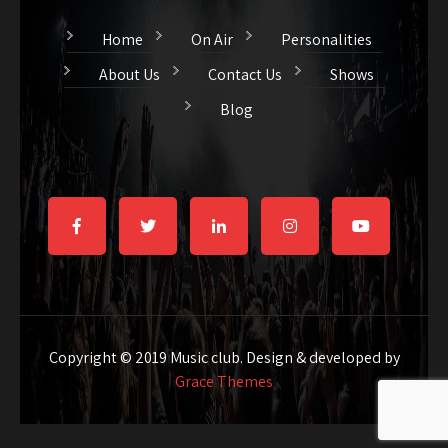
Home
On Air
Personalities
About Us
Contact Us
Shows
Blog
Copyright © 2019 Music club. Design & developed by
Grace Themes