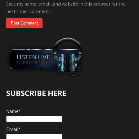
Save my name, email, and website in this browser for the
next time I comment.
SUBSCRIBE HERE
Name*
Email*