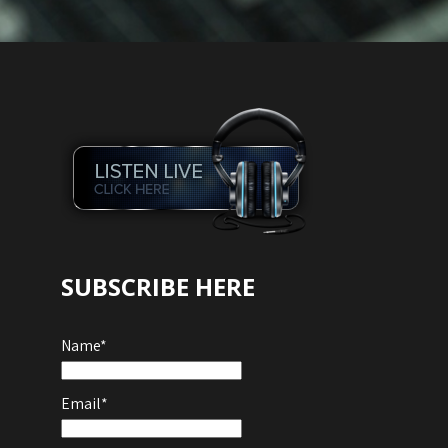
Audio
Player
SUBSCRIBE HERE
Name*
Email*