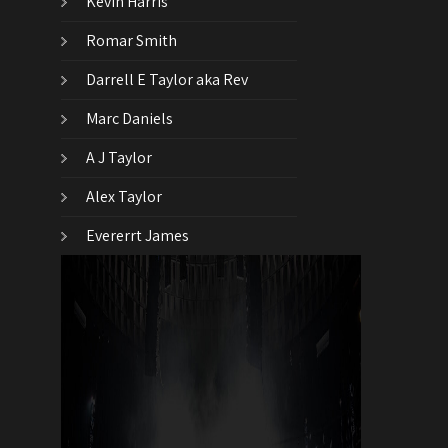
Kevin Harris
Romar Smith
Darrell E Taylor aka Rev
Marc Daniels
A J Taylor
Alex Taylor
Evererrt James