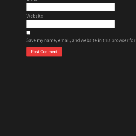
Website
Save my name, email, and website in this browser for