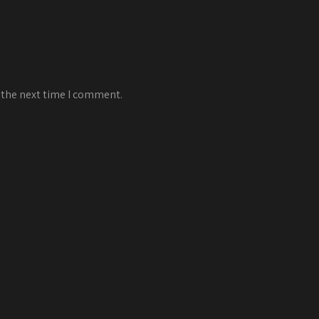
 the next time I comment.