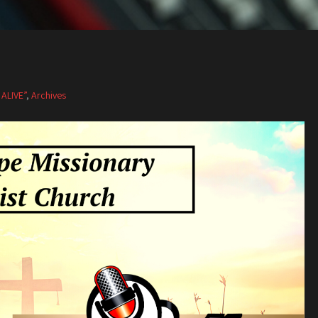
 ALIVE”
,
Archives