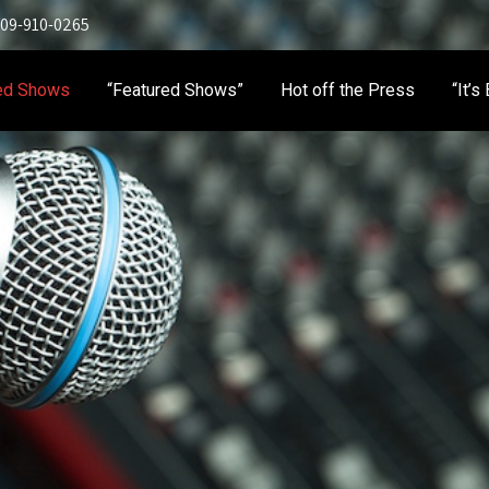
 909-910-0265
ed Shows
“Featured Shows”
Hot off the Press
“It’s