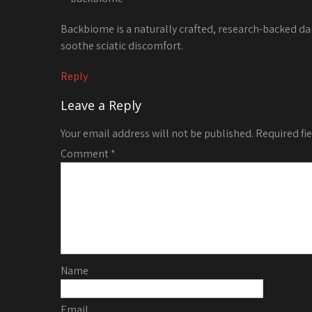
Backbiome is a naturally crafted, research-backed da
soothe sciatic discomfort.
Reply
Leave a Reply
Your email address will not be published.
Required fi
Comment
*
Name
Email