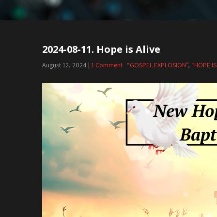
2024-08-11. Hope is Alive
August 12, 2024
|
1 Comment
“GOSPEL EXPLOSION”
,
“HOPE IS