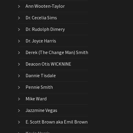
Ann Wooten-Taylor
Dr. Cecelia Sims
Dr. Rudolph Dimery
Dr. Joyce Harris
Derek (The Change Man) Smith
Deacon Otis WICKNINE
Dannie Tisdale
Pennie Smith
Mike Ward
Jazzmine Vegas
E. Scott Brown aka Emil Brown