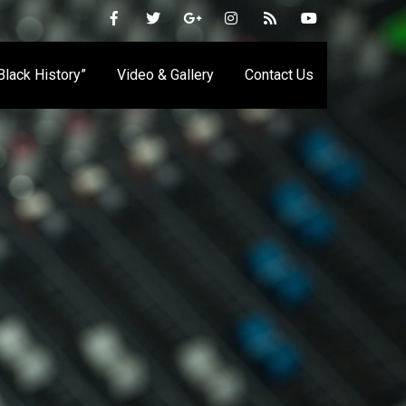
 Black History”
Video & Gallery
Contact Us