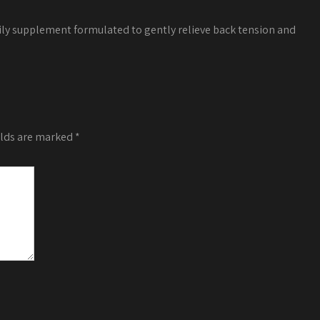
ily supplement formulated to gently relieve back tension and
elds are marked
*