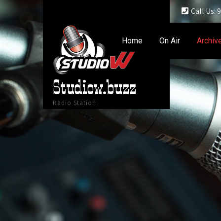
Call Us:
Home
On Air
Archiv
Studiow.buzz
Radio Station