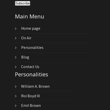
Main Menu
Home page
On Air
Personalities
Blog
Contact Us
Personalities
William A. Brown
Roi Boyd III
Emil Brown