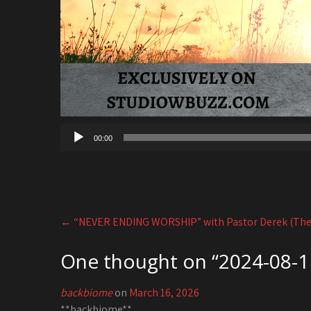
00:00
Post
←
“NEVER ENDING WORSHIP” with Pastor Derek (The
navigation
One thought on “
2024-08-11
backbiome
on
March 16, 2026
**backbiome**