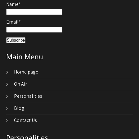
Name*
Email*
Main Menu
Home page
On Air
Personalities
Blog
Contact Us
Personalities