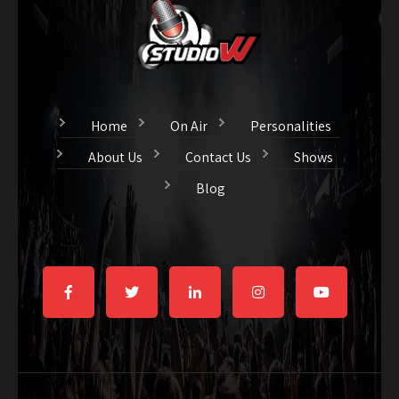
Home
On Air
Personalities
About Us
Contact Us
Shows
Blog