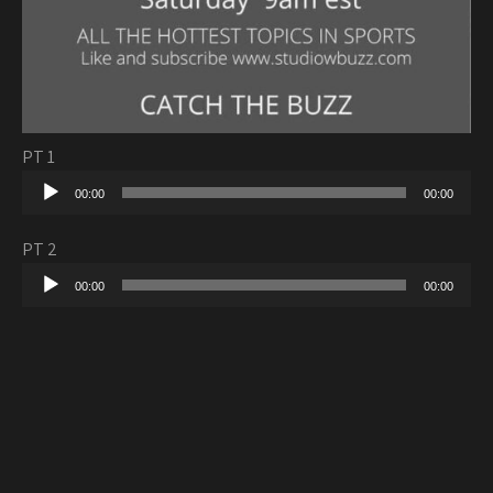
PT 1
Audio
00:00
00:00
Player
PT 2
Audio
00:00
00:00
Player