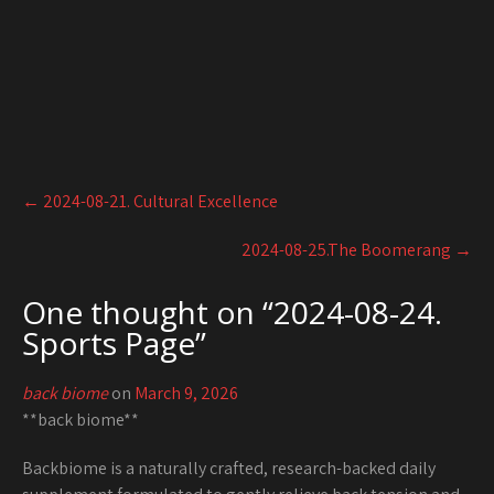
Post
←
2024-08-21. Cultural Excellence
navigation
2024-08-25.The Boomerang
→
One thought on “
2024-08-24.
Sports Page
”
back biome
on
March 9, 2026
**back biome**
Backbiome is a naturally crafted, research-backed daily