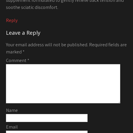
supplement formulated to gently relieve back tension and
soothe sciatic discomfort.
Reply
Leave a Reply
Your email address will not be published.
Required fields are
marked
*
Comment
*
Name
Email