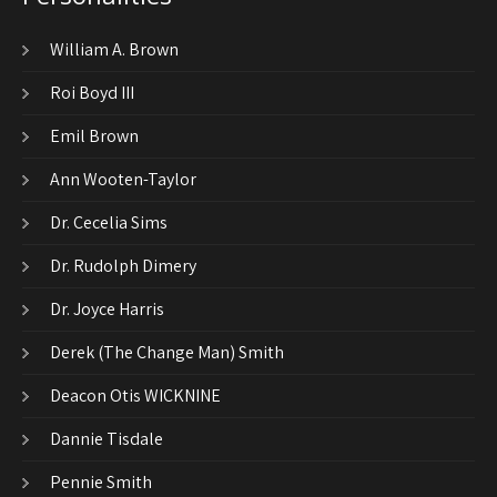
William A. Brown
Roi Boyd III
Emil Brown
Ann Wooten-Taylor
Dr. Cecelia Sims
Dr. Rudolph Dimery
Dr. Joyce Harris
Derek (The Change Man) Smith
Deacon Otis WICKNINE
Dannie Tisdale
Pennie Smith