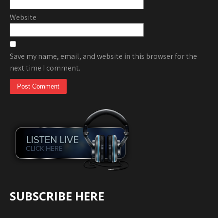
Website
Save my name, email, and website in this browser for the
next time I comment.
SUBSCRIBE HERE