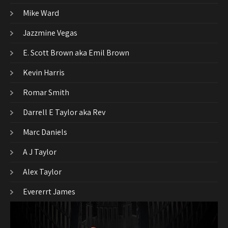
Mike Ward
Jazzmine Vegas
E. Scott Brown aka Emil Brown
Kevin Harris
Romar Smith
Darrell E Taylor aka Rev
Marc Daniels
A J Taylor
Alex Taylor
Evererrt James