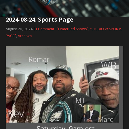
2024-08-24. Sports Page
August 26, 2024
|
1 Comment
"Featerued Shows"
,
“STUDIO W SPORTS
PAGE”
,
Archives