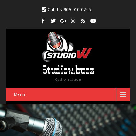
Call Us: 909-910-0265
Studiow.buzz
Radio Station
Menu