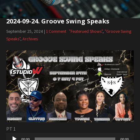
2024-09-24. Groove Swing Speaks
September 25, 2024
|
1 Comment
"Featerued Shows"
,
"Groove Swing
Speaks"
,
Archives
PT 1
Audio
00:00
00:00