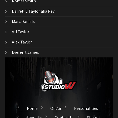
Romar Smith
Darrell E Taylor aka Rev
Marc Daniels
A J Taylor
Alex Taylor
Evererrt James
Home
On Air
Personalities
About Us
Contact Us
Shows