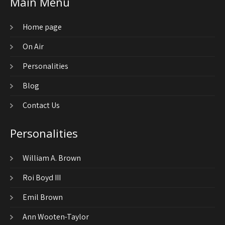
Main Menu
Home page
On Air
Personalities
Blog
Contact Us
Personalities
William A. Brown
Roi Boyd III
Emil Brown
Ann Wooten-Taylor