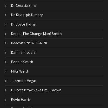
Dr. Cecelia Sims
Dr. Rudolph Dimery
Dr. Joyce Harris
Derek (The Change Man) Smith
Deacon Otis WICKNINE
Dannie Tisdale
Pennie Smith
Mike Ward
Jazzmine Vegas
E. Scott Brown aka Emil Brown
Kevin Harris