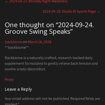
←
2024-09-23. Monday Night Maddness
navigation
2024-09-28. Studio W Sports Page
→
One thought on “
2024-09-24.
Groove Swing Speaks
”
backbiome
on
March 16, 2026
**backbiome**
Backbiome is a naturally crafted, research-backed daily
supplement formulated to gently relieve back tension and
soothe sciatic discomfort.
Reply
Leave a Reply
Your email address will not be published.
Required fields are
marked
*