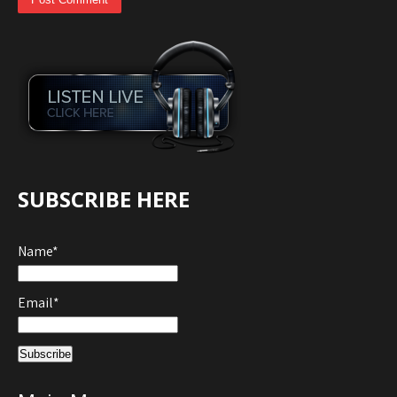
SUBSCRIBE HERE
Name*
Email*