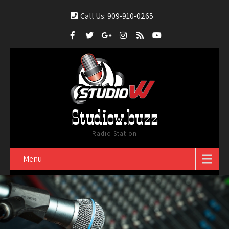
Call Us: 909-910-0265
Studiow.buzz
Radio Station
Menu