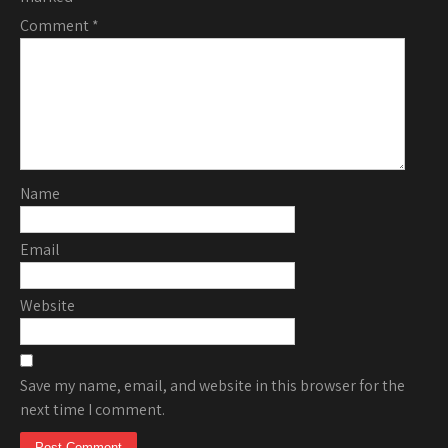
Comment
*
Name
Email
Website
Save my name, email, and website in this browser for the
next time I comment.