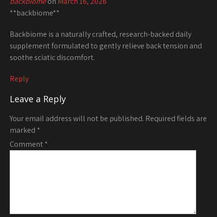
backbiome
on
March 16, 2026
**backbiome**
Backbiome is a naturally crafted, research-backed daily
supplement formulated to gently relieve back tension and
soothe sciatic discomfort.
Reply
Leave a Reply
Your email address will not be published.
Required fields are
marked
*
Comment
*