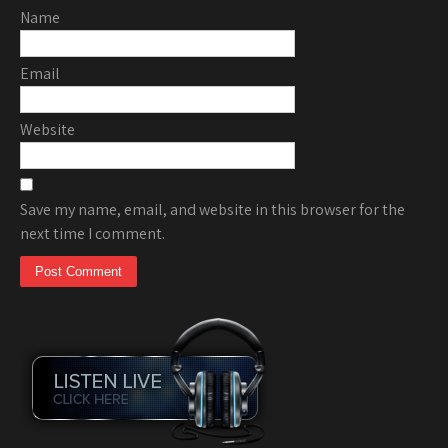
Name
Email
Website
Save my name, email, and website in this browser for the
next time I comment.