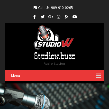
Call Us: 909-910-0265
Studiow.buzz
Radio Station
Menu