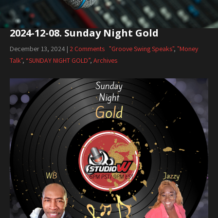
2024-12-08. Sunday Night Gold
December 13, 2024
|
2 Comments
"Groove Swing Speaks"
,
"Money
Talk"
,
“SUNDAY NIGHT GOLD”
,
Archives