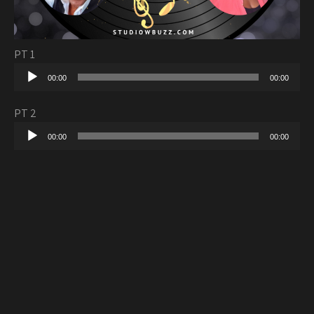
PT 1
Audio
00:00
00:00
Player
PT 2
Audio
00:00
00:00
Player