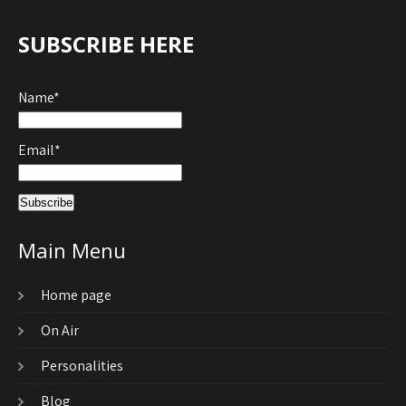
SUBSCRIBE HERE
Name*
Email*
Main Menu
Home page
On Air
Personalities
Blog