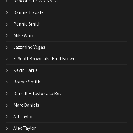
Deacon Otis WICKNINE
Dannie Tisdale
Pennie Smith
Mike Ward
Jazzmine Vegas
E. Scott Brown aka Emil Brown
Kevin Harris
Romar Smith
Darrell E Taylor aka Rev
Marc Daniels
A J Taylor
Alex Taylor