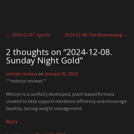
Post
←
2024-12-07. Sports
2024-12-08. The Boomerang
→
navigation
2 thoughts on “
2024-12-08.
Sunday Night Gold
”
mitolyn reviews
on
January 30, 2026
**mitolyn reviews**
Mitolyn is a carefully developed, plant-based formula
created to help support metabolic efficiency and encourage
healthy, lasting weight management.
Reply