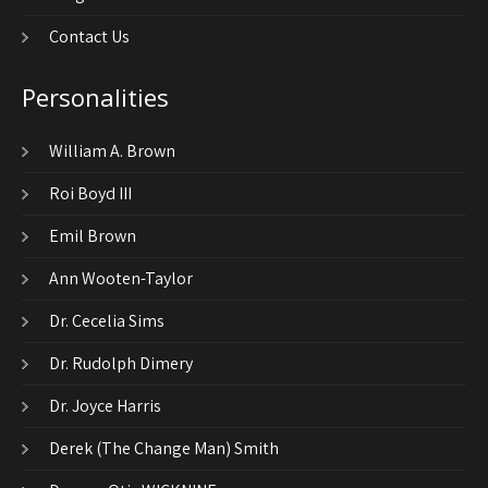
Contact Us
Personalities
William A. Brown
Roi Boyd III
Emil Brown
Ann Wooten-Taylor
Dr. Cecelia Sims
Dr. Rudolph Dimery
Dr. Joyce Harris
Derek (The Change Man) Smith