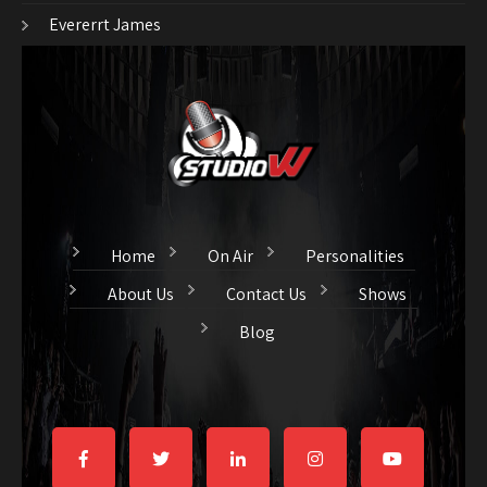
Evererrt James
Home
On Air
Personalities
About Us
Contact Us
Shows
Blog