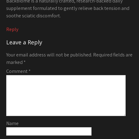
Backbiome is a naturally crafted, research-backed daily
supplement formulated to gently relieve back tension and
soothe sciatic discomfort.
Reply
Leave a Reply
Your email address will not be published.
Required fields are
marked
*
Comment
*
Name