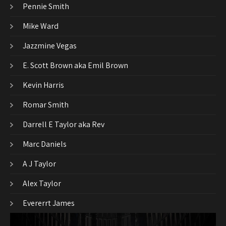
Pennie Smith
Mike Ward
Jazzmine Vegas
E. Scott Brown aka Emil Brown
Kevin Harris
Romar Smith
Darrell E Taylor aka Rev
Marc Daniels
A J Taylor
Alex Taylor
Evererrt James