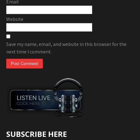
Email
Website
Save my name, email, and website in this browser for the
next time I comment.
SUBSCRIBE HERE