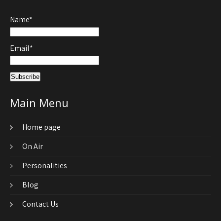
Name*
Email*
Main Menu
Home page
On Air
Personalities
Blog
Contact Us