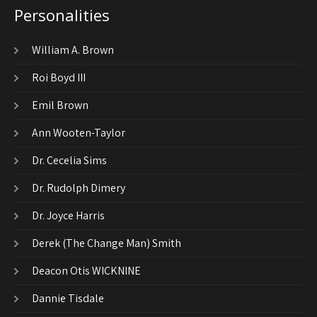
Personalities
William A. Brown
Roi Boyd III
Emil Brown
Ann Wooten-Taylor
Dr. Cecelia Sims
Dr. Rudolph Dimery
Dr. Joyce Harris
Derek (The Change Man) Smith
Deacon Otis WICKNINE
Dannie Tisdale