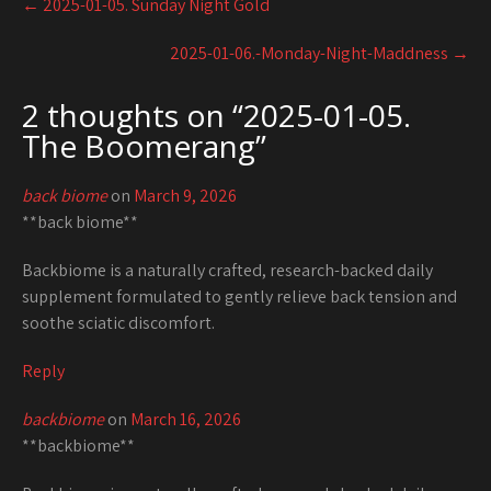
←
2025-01-05. Sunday Night Gold
navigation
2025-01-06.-Monday-Night-Maddness
→
2 thoughts on “
2025-01-05.
The Boomerang
”
back biome
on
March 9, 2026
**back biome**
Backbiome is a naturally crafted, research-backed daily
supplement formulated to gently relieve back tension and
soothe sciatic discomfort.
Reply
backbiome
on
March 16, 2026
**backbiome**