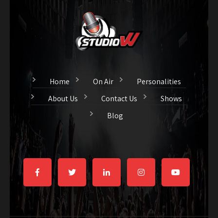
Home
On Air
Personalities
About Us
Contact Us
Shows
Blog