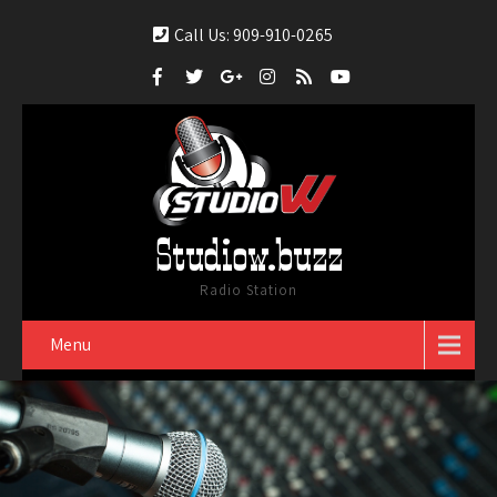
Call Us: 909-910-0265
Studiow.buzz
Radio Station
Menu