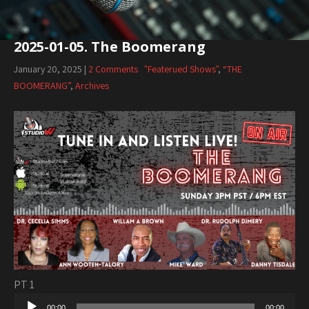
2025-01-05. The Boomerang
January 20, 2025
|
2 Comments
"Featerued Shows"
,
“THE
BOOMERANG”
,
Archives
PT 1
Audio
00:00
00:00