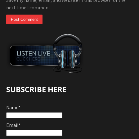
Save my name, email, and website in this browser for the
next time I comment.
SUBSCRIBE HERE
Name*
Email*