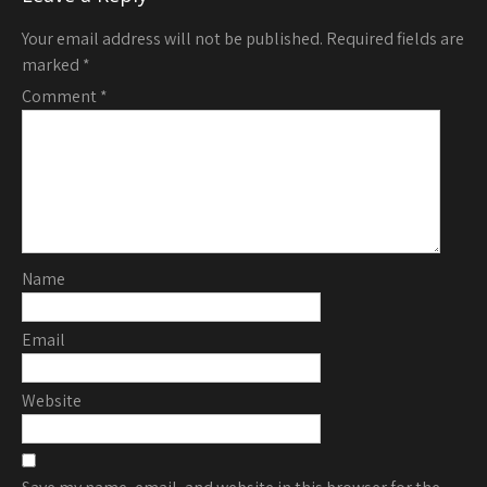
Your email address will not be published.
Required fields are
marked
*
Comment
*
Name
Email
Website