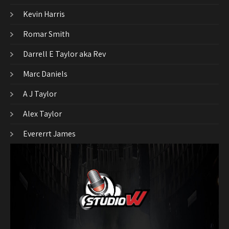
Kevin Harris
Romar Smith
Darrell E Taylor aka Rev
Marc Daniels
A J Taylor
Alex Taylor
Evererrt James