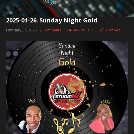
2025-01-26. Sunday Night Gold
February 17, 2025
|
2 Comments
“SUNDAY NIGHT GOLD”
,
Archives