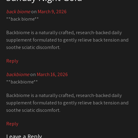
back biome
on
March 9, 2026
**back biome**
Backbiome is a naturally crafted, research-backed daily
supplement formulated to gently relieve back tension and
soothe sciatic discomfort.
Reply
backbiome
on
March 16, 2026
**backbiome**
Backbiome is a naturally crafted, research-backed daily
supplement formulated to gently relieve back tension and
soothe sciatic discomfort.
Reply
Leave a Reply