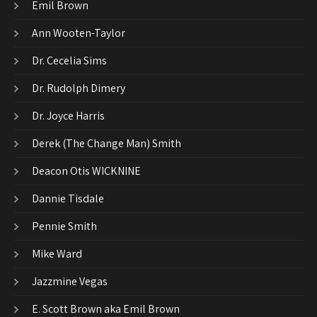
Emil Brown
Ann Wooten-Taylor
Dr. Cecelia Sims
Dr. Rudolph Dimery
Dr. Joyce Harris
Derek (The Change Man) Smith
Deacon Otis WICKNINE
Dannie Tisdale
Pennie Smith
Mike Ward
Jazzmine Vegas
E. Scott Brown aka Emil Brown