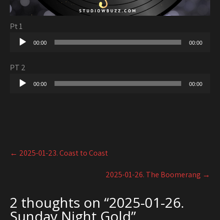
Pt 1
Audio
00:00
00:00
Player
PT 2
Audio
00:00
00:00
Player
Post
←
2025-01-23. Coast to Coast
navigation
2025-01-26. The Boomerang
→
2 thoughts on “
2025-01-26.
Sunday Night Gold
”