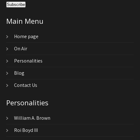
Main Menu
Home page
On Air
Personalities
Blog
Contact Us
Personalities
William A. Brown
Roi Boyd III