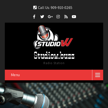
Call Us: 909-910-0265
Studiow.buzz
Radio Station
Menu