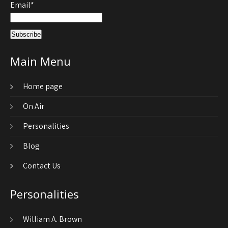
Email*
Main Menu
Home page
On Air
Personalities
Blog
Contact Us
Personalities
William A. Brown