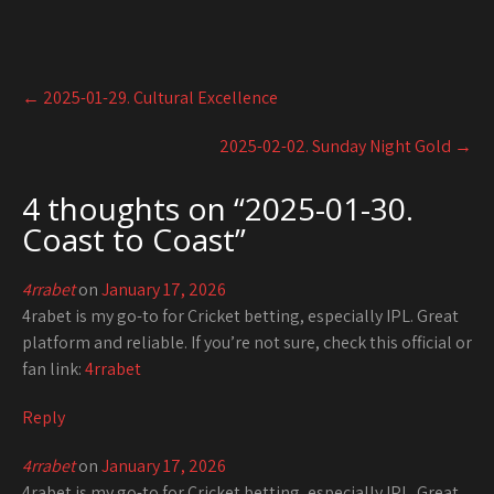
Post
←
2025-01-29. Cultural Excellence
navigation
2025-02-02. Sunday Night Gold
→
4 thoughts on “
2025-01-30.
Coast to Coast
”
4rrabet
on
January 17, 2026
4rabet is my go-to for Cricket betting, especially IPL. Great
platform and reliable. If you’re not sure, check this official or
fan link:
4rrabet
Reply
4rrabet
on
January 17, 2026
4rabet is my go-to for Cricket betting, especially IPL. Great