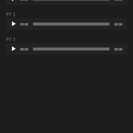
Player
PT 2
Audio
00:00
00:00
Player
PT 3
Audio
00:00
00:00
Player