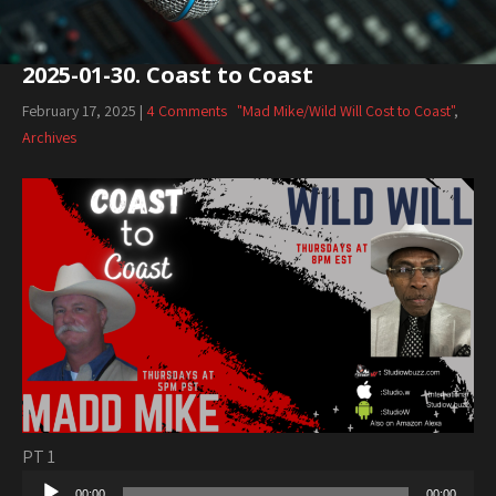
2025-01-30. Coast to Coast
February 17, 2025
|
4 Comments
"Mad Mike/Wild Will Cost to Coast"
,
Archives
PT 1
Audio
00:00
00:00