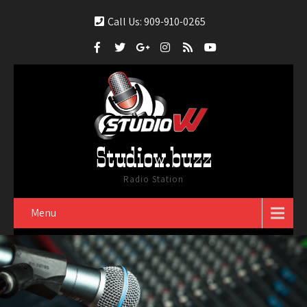
Call Us: 909-910-0265
Studiow.buzz
Radio Station
Menu