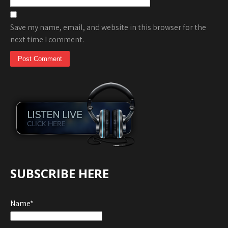
Save my name, email, and website in this browser for the
next time I comment.
SUBSCRIBE HERE
Name*