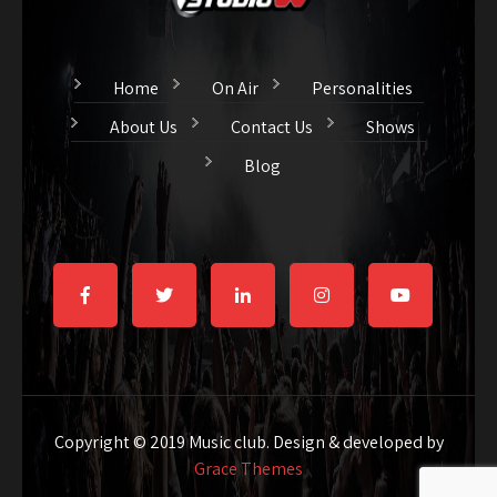
Home
On Air
Personalities
About Us
Contact Us
Shows
Blog
Copyright © 2019 Music club. Design & developed by
Grace Themes