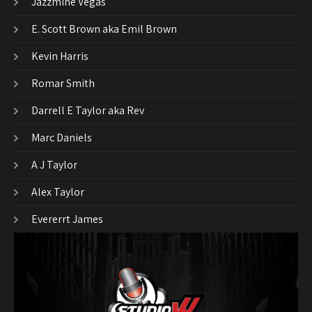
Jazzmine Vegas
E. Scott Brown aka Emil Brown
Kevin Harris
Romar Smith
Darrell E Taylor aka Rev
Marc Daniels
A J Taylor
Alex Taylor
Evererrt James