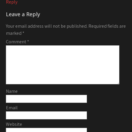
Reply
Leave a Reply
Your email address will not be published.
Required fields are
marked
*
Comment
*
Name
Email
Website