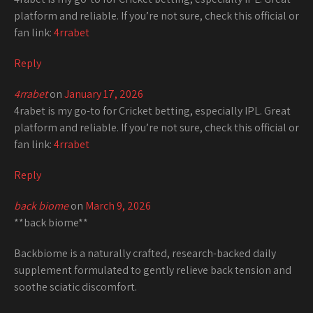
platform and reliable. If you’re not sure, check this official or
fan link:
4rrabet
Reply
4rrabet
on
January 17, 2026
4rabet is my go-to for Cricket betting, especially IPL. Great
platform and reliable. If you’re not sure, check this official or
fan link:
4rrabet
Reply
back biome
on
March 9, 2026
**back biome**
Backbiome is a naturally crafted, research-backed daily
supplement formulated to gently relieve back tension and
soothe sciatic discomfort.