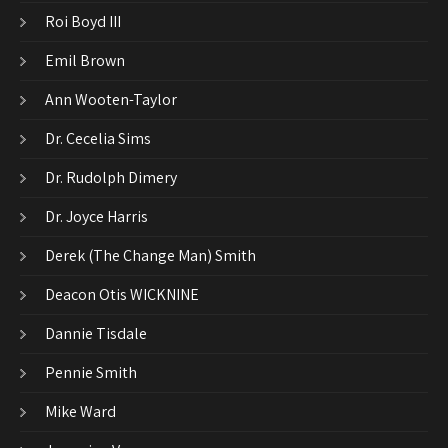
Roi Boyd III
Emil Brown
Ann Wooten-Taylor
Dr. Cecelia Sims
Dr. Rudolph Dimery
Dr. Joyce Harris
Derek (The Change Man) Smith
Deacon Otis WICKNINE
Dannie Tisdale
Pennie Smith
Mike Ward