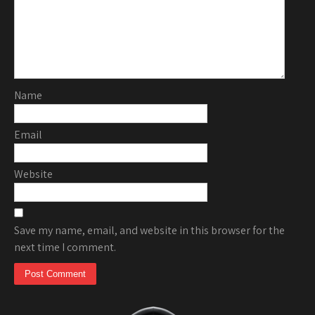
Name
Email
Website
Save my name, email, and website in this browser for the
next time I comment.