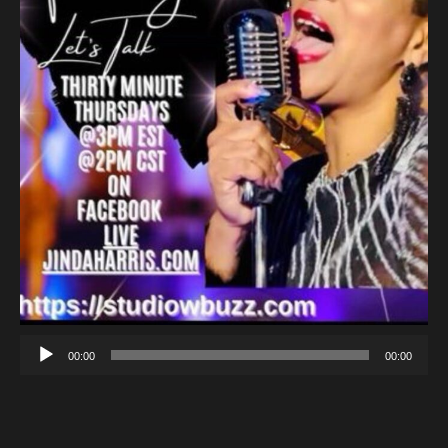
00:00
00:00