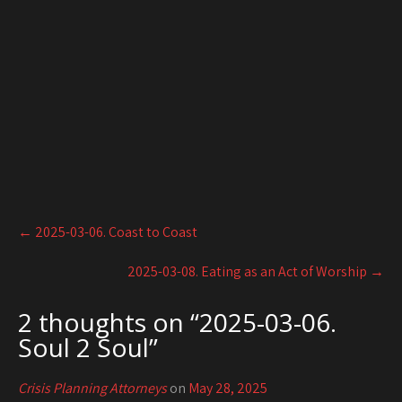
Post
←
2025-03-06. Coast to Coast
navigation
2025-03-08. Eating as an Act of Worship
→
2 thoughts on “
2025-03-06.
Soul 2 Soul
”
Crisis Planning Attorneys
on
May 28, 2025