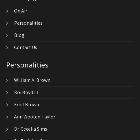
On Air
Personalities
Blog
Contact Us
Personalities
William A. Brown
Roi Boyd III
Emil Brown
Ann Wooten-Taylor
Dr. Cecelia Sims