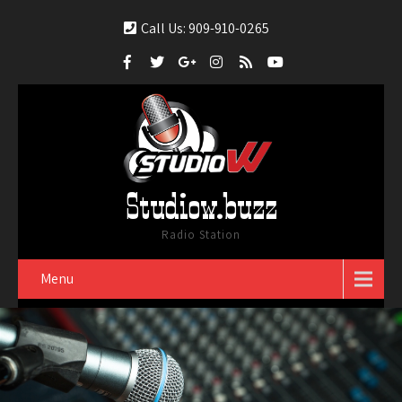
Call Us: 909-910-0265
Studiow.buzz
Radio Station
Menu