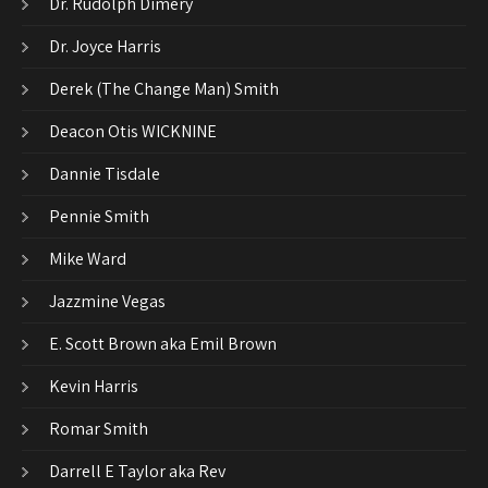
Dr. Rudolph Dimery
Dr. Joyce Harris
Derek (The Change Man) Smith
Deacon Otis WICKNINE
Dannie Tisdale
Pennie Smith
Mike Ward
Jazzmine Vegas
E. Scott Brown aka Emil Brown
Kevin Harris
Romar Smith
Darrell E Taylor aka Rev