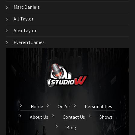
Marc Daniels
A J Taylor
Alex Taylor
Evererrt James
Home
On Air
Personalities
About Us
Contact Us
Shows
Blog