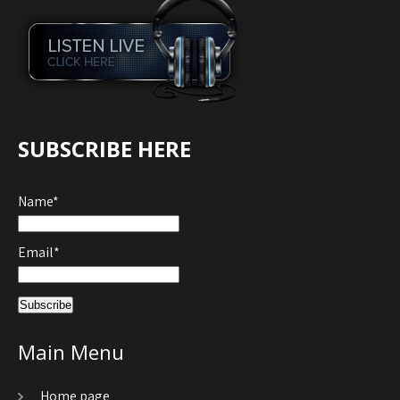
SUBSCRIBE HERE
Name*
Email*
Main Menu
Home page