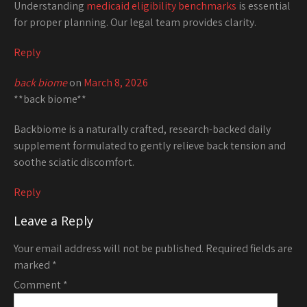
Understanding
medicaid eligibility benchmarks
is essential
for proper planning. Our legal team provides clarity.
Reply
back biome
on
March 8, 2026
**back biome**
Backbiome is a naturally crafted, research-backed daily
supplement formulated to gently relieve back tension and
soothe sciatic discomfort.
Reply
Leave a Reply
Your email address will not be published.
Required fields are
marked
*
Comment
*