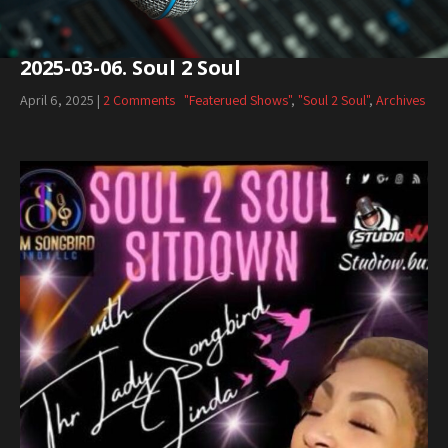
2025-03-06. Soul 2 Soul
April 6, 2025
|
2 Comments
"Featerued Shows"
,
"Soul 2 Soul"
,
Archives
Audio
Player