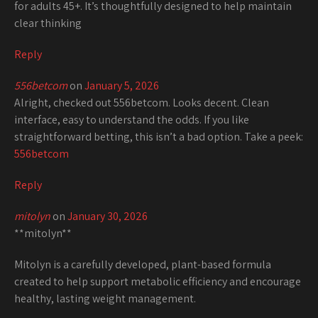
for adults 45+. It’s thoughtfully designed to help maintain
clear thinking
Reply
556betcom
on
January 5, 2026
Alright, checked out 556betcom. Looks decent. Clean
interface, easy to understand the odds. If you like
straightforward betting, this isn’t a bad option. Take a peek:
556betcom
Reply
mitolyn
on
January 30, 2026
**mitolyn**
Mitolyn is a carefully developed, plant-based formula
created to help support metabolic efficiency and encourage
healthy, lasting weight management.