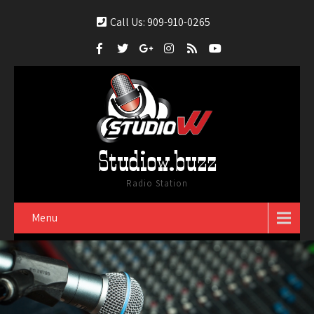
Call Us: 909-910-0265
Studiow.buzz
Radio Station
Menu