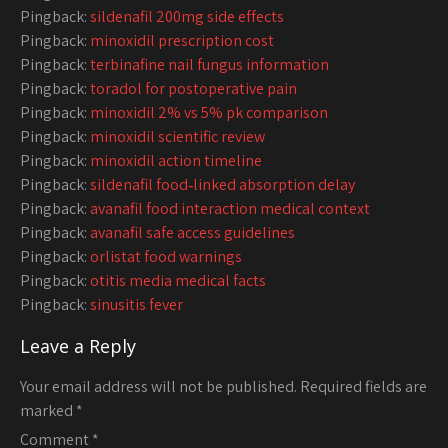
Pingback:
sildenafil 200mg side effects
Pingback:
minoxidil prescription cost
Pingback:
terbinafine nail fungus information
Pingback:
toradol for postoperative pain
Pingback:
minoxidil 2% vs 5% pk comparison
Pingback:
minoxidil scientific review
Pingback:
minoxidil action timeline
Pingback:
sildenafil food‑linked absorption delay
Pingback:
avanafil food interaction medical context
Pingback:
avanafil safe access guidelines
Pingback:
orlistat food warnings
Pingback:
otitis media medical facts
Pingback:
sinusitis fever
Leave a Reply
Your email address will not be published.
Required fields are
marked
*
Comment
*