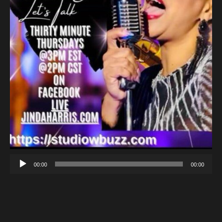
00:00
00:00