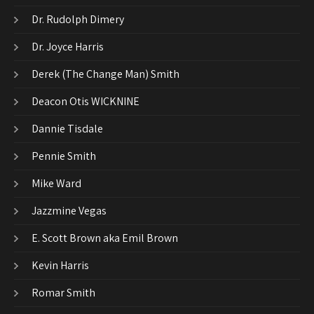
Dr. Rudolph Dimery
Dr. Joyce Harris
Derek (The Change Man) Smith
Deacon Otis WICKNINE
Dannie Tisdale
Pennie Smith
Mike Ward
Jazzmine Vegas
E. Scott Brown aka Emil Brown
Kevin Harris
Romar Smith