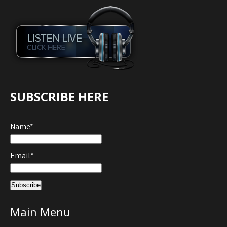
SUBSCRIBE HERE
Name*
Email*
Main Menu