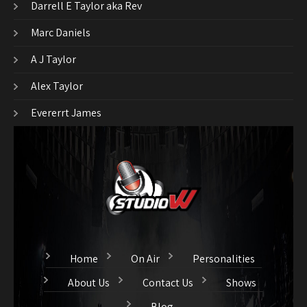
Darrell E Taylor aka Rev
Marc Daniels
A J Taylor
Alex Taylor
Evererrt James
Home
On Air
Personalities
About Us
Contact Us
Shows
Blog