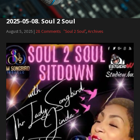
2025-05-08. Soul 2 Soul
August 5, 2025
|
28 Comments
"Soul 2 Soul"
,
Archives
Audio
Player