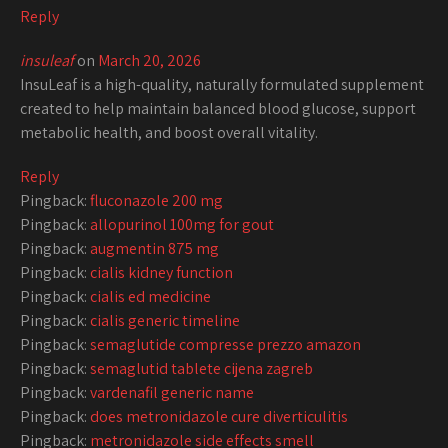
Reply
insuleaf
on
March 20, 2026
InsuLeaf is a high-quality, naturally formulated supplement
created to help maintain balanced blood glucose, support
metabolic health, and boost overall vitality.
Reply
Pingback:
fluconazole 200 mg
Pingback:
allopurinol 100mg for gout
Pingback:
augmentin 875 mg
Pingback:
cialis kidney function
Pingback:
cialis ed medicine
Pingback:
cialis generic timeline
Pingback:
semaglutide compresse prezzo amazon
Pingback:
semaglutid tablete cijena zagreb
Pingback:
vardenafil generic name
Pingback:
does metronidazole cure diverticulitis
Pingback:
metronidazole side effects smell