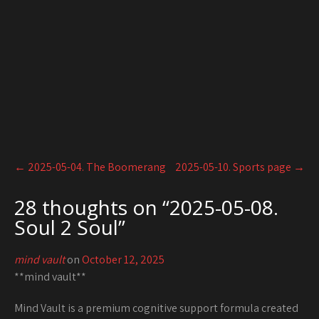
Post
←
2025-05-04. The Boomerang
2025-05-10. Sports page
→
navigation
28 thoughts on “
2025-05-08.
Soul 2 Soul
”
mind vault
on
October 12, 2025
**mind vault**
Mind Vault is a premium cognitive support formula created