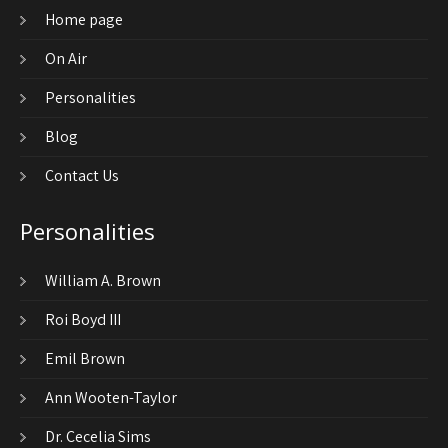
Home page
On Air
Personalities
Blog
Contact Us
Personalities
William A. Brown
Roi Boyd III
Emil Brown
Ann Wooten-Taylor
Dr. Cecelia Sims