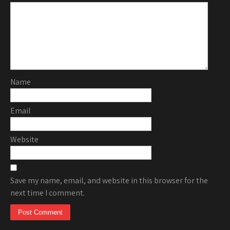
Name
Email
Website
Save my name, email, and website in this browser for the
next time I comment.