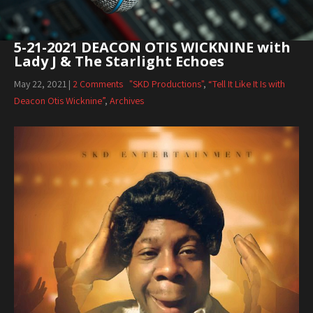
5-21-2021 DEACON OTIS WICKNINE with
Lady J & The Starlight Echoes
May 22, 2021
|
2 Comments
"SKD Productions"
,
“Tell It Like It Is with
Deacon Otis Wicknine”
,
Archives