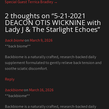
Special Guest Terrica Bradley
→
2 thoughts on “
5-21-2021
DEACON OTIS WICKNINE with
Lady J & The Starlight Echoes
”
back biome
on
March 9, 2026
**back biome**
Backbiome is a naturally crafted, research-backed daily
supplement formulated to gently relieve back tension and
soothe sciatic discomfort.
Reply
backbiome
on
March 16, 2026
**backbiome**
Backbiome is a naturally crafted, research-backed daily