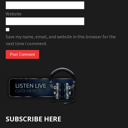
Website
Save my name, email, and website in this browser for the
next time I comment.
SUBSCRIBE HERE