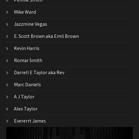
Mike Ward
Jazzmine Vegas
E. Scott Brown aka Emil Brown
Kevin Harris
Romar Smith
Darrell E Taylor aka Rev
Marc Daniels
A J Taylor
Alex Taylor
Evererrt James