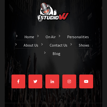
Home
On Air
Personalities
About Us
Contact Us
Shows
Blog