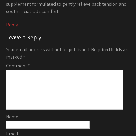
supplement formulated to gently relieve back tension and
soothe sciatic discomfort.
Reply
Leave a Reply
Your email address will not be published.
Required fields are
marked
*
Comment
*
Name
Email