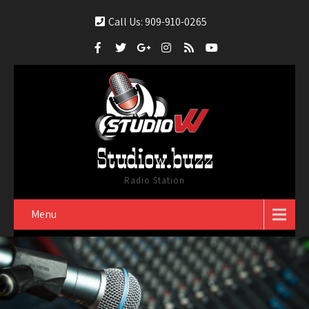
Call Us: 909-910-0265
Studiow.buzz
Radio Station
Menu