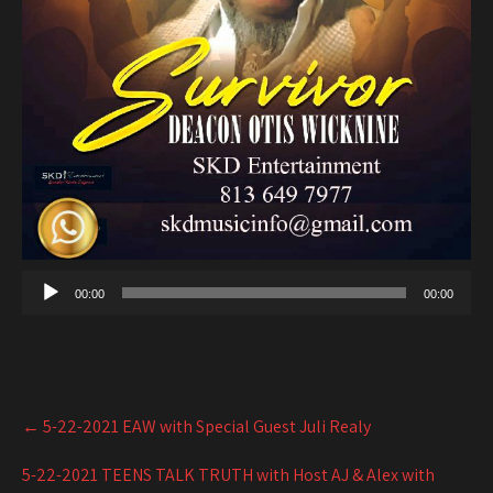
00:00
00:00
Post
←
5-22-2021 EAW with Special Guest Juli Realy
navigation
5-22-2021 TEENS TALK TRUTH with Host AJ & Alex with