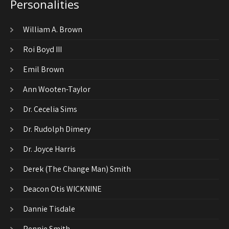
Personalities
William A. Brown
Roi Boyd III
Emil Brown
Ann Wooten-Taylor
Dr. Cecelia Sims
Dr. Rudolph Dimery
Dr. Joyce Harris
Derek (The Change Man) Smith
Deacon Otis WICKNINE
Dannie Tisdale
Pennie Smith