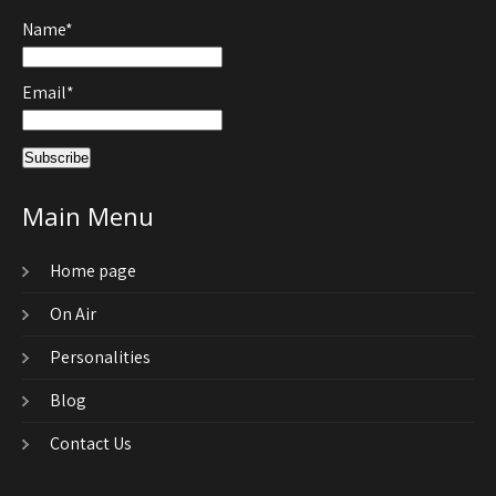
Name*
Email*
Main Menu
Home page
On Air
Personalities
Blog
Contact Us