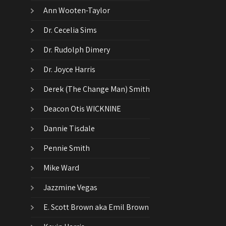
Ann Wooten-Taylor
Dr. Cecelia Sims
Dr. Rudolph Dimery
Dr. Joyce Harris
Derek (The Change Man) Smith
Deacon Otis WICKNINE
Dannie Tisdale
Pennie Smith
Mike Ward
Jazzmine Vegas
E. Scott Brown aka Emil Brown