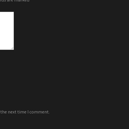
 the next time I comment.