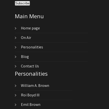
Main Menu
Home page
On Air
Personalities
Blog
Contact Us
Personalities
William A. Brown
Roi Boyd III
Emil Brown