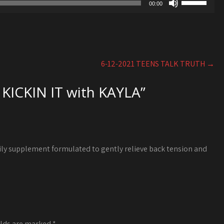
to
00:00
volume.
Up/Down
increase
Arrow
or
keys
decrease
to
volume.
increase
6-12-2021 TEENS TALK TRUTH
→
or
decrease
 KICKIN IT with KAYLA
”
volume.
ily supplement formulated to gently relieve back tension and
elds are marked
*