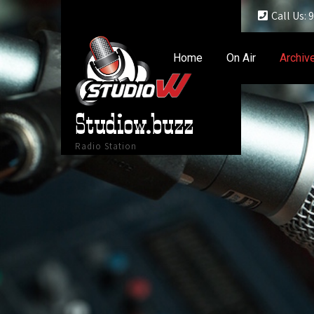
Call Us:
Home
On Air
Archiv
Studiow.buzz
Radio Station