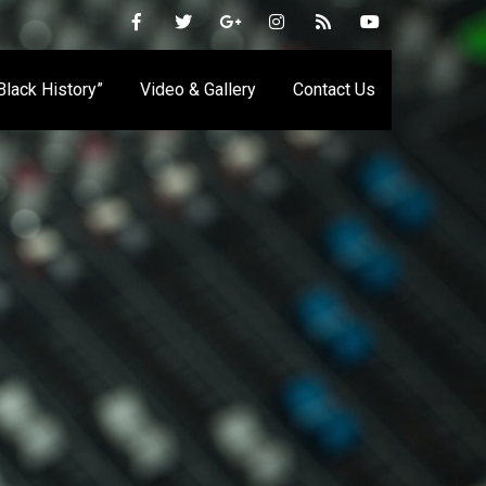
 Black History”
Video & Gallery
Contact Us