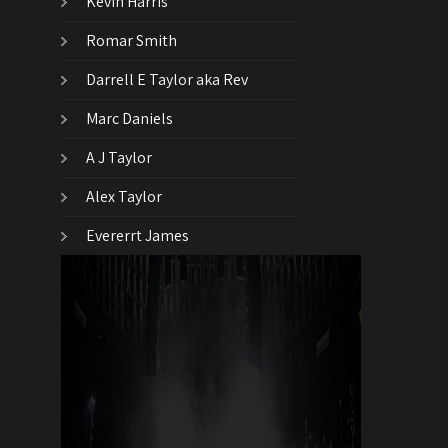
Kevin Harris
Romar Smith
Darrell E Taylor aka Rev
Marc Daniels
A J Taylor
Alex Taylor
Evererrt James