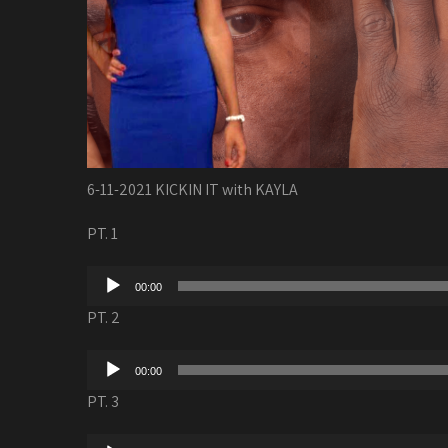
6-11-2021 KICKIN IT with KAYLA
PT. 1
Audio
00:00
Player
PT. 2
Audio
00:00
Player
PT. 3
Audio