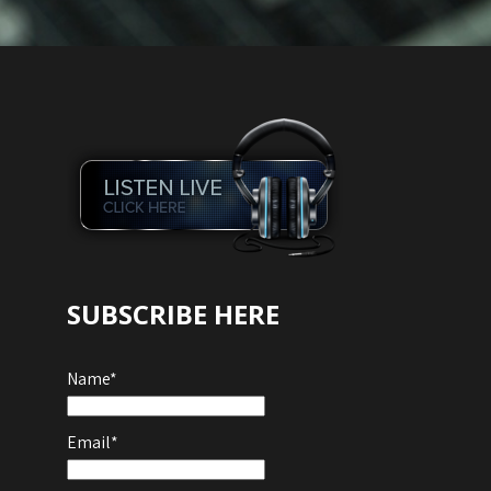
SUBSCRIBE HERE
Name*
Email*