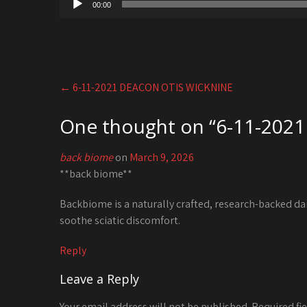
00:00
Player
Post
←
6-11-2021 DEACON OTIS WICKNINE
navigation
One thought on “
6-11-2021
back biome
on
March 9, 2026
**back biome**
Backbiome is a naturally crafted, research-backed da
soothe sciatic discomfort.
Reply
Leave a Reply
Your email address will not be published.
Required fi