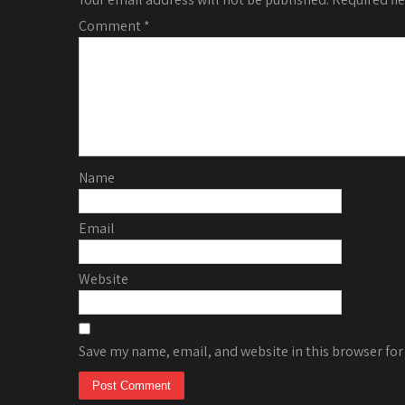
Comment
*
Name
Email
Website
Save my name, email, and website in this browser for