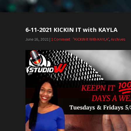
6-11-2021 KICKIN IT with KAYLA
June 16, 2021
|
1 Comment
"KICKIN It With KAYLA"
,
Archives