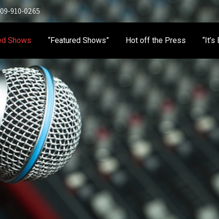
 909-910-0265
ed Shows
“Featured Shows”
Hot off the Press
“It’s