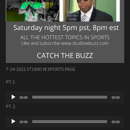
7-24-2021 STUDIO W SPORTS PAGE
PT. 1
Audio
00:00
00:00
Player
PT. 2
Audio
00:00
00:00
Player