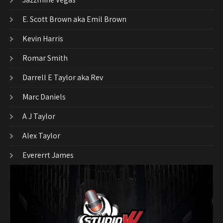
E. Scott Brown aka Emil Brown
Kevin Harris
Romar Smith
Darrell E Taylor aka Rev
Marc Daniels
A J Taylor
Alex Taylor
Evererrt James