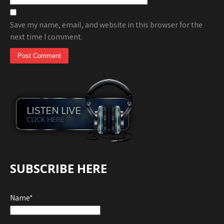
Save my name, email, and website in this browser for the
next time I comment.
SUBSCRIBE HERE
Name*