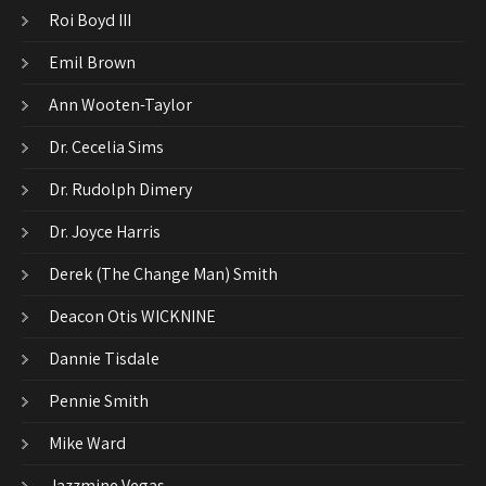
Roi Boyd III
Emil Brown
Ann Wooten-Taylor
Dr. Cecelia Sims
Dr. Rudolph Dimery
Dr. Joyce Harris
Derek (The Change Man) Smith
Deacon Otis WICKNINE
Dannie Tisdale
Pennie Smith
Mike Ward
Jazzmine Vegas