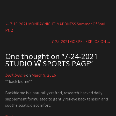
Post
←
7-19-2021 MONDAY NIGHT MADDNESS Summer Of Soul
navigation
Pt. 2
7-25-2021 GOSPEL EXPLOSION
→
One thought on “
7-24-2021
STUDIO W SPORTS PAGE
”
back biome
on
March 9, 2026
**back biome**
Backbiome is a naturally crafted, research-backed daily
supplement formulated to gently relieve back tension and
soothe sciatic discomfort.