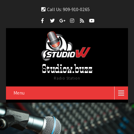
Call Us: 909-910-0265
Studiow.buzz
Radio Station
Menu