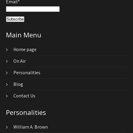
Email*
Main Menu
Home page
On Air
Personalities
Blog
Contact Us
Personalities
William A. Brown