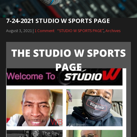
7-24-2021 STUDIO W SPORTS PAGE
August 3, 2021
|
1 Comment
“STUDIO W SPORTS PAGE”
,
Archives