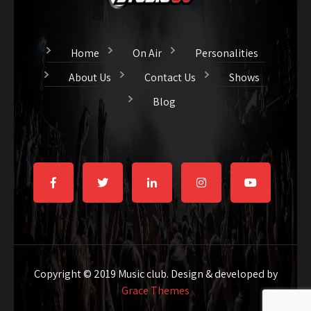
Home
On Air
Personalities
About Us
Contact Us
Shows
Blog
Copyright © 2019 Music club. Design & developed by
Grace Themes