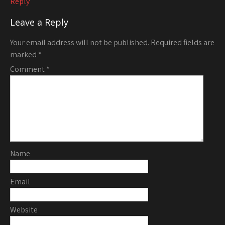
Reply
Leave a Reply
Your email address will not be published.
Required fields are
marked
*
Comment
*
Name
Email
Website