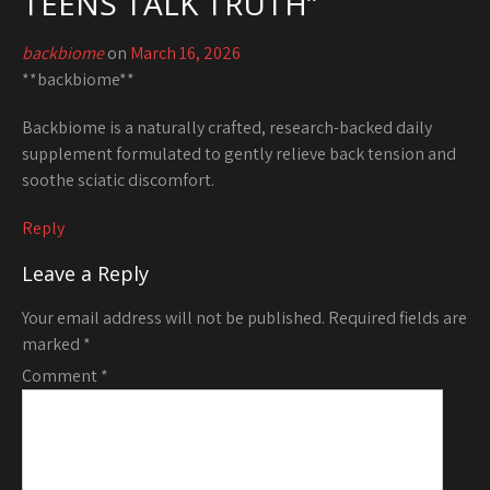
TEENS TALK TRUTH
”
backbiome
on
March 16, 2026
**backbiome**
Backbiome is a naturally crafted, research-backed daily
supplement formulated to gently relieve back tension and
soothe sciatic discomfort.
Reply
Leave a Reply
Your email address will not be published.
Required fields are
marked
*
Comment
*