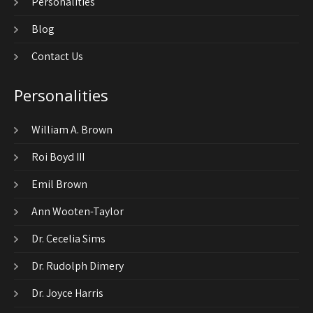
Personalities
Blog
Contact Us
Personalities
William A. Brown
Roi Boyd III
Emil Brown
Ann Wooten-Taylor
Dr. Cecelia Sims
Dr. Rudolph Dimery
Dr. Joyce Harris