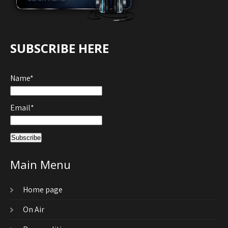
SUBSCRIBE HERE
Name*
Email*
Main Menu
Home page
On Air