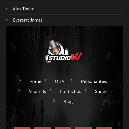
Alex Taylor
Evererrt James
Home
On Air
Personalities
About Us
Contact Us
Shows
Blog