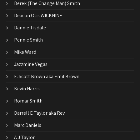
Derek (The Change Man) Smith
Deacon Otis WICKNINE
Dannie Tisdale
Pennie Smith
Mike Ward
Jazzmine Vegas
E. Scott Brown aka Emil Brown
Kevin Harris
Romar Smith
Darrell E Taylor aka Rev
Marc Daniels
A J Taylor