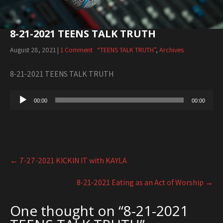
8-21-2021 TEENS TALK TRUTH
August 28, 2021
|
1 Comment
“TEENS TALK TRUTH”
,
Archives
8-21-2021 TEENS TALK TRUTH
Audio
00:00
00:00
Player
Post
←
7-27-2021 KICKIN IT with KAYLA
navigation
8-21-2021 Eating as an Act of Worship
→
One thought on “
8-21-2021