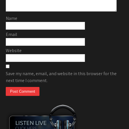
Name
Email
Website
Save my name, email, and website in this browser for the
next time I comment.