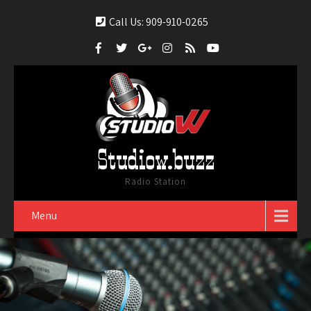
Call Us: 909-910-0265
Studiow.buzz
Radio Station
Menu