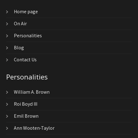
Home page
On Air
Personalities
Blog
Contact Us
Personalities
William A. Brown
Roi Boyd III
Emil Brown
Ann Wooten-Taylor