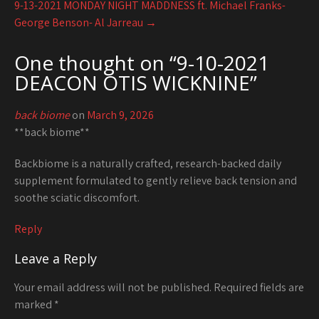
9-13-2021 MONDAY NIGHT MADDNESS ft. Michael Franks-
George Benson- Al Jarreau
→
One thought on “
9-10-2021
DEACON OTIS WICKNINE
”
back biome
on
March 9, 2026
**back biome**
Backbiome is a naturally crafted, research-backed daily
supplement formulated to gently relieve back tension and
soothe sciatic discomfort.
Reply
Leave a Reply
Your email address will not be published.
Required fields are
marked
*