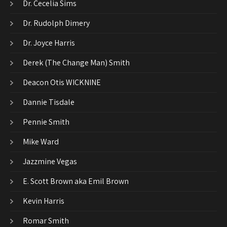
Dr. Cecelia Sims
Dr. Rudolph Dimery
Dr. Joyce Harris
Derek (The Change Man) Smith
Deacon Otis WICKNINE
Dannie Tisdale
Pennie Smith
Mike Ward
Jazzmine Vegas
E. Scott Brown aka Emil Brown
Kevin Harris
Romar Smith