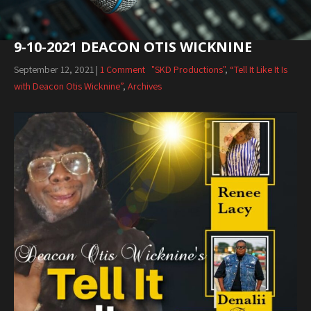
9-10-2021 DEACON OTIS WICKNINE
September 12, 2021
|
1 Comment
"SKD Productions"
,
“Tell It Like It Is
with Deacon Otis Wicknine”
,
Archives