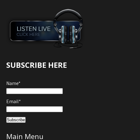
SUBSCRIBE HERE
Name*
Email*
Main Menu