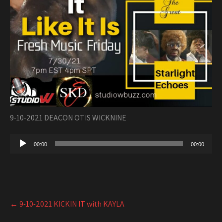
9-10-2021 DEACON OTIS WICKNINE
Audio
00:00
00:00
Player
Post
←
9-10-2021 KICKIN IT with KAYLA
navigation