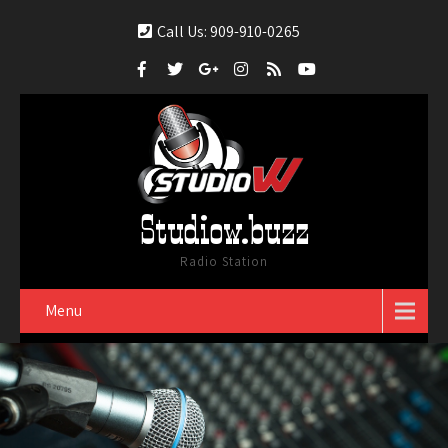
Call Us: 909-910-0265
Studiow.buzz
Radio Station
Menu