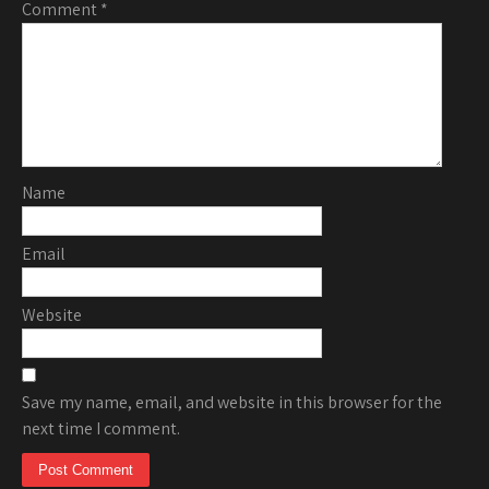
Comment
*
Name
Email
Website
Save my name, email, and website in this browser for the
next time I comment.