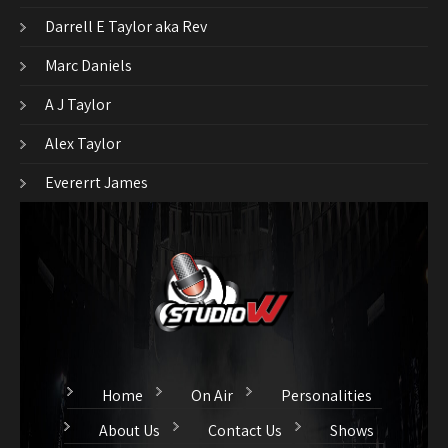
Darrell E Taylor aka Rev
Marc Daniels
A J Taylor
Alex Taylor
Evererrt James
Home
On Air
Personalities
About Us
Contact Us
Shows