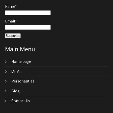
Name*
Email*
Main Menu
Home page
On Air
Personalities
Blog
Contact Us