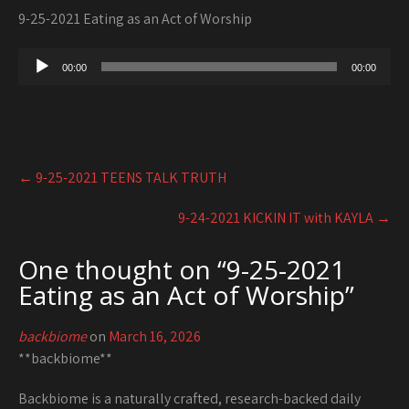
9-25-2021 Eating as an Act of Worship
Audio
00:00
00:00
Player
Post
←
9-25-2021 TEENS TALK TRUTH
navigation
9-24-2021 KICKIN IT with KAYLA
→
One thought on “
9-25-2021
Eating as an Act of Worship
”
backbiome
on
March 16, 2026
**backbiome**
Backbiome is a naturally crafted, research-backed daily