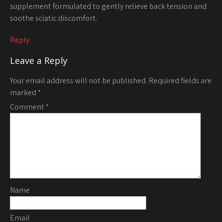
supplement formulated to gently relieve back tension and
soothe sciatic discomfort.
Reply
Leave a Reply
Your email address will not be published.
Required fields are
marked
*
Comment
*
Name
Email