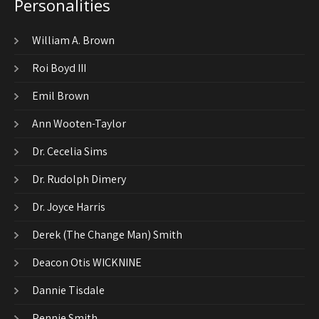
Personalities
William A. Brown
Roi Boyd III
Emil Brown
Ann Wooten-Taylor
Dr. Cecelia Sims
Dr. Rudolph Dimery
Dr. Joyce Harris
Derek (The Change Man) Smith
Deacon Otis WICKNINE
Dannie Tisdale
Pennie Smith