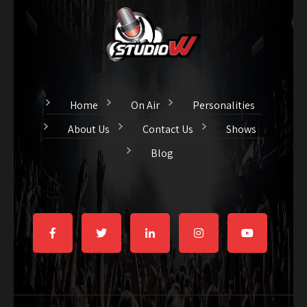
Home
On Air
Personalities
About Us
Contact Us
Shows
Blog