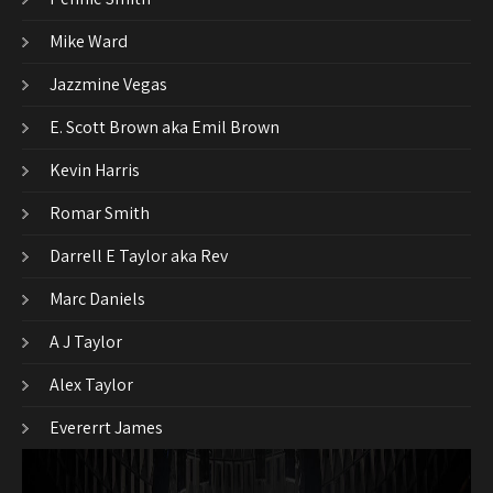
Mike Ward
Jazzmine Vegas
E. Scott Brown aka Emil Brown
Kevin Harris
Romar Smith
Darrell E Taylor aka Rev
Marc Daniels
A J Taylor
Alex Taylor
Evererrt James