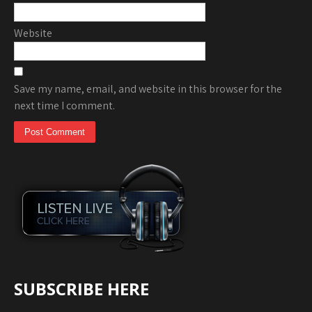
Website
Save my name, email, and website in this browser for the
next time I comment.
SUBSCRIBE HERE