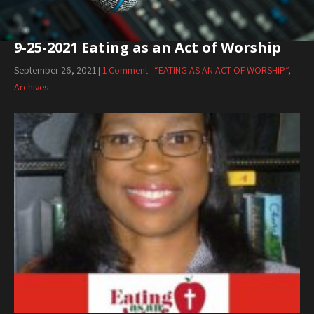
9-25-2021 Eating as an Act of Worship
September 26, 2021
|
1 Comment
“EATING AS AN ACT OF WORSHIP”
,
Archives