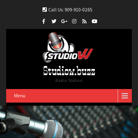
Call Us: 909-910-0265
Studiow.buzz
Radio Station
Menu